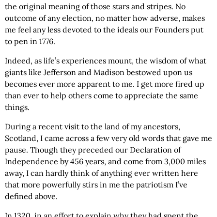
the original meaning of those stars and stripes. No
outcome of any election, no matter how adverse, makes
me feel any less devoted to the ideals our Founders put
to pen in 1776.
Indeed, as life’s experiences mount, the wisdom of what
giants like Jefferson and Madison bestowed upon us
becomes ever more apparent to me. I get more fired up
than ever to help others come to appreciate the same
things.
During a recent visit to the land of my ancestors,
Scotland, I came across a few very old words that gave me
pause. Though they preceded our Declaration of
Independence by 456 years, and come from 3,000 miles
away, I can hardly think of anything ever written here
that more powerfully stirs in me the patriotism I’ve
defined above.
In 1320, in an effort to explain why they had spent the