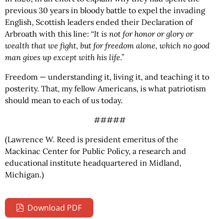
previous 30 years in bloody battle to expel the invading
English, Scottish leaders ended their Declaration of
Arbroath with this line:
“It is not for honor or glory or
wealth that we fight, but for freedom alone, which no good
man gives up except with his life.”
Freedom — understanding it, living it, and teaching it to
posterity. That, my fellow Americans, is what patriotism
should mean to each of us today.
#####
(Lawrence W. Reed is president emeritus of the
Mackinac Center for Public Policy, a research and
educational institute headquartered in Midland,
Michigan.)
Download PDF