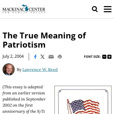
The True Meaning of
Patriotism
|
July 2, 2004
FONT SIZE:
By
Lawrence W. Reed
(This essay is adapted
from an earlier version
published in September
2002 on the first
anniversary of the 9/11