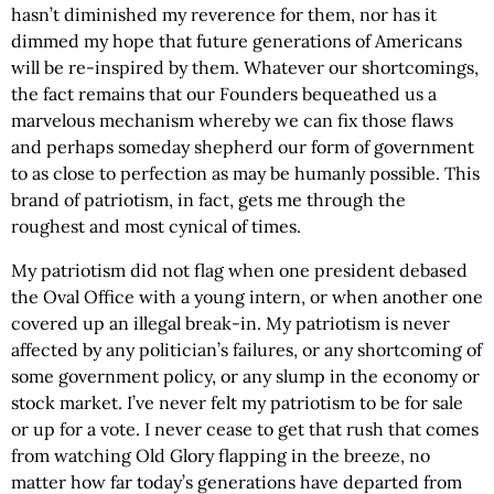
hasn’t diminished my reverence for them, nor has it
dimmed my hope that future generations of Americans
will be re-inspired by them. Whatever our shortcomings,
the fact remains that our Founders bequeathed us a
marvelous mechanism whereby we can fix those flaws
and perhaps someday shepherd our form of government
to as close to perfection as may be humanly possible. This
brand of patriotism, in fact, gets me through the
roughest and most cynical of times.
My patriotism did not flag when one president debased
the Oval Office with a young intern, or when another one
covered up an illegal break-in. My patriotism is never
affected by any politician’s failures, or any shortcoming of
some government policy, or any slump in the economy or
stock market. I’ve never felt my patriotism to be for sale
or up for a vote. I never cease to get that rush that comes
from watching Old Glory flapping in the breeze, no
matter how far today’s generations have departed from