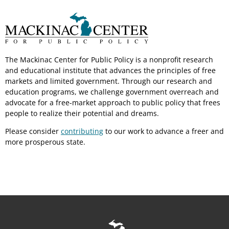
The Mackinac Center for Public Policy is a nonprofit research
and educational institute that advances the principles of free
markets and limited government. Through our research and
education programs, we challenge government overreach and
advocate for a free-market approach to public policy that frees
people to realize their potential and dreams.
Please consider
contributing
to our work to advance a freer and
more prosperous state.