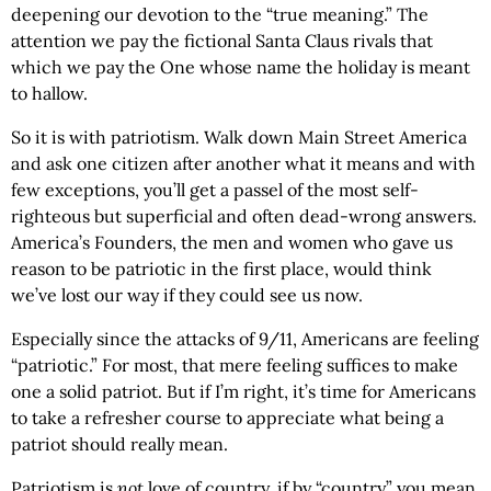
deepening our devotion to the “true meaning.” The
attention we pay the fictional Santa Claus rivals that
which we pay the One whose name the holiday is meant
to hallow.
So it is with patriotism. Walk down Main Street America
and ask one citizen after another what it means and with
few exceptions, you’ll get a passel of the most self-
righteous but superficial and often dead-wrong answers.
America’s Founders, the men and women who gave us
reason to be patriotic in the first place, would think
we’ve lost our way if they could see us now.
Especially since the attacks of 9/11, Americans are feeling
“patriotic.” For most, that mere feeling suffices to make
one a solid patriot. But if I’m right, it’s time for Americans
to take a refresher course to appreciate what being a
patriot should really mean.
Patriotism is
not
love of country, if by “country” you mean