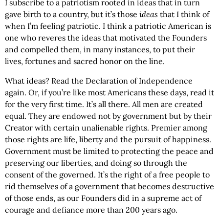
I subscribe to a patriotism rooted in ideas that in turn
gave birth to a country, but it’s those
ideas
that I think of
when I’m feeling patriotic. I think a patriotic American is
one who reveres the ideas that motivated the Founders
and compelled them, in many instances, to put their
lives, fortunes and sacred honor on the line.
What ideas? Read the Declaration of Independence
again. Or, if you’re like most Americans these days, read it
for the very first time. It’s all there. All men are created
equal. They are endowed not by government but by their
Creator with certain unalienable rights. Premier among
those rights are life, liberty and the pursuit of happiness.
Government must be limited to protecting the peace and
preserving our liberties, and doing so through the
consent of the governed. It’s the right of a free people to
rid themselves of a government that becomes destructive
of those ends, as our Founders did in a supreme act of
courage and defiance more than 200 years ago.