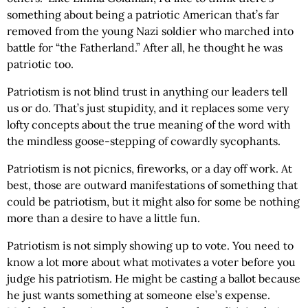
something about being a patriotic American that’s far
removed from the young Nazi soldier who marched into
battle for “the Fatherland.” After all, he thought he was
patriotic too.
Patriotism is not blind trust in anything our leaders tell
us or do. That’s just stupidity, and it replaces some very
lofty concepts about the true meaning of the word with
the mindless goose-stepping of cowardly sycophants.
Patriotism is not picnics, fireworks, or a day off work. At
best, those are outward manifestations of something that
could be patriotism, but it might also for some be nothing
more than a desire to have a little fun.
Patriotism is not simply showing up to vote. You need to
know a lot more about what motivates a voter before you
judge his patriotism. He might be casting a ballot because
he just wants something at someone else’s expense.