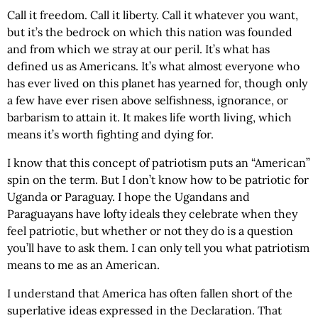
Call it freedom. Call it liberty. Call it whatever you want,
but it’s the bedrock on which this nation was founded
and from which we stray at our peril. It’s what has
defined us as Americans. It’s what almost everyone who
has ever lived on this planet has yearned for, though only
a few have ever risen above selfishness, ignorance, or
barbarism to attain it. It makes life worth living, which
means it’s worth fighting and dying for.
I know that this concept of patriotism puts an “American”
spin on the term. But I don’t know how to be patriotic for
Uganda or Paraguay. I hope the Ugandans and
Paraguayans have lofty ideals they celebrate when they
feel patriotic, but whether or not they do is a question
you’ll have to ask them. I can only tell you what patriotism
means to me as an American.
I understand that America has often fallen short of the
superlative ideas expressed in the Declaration. That