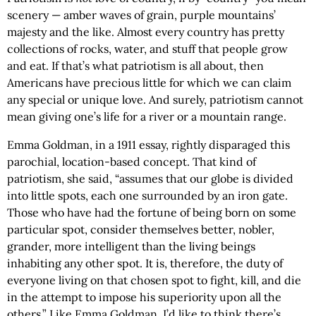
scenery — amber waves of grain, purple mountains’
majesty and the like. Almost every country has pretty
collections of rocks, water, and stuff that people grow
and eat. If that’s what patriotism is all about, then
Americans have precious little for which we can claim
any special or unique love. And surely, patriotism cannot
mean giving one’s life for a river or a mountain range.
Emma Goldman, in a 1911 essay, rightly disparaged this
parochial, location-based concept. That kind of
patriotism, she said, “assumes that our globe is divided
into little spots, each one surrounded by an iron gate.
Those who have had the fortune of being born on some
particular spot, consider themselves better, nobler,
grander, more intelligent than the living beings
inhabiting any other spot. It is, therefore, the duty of
everyone living on that chosen spot to fight, kill, and die
in the attempt to impose his superiority upon all the
others.” Like Emma Goldman, I’d like to think there’s