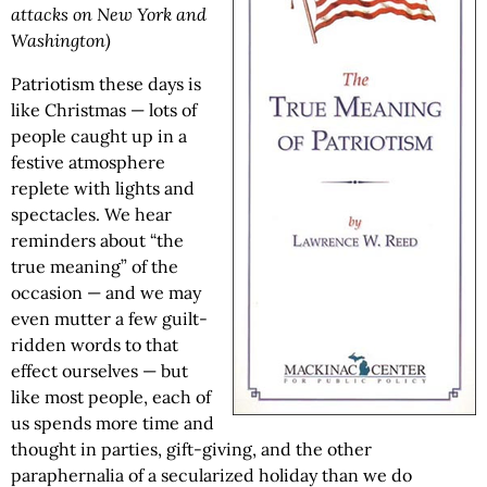
attacks on New York and
Washington)
Patriotism these days is
like Christmas — lots of
people caught up in a
festive atmosphere
replete with lights and
spectacles. We hear
reminders about “the
true meaning” of the
occasion — and we may
even mutter a few guilt-
ridden words to that
effect ourselves — but
like most people, each of
us spends more time and
thought in parties, gift-giving, and the other
paraphernalia of a secularized holiday than we do