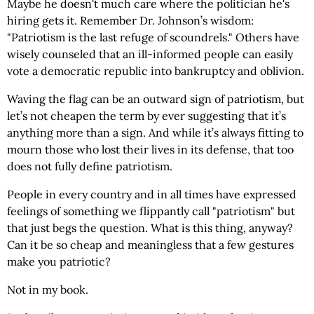
Maybe he doesn't much care where the politician he's
hiring gets it. Remember Dr. Johnson’s wisdom:
"Patriotism is the last refuge of scoundrels." Others have
wisely counseled that an ill-informed people can easily
vote a democratic republic into bankruptcy and oblivion.
Waving the flag can be an outward sign of patriotism, but
let’s not cheapen the term by ever suggesting that it’s
anything more than a sign. And while it’s always fitting to
mourn those who lost their lives in its defense, that too
does not fully define patriotism.
People in every country and in all times have expressed
feelings of something we flippantly call "patriotism" but
that just begs the question. What is this thing, anyway?
Can it be so cheap and meaningless that a few gestures
make you patriotic?
Not in my book.