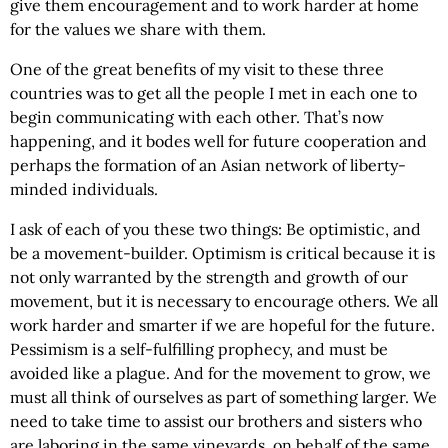
give them encouragement and to work harder at home
for the values we share with them.
One of the great benefits of my visit to these three
countries was to get all the people I met in each one to
begin communicating with each other. That’s now
happening, and it bodes well for future cooperation and
perhaps the formation of an Asian network of liberty-
minded individuals.
I ask of each of you these two things: Be optimistic, and
be a movement-builder. Optimism is critical because it is
not only warranted by the strength and growth of our
movement, but it is necessary to encourage others. We all
work harder and smarter if we are hopeful for the future.
Pessimism is a self-fulfilling prophecy, and must be
avoided like a plague. And for the movement to grow, we
must all think of ourselves as part of something larger. We
need to take time to assist our brothers and sisters who
are laboring in the same vineyards, on behalf of the same