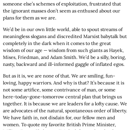
someone else’s schemes of exploitation, frustrated that
the ignorant masses don’t seem as enthused about our
plans for them as we are.
We’d be in our own little world, able to spout streams of
meaningless slogans and discredited Marxist babytalk but
completely in the dark when it comes to the great
wisdom of our age — wisdom from such giants as Hayek,
Mises, Friedman, and Adam Smith. We’d be a silly, boring,
nasty, backward and ill-informed gaggle of inflated egos.
But as it is, we are none of that. We are smiling, fun-
loving, happy warriors. And why is that? It’s because it is
not some artifice, some contrivance of man, or some
here-today-gone-tomorrow central plan that brings us
together. It is because we are leaders for a lofty cause. We
are advocates of the natural, spontaneous order of liberty.
We have faith in, not disdain for, our fellow men and
women. To quote my favorite British Prime Minister,