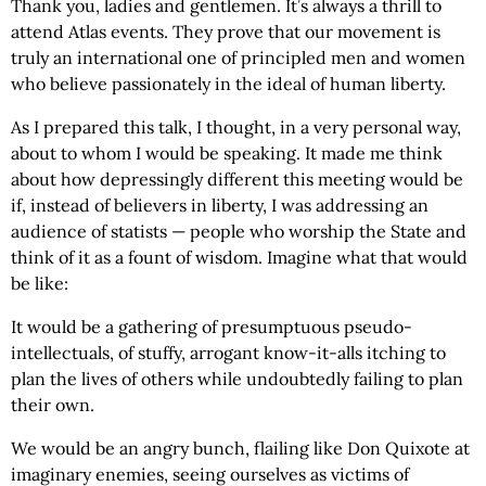
Thank you, ladies and gentlemen. It’s always a thrill to
attend Atlas events. They prove that our movement is
truly an international one of principled men and women
who believe passionately in the ideal of human liberty.
As I prepared this talk, I thought, in a very personal way,
about to whom I would be speaking. It made me think
about how depressingly different this meeting would be
if, instead of believers in liberty, I was addressing an
audience of statists — people who worship the State and
think of it as a fount of wisdom. Imagine what that would
be like:
It would be a gathering of presumptuous pseudo-
intellectuals, of stuffy, arrogant know-it-alls itching to
plan the lives of others while undoubtedly failing to plan
their own.
We would be an angry bunch, flailing like Don Quixote at
imaginary enemies, seeing ourselves as victims of