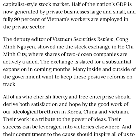
capitalist-style stock market. Half of the nation’s GDP is
now generated by private businesses large and small, and
fully 90 percent of Vietnam’s workers are employed in
the private sector.
The deputy editor of
Vietnam Securities Review
, Cong
Minh Nguyen, showed me the stock exchange in Ho Chi
Minh City, where shares of two-dozen companies are
actively traded. The exchange is slated for a substantial
expansion in coming months. Many inside and outside of
the government want to keep these positive reforms on
track
All of us who cherish liberty and free enterprise should
derive both satisfaction and hope by the good work of
our ideological brethren in Korea, China and Vietnam.
Their work is a tribute to the power of ideas. Their
success can be leveraged into victories elsewhere. And
their commitment to the cause should inspire all of us to