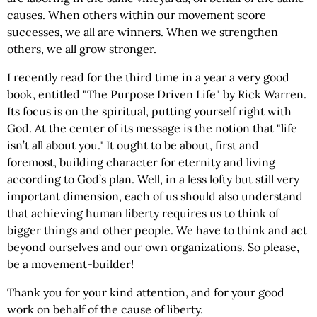
causes. When others within our movement score
successes, we all are winners. When we strengthen
others, we all grow stronger.
I recently read for the third time in a year a very good
book, entitled "The Purpose Driven Life" by Rick Warren.
Its focus is on the spiritual, putting yourself right with
God. At the center of its message is the notion that "life
isn’t all about you." It ought to be about, first and
foremost, building character for eternity and living
according to God’s plan. Well, in a less lofty but still very
important dimension, each of us should also understand
that achieving human liberty requires us to think of
bigger things and other people. We have to think and act
beyond ourselves and our own organizations. So please,
be a movement-builder!
Thank you for your kind attention, and for your good
work on behalf of the cause of liberty.