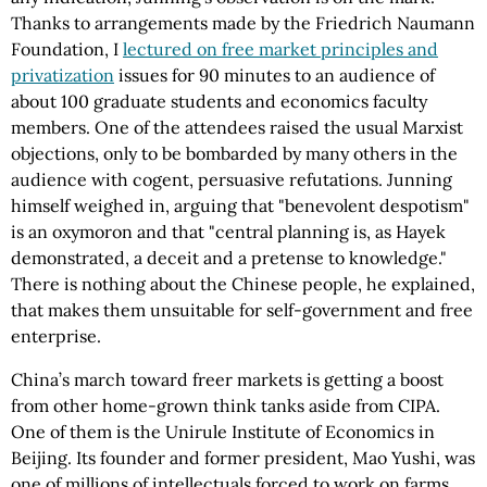
Thanks to arrangements made by the Friedrich Naumann
Foundation, I
lectured on free market principles and
privatization
issues for 90 minutes to an audience of
about 100 graduate students and economics faculty
members. One of the attendees raised the usual Marxist
objections, only to be bombarded by many others in the
audience with cogent, persuasive refutations. Junning
himself weighed in, arguing that "benevolent despotism"
is an oxymoron and that "central planning is, as Hayek
demonstrated, a deceit and a pretense to knowledge."
There is nothing about the Chinese people, he explained,
that makes them unsuitable for self-government and free
enterprise.
China’s march toward freer markets is getting a boost
from other home-grown think tanks aside from CIPA.
One of them is the Unirule Institute of Economics in
Beijing. Its founder and former president, Mao Yushi, was
one of millions of intellectuals forced to work on farms