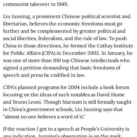
communist takeover in 1949.
Liu Junning, a prominent Chinese political scientist and
libertarian, believes the economic freedoms must go
further and be complemented by greater political and
social liberties, federalism, and the rule of law. To push
China in those directions, he formed the Cathay Institute
for Public Affairs (CIPA) in December 2002. In January, he
was one of more than 100 top Chinese intellectuals who
signed a petition demanding that basic freedoms of
speech and press be codified in law.
CIPA’s planned programs for 2004 include a book forum
focusing on the ideas of such notables as David Hume
and Bruno Leoni. Though Marxism is still formally taught
in China’s government schools, Liu Junning says that
"almost no one believes a word of it."
If the reaction I got to a speech at People’s University is
any indication, Junning’s observation is on the mark.