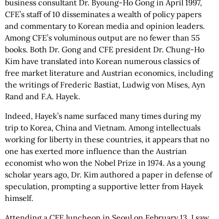
business consultant Dr. Byoung-Ho Gong in April 1997,
CFE’s staff of 10 disseminates a wealth of policy papers
and commentary to Korean media and opinion leaders.
Among CFE’s voluminous output are no fewer than 55
books. Both Dr. Gong and CFE president Dr. Chung-Ho
Kim have translated into Korean numerous classics of
free market literature and Austrian economics, including
the writings of Frederic Bastiat, Ludwig von Mises, Ayn
Rand and F.A. Hayek.
Indeed, Hayek’s name surfaced many times during my
trip to Korea, China and Vietnam. Among intellectuals
working for liberty in these countries, it appears that no
one has exerted more influence than the Austrian
economist who won the Nobel Prize in 1974. As a young
scholar years ago, Dr. Kim authored a paper in defense of
speculation, prompting a supportive letter from Hayek
himself.
Attending a CFE luncheon in Seoul on February 13, I saw