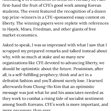
first-hand the fruit of CFE’s good work among Korean
students. The event featured the recognition of a dozen
top prize-winners in a CFE-sponsored essay contest on
liberty. The winning papers were replete with references
to Hayek, Mises, Friedman, and other giants of free
market economics.
Asked to speak, I was so impressed with what I saw that I
scrapped my prepared remarks and talked instead about
why, with so much at stake and so many new
organizations like CFE devoted to advancing liberty, we
should be optimistic about the future. Pessimism, after
all, is a self-fulfilling prophecy; think and act in a
defeatist fashion and you’ll almost surely lose. I learned
afterwards from Chung-Ho Kim that an optimistic
message was just what he and his associates needed as
they work to combat a rising tide of socialist sentiment
among South Koreans. CFE’s work is more important, and
more necessary, than ever.