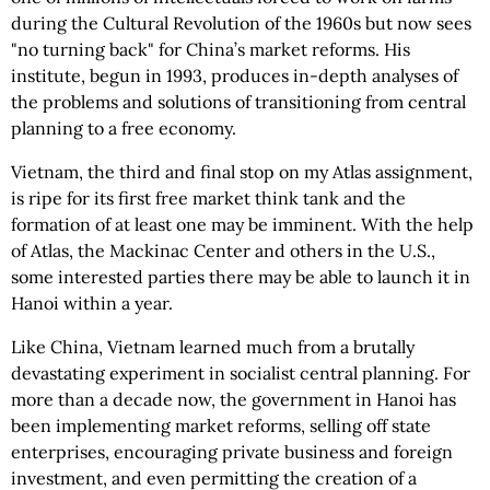
during the Cultural Revolution of the 1960s but now sees
"no turning back" for China’s market reforms. His
institute, begun in 1993, produces in-depth analyses of
the problems and solutions of transitioning from central
planning to a free economy.
Vietnam, the third and final stop on my Atlas assignment,
is ripe for its first free market think tank and the
formation of at least one may be imminent. With the help
of Atlas, the Mackinac Center and others in the U.S.,
some interested parties there may be able to launch it in
Hanoi within a year.
Like China, Vietnam learned much from a brutally
devastating experiment in socialist central planning. For
more than a decade now, the government in Hanoi has
been implementing market reforms, selling off state
enterprises, encouraging private business and foreign
investment, and even permitting the creation of a