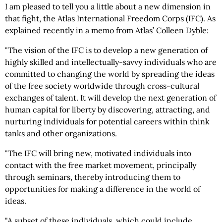
I am pleased to tell you a little about a new dimension in
that fight, the Atlas International Freedom Corps (IFC). As
explained recently in a memo from Atlas’ Colleen Dyble:
"The vision of the IFC is to develop a new generation of
highly skilled and intellectually-savvy individuals who are
committed to changing the world by spreading the ideas
of the free society worldwide through cross-cultural
exchanges of talent. It will develop the next generation of
human capital for liberty by discovering, attracting, and
nurturing individuals for potential careers within think
tanks and other organizations.
"The IFC will bring new, motivated individuals into
contact with the free market movement, principally
through seminars, thereby introducing them to
opportunities for making a difference in the world of
ideas.
"A subset of these individuals, which could include