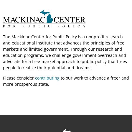
The Mackinac Center for Public Policy is a nonprofit research
and educational institute that advances the principles of free
markets and limited government. Through our research and
education programs, we challenge government overreach and
advocate for a free-market approach to public policy that frees
people to realize their potential and dreams.
Please consider
contributing
to our work to advance a freer and
more prosperous state.