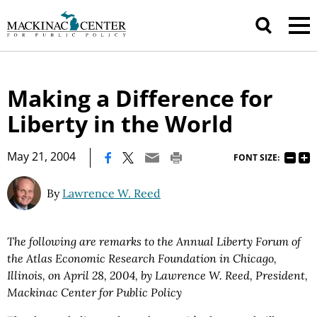
Making a Difference for
Liberty in the World
|
May 21, 2004
FONT SIZE:
By
Lawrence W. Reed
The following are remarks to the Annual Liberty Forum of
the Atlas Economic Research Foundation in Chicago,
Illinois, on April 28, 2004, by Lawrence W. Reed, President,
Mackinac Center for Public Policy