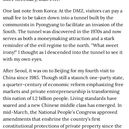
One last note from Korea: At the DMZ, visitors can pay a
small fee to be taken down into a tunnel built by the
communists in Pyongyang to facilitate an invasion of the
South. The tunnel was discovered in the 1970s and now
serves as both a moneymaking attraction and a stark
reminder of the evil regime to the north. "What sweet
irony!" I thought as I descended into the tunnel to see it
with my own eyes.
After Seoul, it was on to Beijing for my fourth visit to
China since 1985. Though still a staunch one-party state,
a quarter-century of economic reform emphasizing free
markets and private entrepreneurship is transforming
this nation of 1.2 billion people. Living standards have
soared and a new Chinese middle class has emerged. In
mid-March, the National People’s Congress approved
amendments that enshrine the country’s first
constitutional protections of private property since the