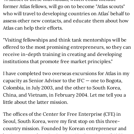
former Atlas fellows, will go on to become "Atlas scouts"
who will travel to developing countries on Atlas’ behalf to
assess other new contacts, and educate them about how
Atlas can help their efforts.
"Visiting fellowships and think tank mentorships will be
offered to the most promising entrepreneurs, so they can
receive in-depth training in creating and developing
institutions that promote free market principles."
I have completed two overseas excursions for Atlas in my
capacity as Senior Advisor to the IFC — one to Bogota,
Colombia, in July 2003, and the other to South Korea,
China, and Vietnam, in February 2004. Let me tell you a
little about the latter mission.
The offices of the Center for Free Enterprise (CFE) in
Seoul, South Korea, were my first stop on this three-
country mission. Founded by Korean entrepreneur and