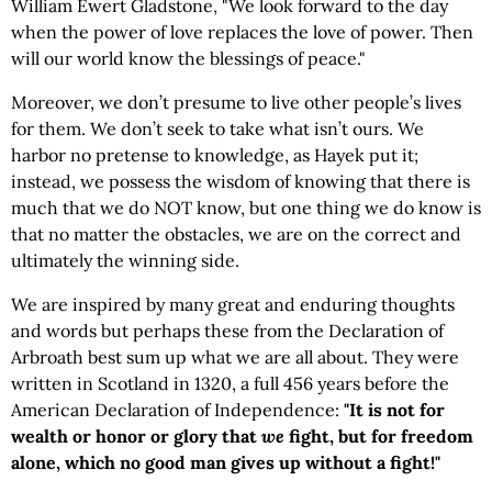
William Ewert Gladstone, "We look forward to the day
when the power of love replaces the love of power. Then
will our world know the blessings of peace."
Moreover, we don’t presume to live other people’s lives
for them. We don’t seek to take what isn’t ours. We
harbor no pretense to knowledge, as Hayek put it;
instead, we possess the wisdom of knowing that there is
much that we do NOT know, but one thing we do know is
that no matter the obstacles, we are on the correct and
ultimately the winning side.
We are inspired by many great and enduring thoughts
and words but perhaps these from the Declaration of
Arbroath best sum up what we are all about. They were
written in Scotland in 1320, a full 456 years before the
American Declaration of Independence:
"It is not for
wealth or honor or glory that
we
fight, but for freedom
alone, which no good man gives up without a fight!"