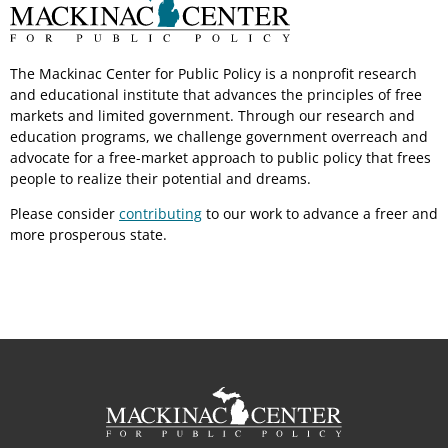
The Mackinac Center for Public Policy is a nonprofit research
and educational institute that advances the principles of free
markets and limited government. Through our research and
education programs, we challenge government overreach and
advocate for a free-market approach to public policy that frees
people to realize their potential and dreams.
Please consider
contributing
to our work to advance a freer and
more prosperous state.