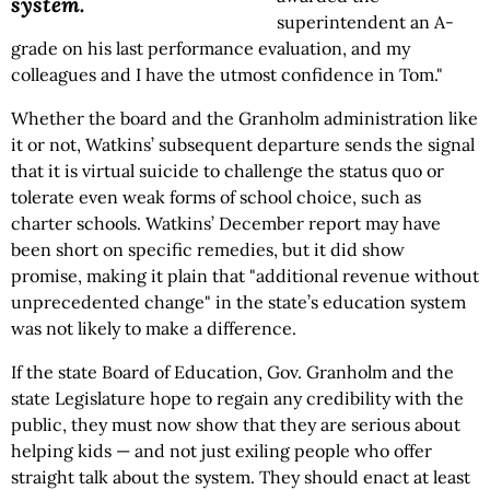
system.
superintendent an A-
grade on his last performance evaluation, and my
colleagues and I have the utmost confidence in Tom."
Whether the board and the Granholm administration like
it or not, Watkins’ subsequent departure sends the signal
that it is virtual suicide to challenge the status quo or
tolerate even weak forms of school choice, such as
charter schools. Watkins’ December report may have
been short on specific remedies, but it did show
promise, making it plain that "additional revenue without
unprecedented change" in the state’s education system
was not likely to make a difference.
If the state Board of Education, Gov. Granholm and the
state Legislature hope to regain any credibility with the
public, they must now show that they are serious about
helping kids — and not just exiling people who offer
straight talk about the system. They should enact at least