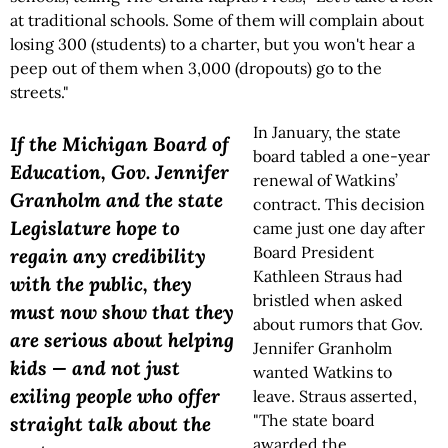
at traditional schools. Some of them will complain about
losing 300 (students) to a charter, but you won't hear a
peep out of them when 3,000 (dropouts) go to the
streets."
In January, the state
If the Michigan Board of
board tabled a one-year
Education, Gov. Jennifer
renewal of Watkins’
Granholm and the state
contract. This decision
Legislature hope to
came just one day after
Board President
regain any credibility
Kathleen Straus had
with the public, they
bristled when asked
must now show that they
about rumors that Gov.
are serious about helping
Jennifer Granholm
kids — and not just
wanted Watkins to
exiling people who offer
leave. Straus asserted,
"The state board
straight talk about the
awarded the