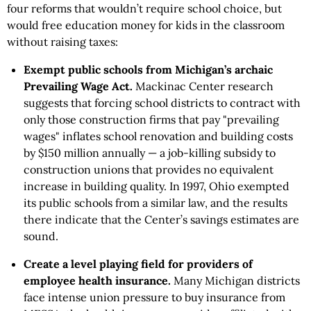
four reforms that wouldn’t require school choice, but
would free education money for kids in the classroom
without raising taxes:
Exempt public schools from Michigan’s archaic
Prevailing Wage Act.
Mackinac Center research
suggests that forcing school districts to contract with
only those construction firms that pay "prevailing
wages" inflates school renovation and building costs
by $150 million annually — a job-killing subsidy to
construction unions that provides no equivalent
increase in building quality. In 1997, Ohio exempted
its public schools from a similar law, and the results
there indicate that the Center’s savings estimates are
sound.
Create a level playing field for providers of
employee health insurance.
Many Michigan districts
face intense union pressure to buy insurance from