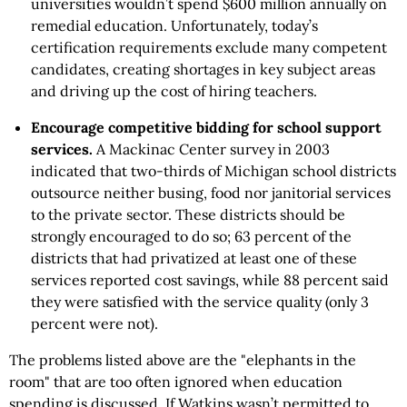
universities wouldn’t spend $600 million annually on
remedial education. Unfortunately, today’s
certification requirements exclude many competent
candidates, creating shortages in key subject areas
and driving up the cost of hiring teachers.
Encourage competitive bidding for school support
services.
A Mackinac Center survey in 2003
indicated that two-thirds of Michigan school districts
outsource neither busing, food nor janitorial services
to the private sector. These districts should be
strongly encouraged to do so; 63 percent of the
districts that had privatized at least one of these
services reported cost savings, while 88 percent said
they were satisfied with the service quality (only 3
percent were not).
The problems listed above are the "elephants in the
room" that are too often ignored when education
spending is discussed. If Watkins wasn’t permitted to