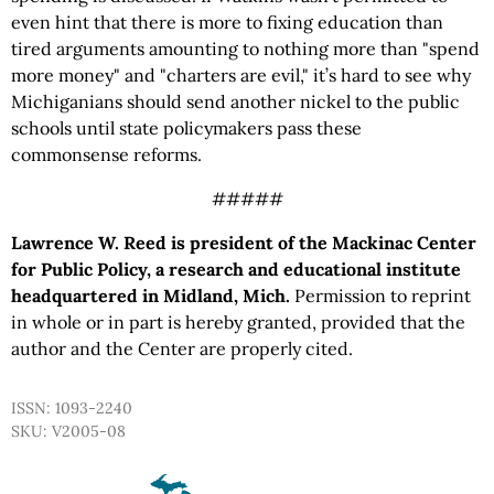
even hint that there is more to fixing education than
tired arguments amounting to nothing more than "spend
more money" and "charters are evil," it’s hard to see why
Michiganians should send another nickel to the public
schools until state policymakers pass these
commonsense reforms.
#####
Lawrence W. Reed is president of the Mackinac Center
for Public Policy, a research and educational institute
headquartered in Midland, Mich.
Permission to reprint
in whole or in part is hereby granted, provided that the
author and the Center are properly cited.
ISSN: 1093-2240
SKU: V2005-08