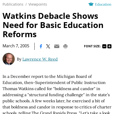
Publications
/
Viewpoints
Education
Watkins Debacle Shows
Need for Basic Education
Reforms
|
March 7, 2005
FONT SIZE:
By
Lawrence W. Reed
In a December report to the Michigan Board of
Education, then-Superintendent of Public Instruction
Thomas Watkins called for "boldness and candor" in
addressing a "structural funding challenge" in the state’s
public schools. A few weeks later, he exercised a bit of
that boldness and candor in response to critics of charter
schools, telling The Grand Rapids Press, "Let's take a look