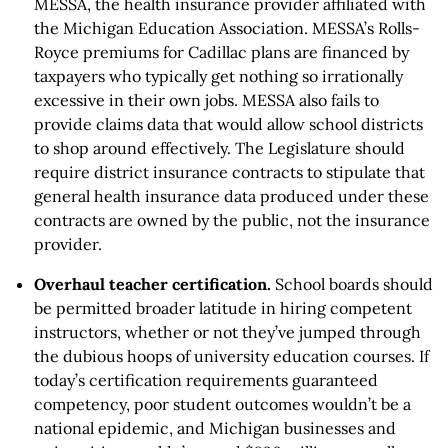
MESSA, the health insurance provider affiliated with
the Michigan Education Association. MESSA’s Rolls-
Royce premiums for Cadillac plans are financed by
taxpayers who typically get nothing so irrationally
excessive in their own jobs. MESSA also fails to
provide claims data that would allow school districts
to shop around effectively. The Legislature should
require district insurance contracts to stipulate that
general health insurance data produced under these
contracts are owned by the public, not the insurance
provider.
Overhaul teacher certification.
School boards should
be permitted broader latitude in hiring competent
instructors, whether or not they’ve jumped through
the dubious hoops of university education courses. If
today’s certification requirements guaranteed
competency, poor student outcomes wouldn’t be a
national epidemic, and Michigan businesses and