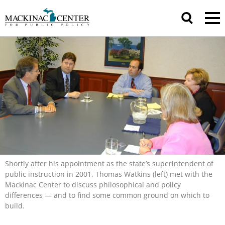
Shortly after his appointment as the state’s superintendent of
public instruction in 2001, Thomas Watkins (left) met with the
Mackinac Center to discuss philosophical and policy
differences — and to find some common ground on which to
build.