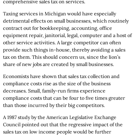
comprehensive sales tax on services.
Taxing services in Michigan would have especially
detrimental effects on small businesses, which routinely
contract out for bookkeeping, accounting, office
equipment repair, janitorial, legal, computer and a host of
other service activities. A large competitor can often
provide such things in-house, thereby avoiding a sales
tax on them. This should concern us, since the lion’s
share of new jobs are created by small businesses.
Economists have shown that sales tax collection and
compliance costs rise as the size of the business
decreases. Small, family-run firms experience
compliance costs that can be four to five times greater
than those incurred by their big competitors.
A 1987 study by the American Legislative Exchange
Council pointed out that the regressive impact of the
sales tax on low income people would be further