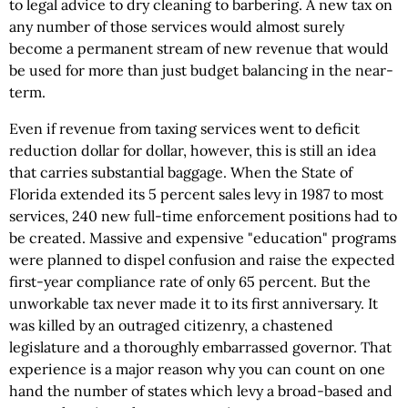
to legal advice to dry cleaning to barbering. A new tax on
any number of those services would almost surely
become a permanent stream of new revenue that would
be used for more than just budget balancing in the near-
term.
Even if revenue from taxing services went to deficit
reduction dollar for dollar, however, this is still an idea
that carries substantial baggage. When the State of
Florida extended its 5 percent sales levy in 1987 to most
services, 240 new full-time enforcement positions had to
be created. Massive and expensive "education" programs
were planned to dispel confusion and raise the expected
first-year compliance rate of only 65 percent. But the
unworkable tax never made it to its first anniversary. It
was killed by an outraged citizenry, a chastened
legislature and a thoroughly embarrassed governor. That
experience is a major reason why you can count on one
hand the number of states which levy a broad-based and