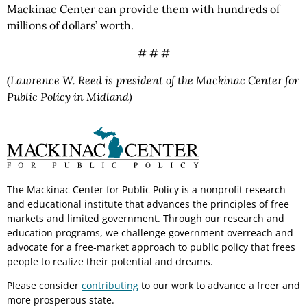
Mackinac Center can provide them with hundreds of
millions of dollars’ worth.
# # #
(Lawrence W. Reed is president of the Mackinac Center for
Public Policy in Midland)
The Mackinac Center for Public Policy is a nonprofit research
and educational institute that advances the principles of free
markets and limited government. Through our research and
education programs, we challenge government overreach and
advocate for a free-market approach to public policy that frees
people to realize their potential and dreams.
Please consider
contributing
to our work to advance a freer and
more prosperous state.