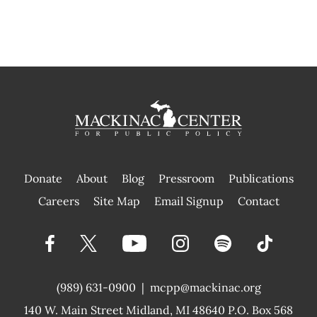
Donate
About
Blog
Pressroom
Publications
|
Careers
Site Map
Email Signup
Contact
(989) 631-0900
|
mcpp@mackinac.org
140 W. Main Street
Midland, MI 48640 P.O. Box 568