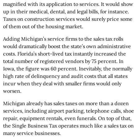
magnified with its application to services. It would show
up in their medical, dental, and legal bills, for instance.
Taxes on construction services would surely price some
of them out of the housing market.
Adding Michigan’s service firms to the sales tax rolls
would dramatically boost the state’s own administrative
costs. Florida’s short-lived tax instantly increased the
total number of registered vendors by 75 percent. In
Iowa, the figure was 60 percent. Inevitably, the normally
high rate of delinquency and audit costs that all states
incur when they deal with smaller firms would only
worsen.
Michigan already has sales taxes on more than a dozen
services, including airport parking, telephone calls, shoe
repair, equipment rentals, even funerals. On top of that,
the Single Business Tax operates much like a sales tax on
many service businesses.