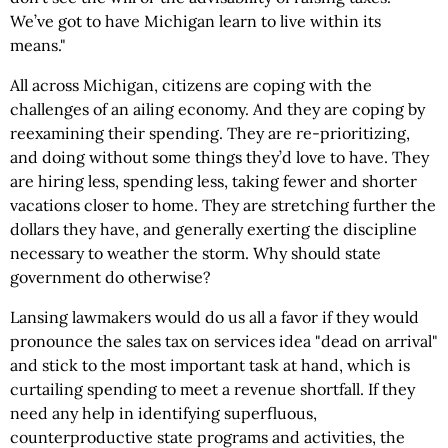
We’ve got to have Michigan learn to live within its
means."
All across Michigan, citizens are coping with the
challenges of an ailing economy. And they are coping by
reexamining their spending. They are re-prioritizing,
and doing without some things they’d love to have. They
are hiring less, spending less, taking fewer and shorter
vacations closer to home. They are stretching further the
dollars they have, and generally exerting the discipline
necessary to weather the storm. Why should state
government do otherwise?
Lansing lawmakers would do us all a favor if they would
pronounce the sales tax on services idea "dead on arrival"
and stick to the most important task at hand, which is
curtailing spending to meet a revenue shortfall. If they
need any help in identifying superfluous,
counterproductive state programs and activities, the