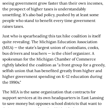
seeing government grow faster than their own incomes,
the prospect of higher taxes is understandably
unsettling. It’s also bad policy, pushed by at least some
people who stand to benefit every time government
raises taxes.
Just who is spearheading this tax hike coalition is itself
quite revealing. The Michigan Education Association
(MEA) — the state’s largest union of custodians, cooks,
bus drivers and teachers — is the chief organizer. A
spokesman for the Michigan Chamber of Commerce
rightly labeled the coalition as "a front group for a greedy,
selfish union that has benefited greatly from higher and
higher government spending on K-12 education during
the 1990s."
The MEA is the same organization that contracts for
support services at its own headquarters in East Lansing
to save money but opposes school districts that want to