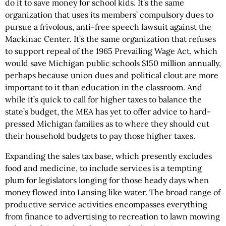
do it to save money for school kids. It’s the same
organization that uses its members’ compulsory dues to
pursue a frivolous, anti-free speech lawsuit against the
Mackinac Center. It’s the same organization that refuses
to support repeal of the 1965 Prevailing Wage Act, which
would save Michigan public schools $150 million annually,
perhaps because union dues and political clout are more
important to it than education in the classroom. And
while it’s quick to call for higher taxes to balance the
state’s budget, the MEA has yet to offer advice to hard-
pressed Michigan families as to where they should cut
their household budgets to pay those higher taxes.
Expanding the sales tax base, which presently excludes
food and medicine, to include services is a tempting
plum for legislators longing for those heady days when
money flowed into Lansing like water. The broad range of
productive service activities encompasses everything
from finance to advertising to recreation to lawn mowing