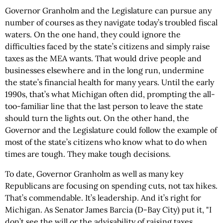
Governor Granholm and the Legislature can pursue any
number of courses as they navigate today’s troubled fiscal
waters. On the one hand, they could ignore the
difficulties faced by the state’s citizens and simply raise
taxes as the MEA wants. That would drive people and
businesses elsewhere and in the long run, undermine
the state’s financial health for many years. Until the early
1990s, that’s what Michigan often did, prompting the all-
too-familiar line that the last person to leave the state
should turn the lights out. On the other hand, the
Governor and the Legislature could follow the example of
most of the state’s citizens who know what to do when
times are tough. They make tough decisions.
To date, Governor Granholm as well as many key
Republicans are focusing on spending cuts, not tax hikes.
That’s commendable. It’s leadership. And it’s right for
Michigan. As Senator James Barcia (D-Bay City) put it, "I
don’t see the will or the advisability of raising taxes.