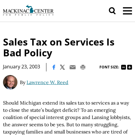
Sales Tax on Services Is
Bad Policy
|
January 23, 2003
FONT SIZE:
By
Lawrence W. Reed
Should Michigan extend its sales tax to services as a way
to close the state’s budget deficit? To an emerging
coalition of special interest groups and Lansing lobbyists,
the answer seems to be yes. But to many struggling,
taxpaying families and small businesses who are tired of