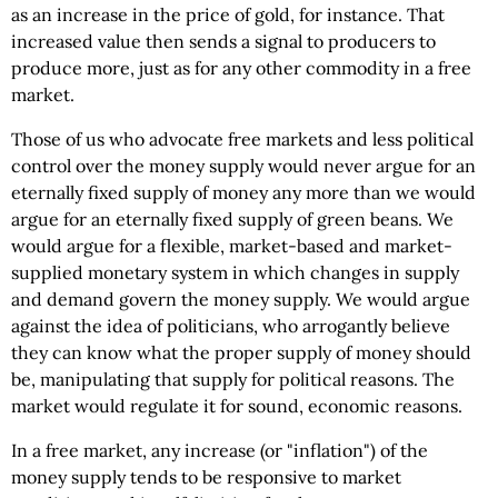
as an increase in the price of gold, for instance. That
increased value then sends a signal to producers to
produce more, just as for any other commodity in a free
market.
Those of us who advocate free markets and less political
control over the money supply would never argue for an
eternally fixed supply of money any more than we would
argue for an eternally fixed supply of green beans. We
would argue for a flexible, market-based and market-
supplied monetary system in which changes in supply
and demand govern the money supply. We would argue
against the idea of politicians, who arrogantly believe
they can know what the proper supply of money should
be, manipulating that supply for political reasons. The
market would regulate it for sound, economic reasons.
In a free market, any increase (or "inflation") of the
money supply tends to be responsive to market