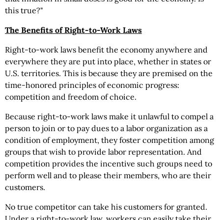
this true?"
The Benefits of Right-to-Work Laws
Right-to-work laws benefit the economy anywhere and
everywhere they are put into place, whether in states or
U.S. territories. This is because they are premised on the
time-honored principles of economic progress:
competition and freedom of choice.
Because right-to-work laws make it unlawful to compel a
person to join or to pay dues to a labor organization as a
condition of employment, they foster competition among
groups that wish to provide labor representation. And
competition provides the incentive such groups need to
perform well and to please their members, who are their
customers.
No true competitor can take his customers for granted.
Under a right-to-work law, workers can easily take their