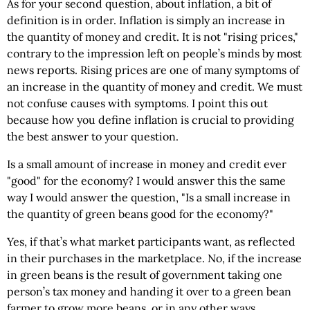
As for your second question, about inflation, a bit of
definition is in order. Inflation is simply an increase in
the quantity of money and credit. It is not "rising prices,"
contrary to the impression left on people’s minds by most
news reports. Rising prices are one of many symptoms of
an increase in the quantity of money and credit. We must
not confuse causes with symptoms. I point this out
because how you define inflation is crucial to providing
the best answer to your question.
Is a small amount of increase in money and credit ever
"good" for the economy? I would answer this the same
way I would answer the question, "Is a small increase in
the quantity of green beans good for the economy?"
Yes, if that’s what market participants want, as reflected
in their purchases in the marketplace. No, if the increase
in green beans is the result of government taking one
person’s tax money and handing it over to a green bean
farmer to grow more beans, or in any other ways