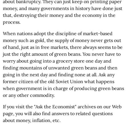
about bankruptcy. They can just keep on printing paper
money, and many governments in history have done just
that, destroying their money and the economy in the
process.
When nations adopt the discipline of market-based
money such as gold, the supply of money never gets out
of hand, just as in free markets, there always seems to be
just the right amount of green beans. You never have to
worry about going into a grocery store one day and
finding mountains of unwanted green beans and then
going in the next day and finding none at all. Ask any
former citizen of the old Soviet Union what happens
when government is in charge of producing green beans
or any other commodity.
If you visit the "Ask the Economist" archives on our Web
page, you will also find answers to related questions
about money, inflation, etc.