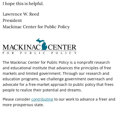
I hope this is helpful.
Lawrence W. Reed
President
Mackinac Center for Public Policy
The Mackinac Center for Public Policy is a nonprofit research
and educational institute that advances the principles of free
markets and limited government. Through our research and
education programs, we challenge government overreach and
advocate for a free-market approach to public policy that frees
people to realize their potential and dreams.
Please consider
contributing
to our work to advance a freer and
more prosperous state.