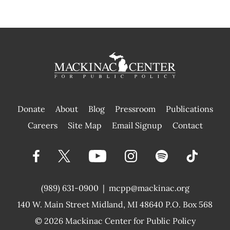
Donate
About
Blog
Pressroom
Publications
|
Careers
Site Map
Email Signup
Contact
(989) 631-0900
|
mcpp@mackinac.org
140 W. Main Street
Midland, MI 48640 P.O. Box 568
© 2026
Mackinac Center for Public Policy