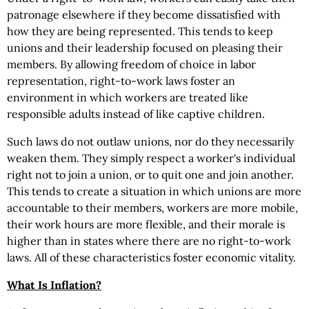
patronage elsewhere if they become dissatisfied with
how they are being represented. This tends to keep
unions and their leadership focused on pleasing their
members. By allowing freedom of choice in labor
representation, right-to-work laws foster an
environment in which workers are treated like
responsible adults instead of like captive children.
Such laws do not outlaw unions, nor do they necessarily
weaken them. They simply respect a worker's individual
right not to join a union, or to quit one and join another.
This tends to create a situation in which unions are more
accountable to their members, workers are more mobile,
their work hours are more flexible, and their morale is
higher than in states where there are no right-to-work
laws. All of these characteristics foster economic vitality.
What Is Inflation?