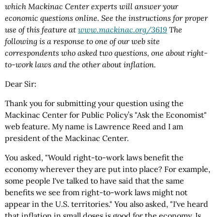
which Mackinac Center experts will answer your
economic questions online. See the instructions for proper
use of this feature at
www.mackinac.org/3619
The
following is a response to one of our web site
correspondents who asked two questions, one about right-
to-work laws and the other about inflation.
Dear Sir:
Thank you for submitting your question using the
Mackinac Center for Public Policy’s "Ask the Economist"
web feature. My name is Lawrence Reed and I am
president of the Mackinac Center.
You asked, "Would right-to-work laws benefit the
economy wherever they are put into place? For example,
some people I've talked to have said that the same
benefits we see from right-to-work laws might not
appear in the U.S. territories." You also asked, "I've heard
that inflation in small doses is good for the economy. Is