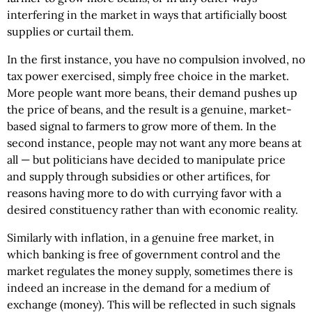
interfering in the market in ways that artificially boost
supplies or curtail them.
In the first instance, you have no compulsion involved, no
tax power exercised, simply free choice in the market.
More people want more beans, their demand pushes up
the price of beans, and the result is a genuine, market-
based signal to farmers to grow more of them. In the
second instance, people may not want any more beans at
all — but politicians have decided to manipulate price
and supply through subsidies or other artifices, for
reasons having more to do with currying favor with a
desired constituency rather than with economic reality.
Similarly with inflation, in a genuine free market, in
which banking is free of government control and the
market regulates the money supply, sometimes there is
indeed an increase in the demand for a medium of
exchange (money). This will be reflected in such signals