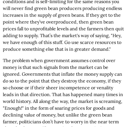
conditions and is self-limiting for the same reasons you
will never find green bean producers producing endless
increases in the supply of green beans. If they get to the
point where they’ve overproduced, then green bean
prices fall to unprofitable levels and the farmers then quit
adding to supply. That’s the market's way of saying, "Hey,
we have enough of this stuff. Go use scarce resources to
produce something else that is in greater demand."
The problem when government assumes control over
money is that such signals from the market can be
ignored. Governments that inflate the money supply can
do so to the point that they destroy the economy, if they
so choose or if their sheer incompetence or venality
leads in that direction. That has happened many times in
world history. All along the way, the market is screaming,
"Enough!" in the form of soaring prices for goods and
declining value of money, but unlike the green bean
farmer, politicians don’t have to worry in the near term