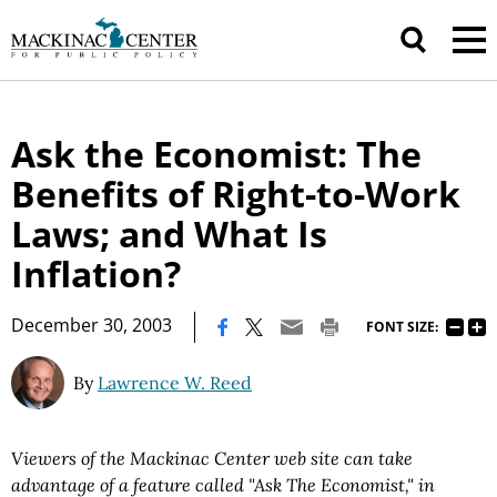
Ask the Economist: The
Benefits of Right-to-Work
Laws; and What Is
Inflation?
|
December 30, 2003
FONT SIZE:
By
Lawrence W. Reed
Viewers of the Mackinac Center web site can take
advantage of a feature called "Ask The Economist," in