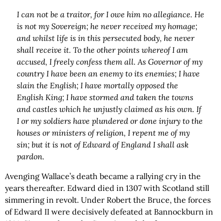
I can not be a traitor, for I owe him no allegiance. He
is not my Sovereign; he never received my homage;
and whilst life is in this persecuted body, he never
shall receive it. To the other points whereof I am
accused, I freely confess them all. As Governor of my
country I have been an enemy to its enemies; I have
slain the English; I have mortally opposed the
English King; I have stormed and taken the towns
and castles which he unjustly claimed as his own. If
I or my soldiers have plundered or done injury to the
houses or ministers of religion, I repent me of my
sin; but it is not of Edward of England I shall ask
pardon.
Avenging Wallace’s death became a rallying cry in the
years thereafter. Edward died in 1307 with Scotland still
simmering in revolt. Under Robert the Bruce, the forces
of Edward II were decisively defeated at Bannockburn in