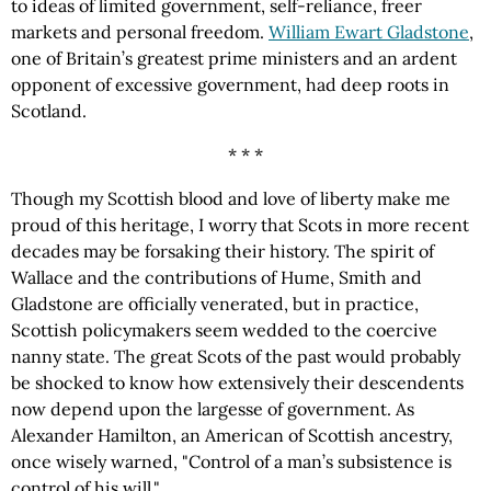
to ideas of limited government, self-reliance, freer
markets and personal freedom.
William Ewart Gladstone
,
one of Britain’s greatest prime ministers and an ardent
opponent of excessive government, had deep roots in
Scotland.
* * *
Though my Scottish blood and love of liberty make me
proud of this heritage, I worry that Scots in more recent
decades may be forsaking their history. The spirit of
Wallace and the contributions of Hume, Smith and
Gladstone are officially venerated, but in practice,
Scottish policymakers seem wedded to the coercive
nanny state. The great Scots of the past would probably
be shocked to know how extensively their descendents
now depend upon the largesse of government. As
Alexander Hamilton, an American of Scottish ancestry,
once wisely warned, "Control of a man’s subsistence is
control of his will."