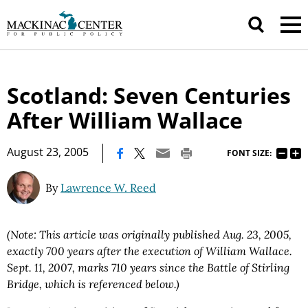
Scotland: Seven Centuries
After William Wallace
|
August 23, 2005
FONT SIZE:
By
Lawrence W. Reed
(Note: This article was originally published Aug. 23, 2005,
exactly 700 years after the execution of William Wallace.
Sept. 11, 2007, marks 710 years since the Battle of Stirling
Bridge, which is referenced below.)