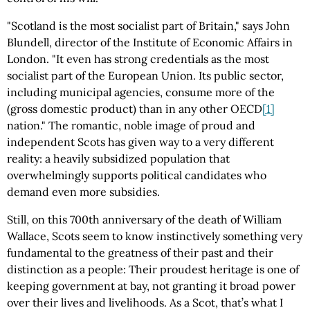
"Scotland is the most socialist part of Britain," says John
Blundell, director of the Institute of Economic Affairs in
London. "It even has strong credentials as the most
socialist part of the European Union. Its public sector,
including municipal agencies, consume more of the
(gross domestic product) than in any other OECD
[1]
nation." The romantic, noble image of proud and
independent Scots has given way to a very different
reality: a heavily subsidized population that
overwhelmingly supports political candidates who
demand even more subsidies.
Still, on this 700th anniversary of the death of William
Wallace, Scots seem to know instinctively something very
fundamental to the greatness of their past and their
distinction as a people: Their proudest heritage is one of
keeping government at bay, not granting it broad power
over their lives and livelihoods. As a Scot, that’s what I