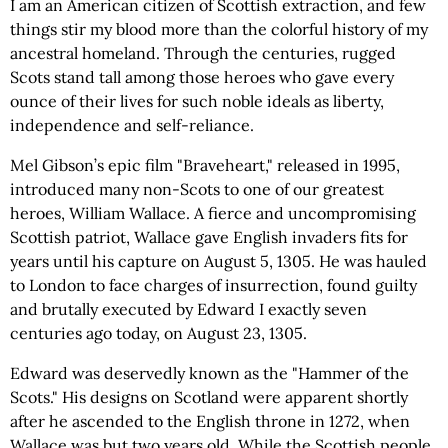
I am an American citizen of Scottish extraction, and few
things stir my blood more than the colorful history of my
ancestral homeland. Through the centuries, rugged
Scots stand tall among those heroes who gave every
ounce of their lives for such noble ideals as liberty,
independence and self-reliance.
Mel Gibson’s epic film "Braveheart," released in 1995,
introduced many non-Scots to one of our greatest
heroes, William Wallace. A fierce and uncompromising
Scottish patriot, Wallace gave English invaders fits for
years until his capture on August 5, 1305. He was hauled
to London to face charges of insurrection, found guilty
and brutally executed by Edward I exactly seven
centuries ago today, on August 23, 1305.
Edward was deservedly known as the "Hammer of the
Scots." His designs on Scotland were apparent shortly
after he ascended to the English throne in 1272, when
Wallace was but two years old. While the Scottish people