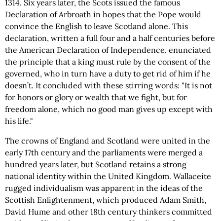
1314. Six years later, the Scots issued the famous
Declaration of Arbroath in hopes that the Pope would
convince the English to leave Scotland alone. This
declaration, written a full four and a half centuries before
the American Declaration of Independence, enunciated
the principle that a king must rule by the consent of the
governed, who in turn have a duty to get rid of him if he
doesn’t. It concluded with these stirring words: "It is not
for honors or glory or wealth that we fight, but for
freedom alone, which no good man gives up except with
his life."
The crowns of England and Scotland were united in the
early 17th century and the parliaments were merged a
hundred years later, but Scotland retains a strong
national identity within the United Kingdom. Wallaceite
rugged individualism was apparent in the ideas of the
Scottish Enlightenment, which produced Adam Smith,
David Hume and other 18th century thinkers committed