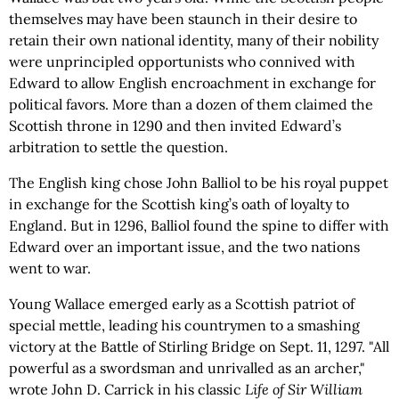
themselves may have been staunch in their desire to
retain their own national identity, many of their nobility
were unprincipled opportunists who connived with
Edward to allow English encroachment in exchange for
political favors. More than a dozen of them claimed the
Scottish throne in 1290 and then invited Edward’s
arbitration to settle the question.
The English king chose John Balliol to be his royal puppet
in exchange for the Scottish king’s oath of loyalty to
England. But in 1296, Balliol found the spine to differ with
Edward over an important issue, and the two nations
went to war.
Young Wallace emerged early as a Scottish patriot of
special mettle, leading his countrymen to a smashing
victory at the Battle of Stirling Bridge on Sept. 11, 1297. "All
powerful as a swordsman and unrivalled as an archer,"
wrote John D. Carrick in his classic
Life of Sir William