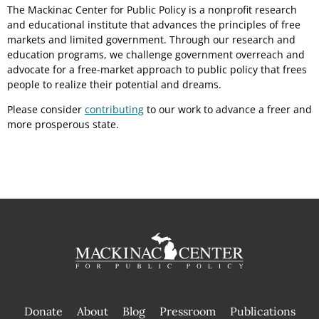
The Mackinac Center for Public Policy is a nonprofit research
and educational institute that advances the principles of free
markets and limited government. Through our research and
education programs, we challenge government overreach and
advocate for a free-market approach to public policy that frees
people to realize their potential and dreams.
Please consider
contributing
to our work to advance a freer and
more prosperous state.
Donate
About
Blog
Pressroom
Publications