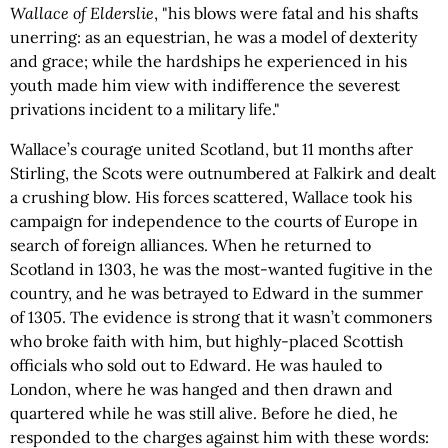
Wallace of Elderslie
, "his blows were fatal and his shafts
unerring: as an equestrian, he was a model of dexterity
and grace; while the hardships he experienced in his
youth made him view with indifference the severest
privations incident to a military life."
Wallace’s courage united Scotland, but 11 months after
Stirling, the Scots were outnumbered at Falkirk and dealt
a crushing blow. His forces scattered, Wallace took his
campaign for independence to the courts of Europe in
search of foreign alliances. When he returned to
Scotland in 1303, he was the most-wanted fugitive in the
country, and he was betrayed to Edward in the summer
of 1305. The evidence is strong that it wasn’t commoners
who broke faith with him, but highly-placed Scottish
officials who sold out to Edward. He was hauled to
London, where he was hanged and then drawn and
quartered while he was still alive. Before he died, he
responded to the charges against him with these words: