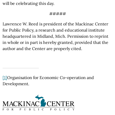
will be celebrating this day.
#####
Lawrence W. Reed is president of the Mackinac Center
for Public Policy, a research and educational institute
headquartered in Midland, Mich. Permission to reprint
in whole or in part is hereby granted, provided that the
author and the Center are properly cited.
[1]
Organisation for Economic Co-operation and
Development.