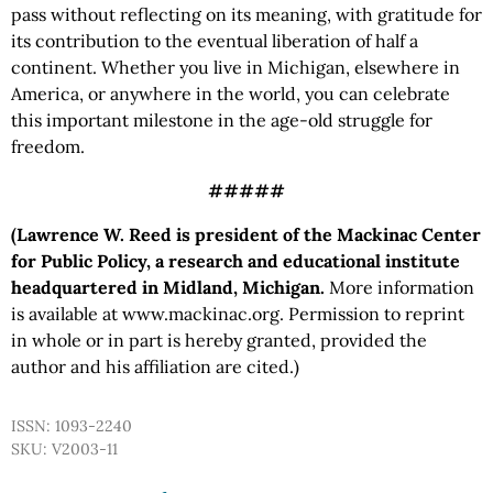
pass without reflecting on its meaning, with gratitude for
its contribution to the eventual liberation of half a
continent. Whether you live in Michigan, elsewhere in
America, or anywhere in the world, you can celebrate
this important milestone in the age-old struggle for
freedom.
#####
(Lawrence W. Reed is president of the Mackinac Center
for Public Policy, a research and educational institute
headquartered in Midland, Michigan.
More information
is available at www.mackinac.org. Permission to reprint
in whole or in part is hereby granted, provided the
author and his affiliation are cited.)
ISSN: 1093-2240
SKU: V2003-11