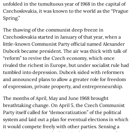
unfolded in the tumultuous year of 1968 in the capital of
Czechoslovakia, it was known to the world as the “Prague
Spring.”
The thawing of the communist deep freeze in
Czechoslovakia started in January of that year, when a
little-known Communist Party official named Alexander
Dubcek became president. The air was thick with talk of
“reform” to revive the Czech economy, which once
rivaled the richest in Europe, but under socialist rule had
tumbled into depression. Dubcek sided with reformers
and announced plans to allow a greater role for freedom
of expression, private property, and entrepreneurship.
The months of April, May and June 1968 brought
breathtaking change. On April 5, the Czech Communist
Party itself called for “democratization” of the political
system and laid out a plan for eventual elections in which
it would compete freely with other parties. Sensing a