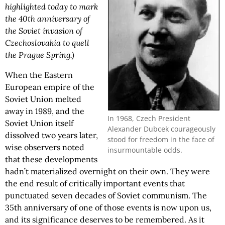
highlighted today to mark
the 40th anniversary of
the Soviet invasion of
Czechoslovakia to quell
the Prague Spring.)
When the Eastern
European empire of the
Soviet Union melted
away in 1989, and the
In 1968, Czech President
Soviet Union itself
Alexander Dubcek courageously
dissolved two years later,
stood for freedom in the face of
wise observers noted
insurmountable odds.
that these developments
hadn’t materialized overnight on their own. They were
the end result of critically important events that
punctuated seven decades of Soviet communism. The
35th anniversary of one of those events is now upon us,
and its significance deserves to be remembered. As it