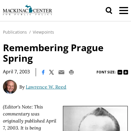
Publications
/
Viewpoints
Remembering Prague
Spring
|
April 7, 2003
FONT SIZE:
By
Lawrence W. Reed
(Editor's Note: This
commentary was
originally published April
7, 2003. It is being