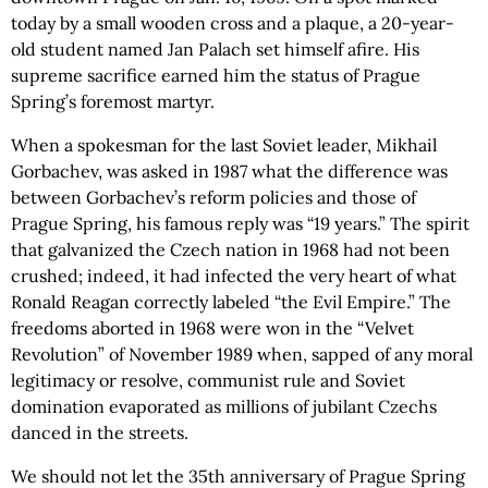
today by a small wooden cross and a plaque, a 20-year-
old student named Jan Palach set himself afire. His
supreme sacrifice earned him the status of Prague
Spring’s foremost martyr.
When a spokesman for the last Soviet leader, Mikhail
Gorbachev, was asked in 1987 what the difference was
between Gorbachev’s reform policies and those of
Prague Spring, his famous reply was “19 years.” The spirit
that galvanized the Czech nation in 1968 had not been
crushed; indeed, it had infected the very heart of what
Ronald Reagan correctly labeled “the Evil Empire.” The
freedoms aborted in 1968 were won in the “Velvet
Revolution” of November 1989 when, sapped of any moral
legitimacy or resolve, communist rule and Soviet
domination evaporated as millions of jubilant Czechs
danced in the streets.
We should not let the 35th anniversary of Prague Spring