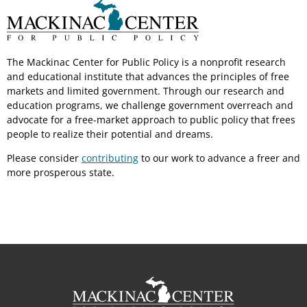
The Mackinac Center for Public Policy is a nonprofit research
and educational institute that advances the principles of free
markets and limited government. Through our research and
education programs, we challenge government overreach and
advocate for a free-market approach to public policy that frees
people to realize their potential and dreams.
Please consider
contributing
to our work to advance a freer and
more prosperous state.