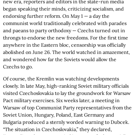
new era, reporters and editors in the state-run media
began speaking their minds, criticizing socialism, and
endorsing further reform. On May 1 — a day the
communist world traditionally celebrated with parades
and paeans to party orthodoxy — Czechs turned out in
throngs to endorse the new freedoms. For the first time
anywhere in the Eastern bloc, censorship was officially
abolished on June 26. The world watched in amazement,
and wondered how far the Soviets would allow the
Czechs to go.
Of course, the Kremlin was watching developments
closely. In late May, high-ranking Soviet military officials
visited Czechoslovakia to lay the groundwork for Warsaw
Pact military exercises. Six weeks later, a meeting in
Warsaw of top Communist Party representatives from the
Soviet Union, Hungary, Poland, East Germany and
Bulgaria produced a sternly worded warning to Dubcek.
“The situation in Czechoslovakia,” they declared,