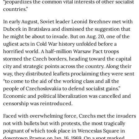
“jeopardizes the common vital interests of other socialist
countries.”
In early August, Soviet leader Leonid Brezhnev met with
Dubcek in Bratislava and dismissed the suggestion that
he might be about to invade. But on Aug. 20, one of the
ugliest acts in Cold War history unfolded before a
horrified world. A half-million Warsaw Pact troops
stormed the Czech borders, heading toward the capital
city and strategic points across the country. Along their
way, they distributed leaflets proclaiming they were sent
“to come to the aid of the working class and all the
people of Czechoslovakia to defend socialist gains.”
Economic and political liberalization was cancelled and
censorship was reintroduced.
Faced with overwhelming force, Czechs met the invaders
not with bullets but with protests, the most tragically
poignant of which took place in Wenceslas Square in
downtown Prague on Jan. 16, 1969. On a spot marked