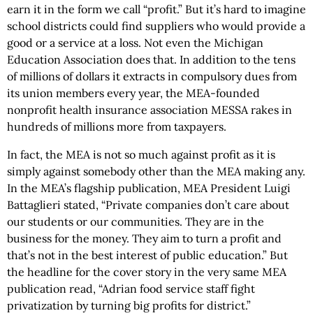
earn it in the form we call “profit.” But it’s hard to imagine
school districts could find suppliers who would provide a
good or a service at a loss. Not even the Michigan
Education Association does that. In addition to the tens
of millions of dollars it extracts in compulsory dues from
its union members every year, the MEA-founded
nonprofit health insurance association MESSA rakes in
hundreds of millions more from taxpayers.
In fact, the MEA is not so much against profit as it is
simply against somebody other than the MEA making any.
In the MEA’s flagship publication, MEA President Luigi
Battaglieri stated, “Private companies don’t care about
our students or our communities. They are in the
business for the money. They aim to turn a profit and
that’s not in the best interest of public education.” But
the headline for the cover story in the very same MEA
publication read, “Adrian food service staff fight
privatization by turning big profits for district.”