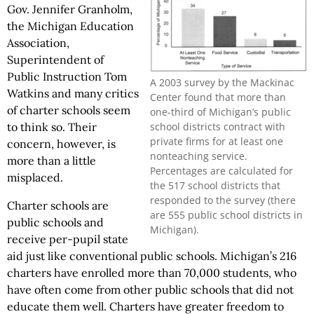
Gov. Jennifer Granholm,
the Michigan Education
Association,
Superintendent of
Public Instruction Tom
A 2003 survey by the Mackinac
Watkins and many critics
Center found that more than
of charter schools seem
one-third of Michigan’s public
school districts contract with
to think so. Their
private firms for at least one
concern, however, is
nonteaching service.
more than a little
Percentages are calculated for
misplaced.
the 517 school districts that
responded to the survey (there
Charter schools are
are 555 public school districts in
public schools and
Michigan).
receive per-pupil state
aid just like conventional public schools. Michigan’s 216
charters have enrolled more than 70,000 students, who
have often come from other public schools that did not
educate them well. Charters have greater freedom to