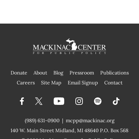
Donate
About
Blog
Pressroom
Publications
|
Careers
Site Map
Email Signup
Contact
(989) 631-0900
|
mcpp@mackinac.org
140 W. Main Street
Midland, MI 48640 P.O. Box 568