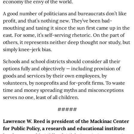
economy the envy of the world.
A good number of politicians and bureaucrats don’t like
profit, and that’s nothing new. They’ve been bad-
mouthing and taxing it since the sun first came up in the
east. For some, it’s self-serving rhetoric. On the part of
others, it represents neither deep thought nor study, but
simply knee-jerk bias.
Schools and school districts should consider all their
options fully and objectively — including provision of
goods and services by their own employees, by
volunteers, by nonprofits and for-profit firms. To waste
time and money spreading myths and misconceptions
serves no one, least of all children.
#####
Lawrence W. Reed is president of the Mackinac Center
for Public Policy, a research and educational institute