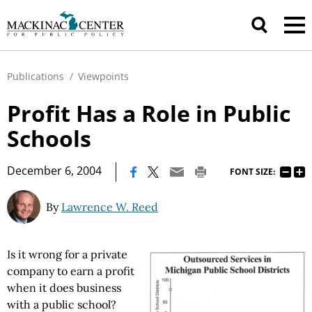
Publications
/
Viewpoints
Profit Has a Role in Public
Schools
|
December 6, 2004
FONT SIZE:
By
Lawrence W. Reed
Is it wrong for a private
company to earn a profit
when it does business
with a public school?