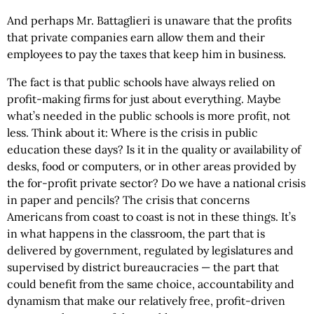
And perhaps Mr. Battaglieri is unaware that the profits
that private companies earn allow them and their
employees to pay the taxes that keep him in business.
The fact is that public schools have always relied on
profit-making firms for just about everything. Maybe
what’s needed in the public schools is more profit, not
less. Think about it: Where is the crisis in public
education these days? Is it in the quality or availability of
desks, food or computers, or in other areas provided by
the for-profit private sector? Do we have a national crisis
in paper and pencils? The crisis that concerns
Americans from coast to coast is not in these things. It’s
in what happens in the classroom, the part that is
delivered by government, regulated by legislatures and
supervised by district bureaucracies — the part that
could benefit from the same choice, accountability and
dynamism that make our relatively free, profit-driven