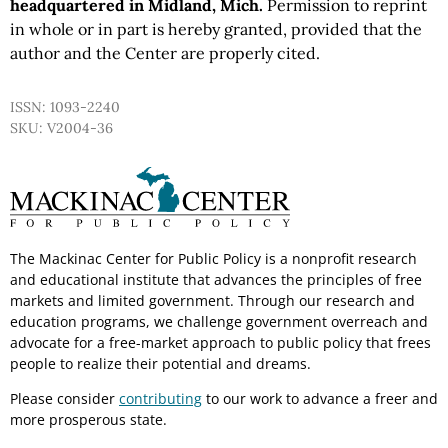
headquartered in Midland, Mich.
Permission to reprint
in whole or in part is hereby granted, provided that the
author and the Center are properly cited.
ISSN: 1093-2240
SKU: V2004-36
The Mackinac Center for Public Policy is a nonprofit research
and educational institute that advances the principles of free
markets and limited government. Through our research and
education programs, we challenge government overreach and
advocate for a free-market approach to public policy that frees
people to realize their potential and dreams.
Please consider
contributing
to our work to advance a freer and
more prosperous state.