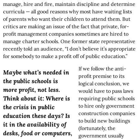
manage, hire and fire, maintain discipline and determine
curricula — all good reasons why most have waiting lists
of parents who want their children to attend them. But
critics are making an issue of the fact that private, for-
profit management companies sometimes are hired to
manage charter schools. One former state representative
recently told an audience, “I don’t believe it’s appropriate
for somebody to make a profit off of public education.”
If we follow the anti-
Maybe what’s needed in
profit premise to its
the public schools is
logical conclusion, we
more profit, not less.
would have to pass laws
Think about it: Where is
requiring public schools
to hire only government
the crisis in public
construction companies
education these days? Is
to build new buildings
it in the availability of
(fortunately, the
desks, food or computers,
government usually