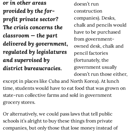
or in other areas
doesn’t run
provided by the for-
construction
companies). Desks,
profit private sector?
chalk and pencils would
The crisis concerns the
have to be purchased
classroom — the part
from government-
delivered by government,
owned desk, chalk and
regulated by legislatures
pencil factories
and supervised by
(fortunately, the
government usually
district bureaucracies.
doesn’t run those either,
except in places like Cuba and North Korea). At lunch
time, students would have to eat food that was grown on
state-run collective farms and sold in government
grocery stores.
Or alternatively, we could pass laws that tell public
schools it’s alright to buy these things from private
companies, but only those that lose money instead of