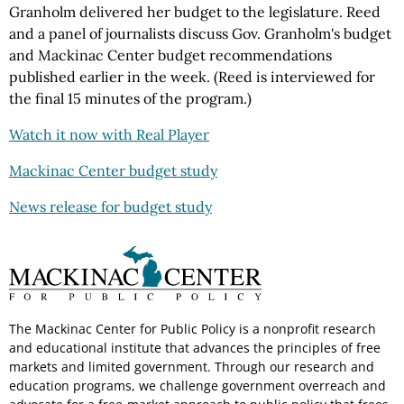
Granholm delivered her budget to the legislature. Reed
and a panel of journalists discuss Gov. Granholm's budget
and Mackinac Center budget recommendations
published earlier in the week. (Reed is interviewed for
the final 15 minutes of the program.)
Watch it now with Real Player
Mackinac Center budget study
News release for budget study
The Mackinac Center for Public Policy is a nonprofit research
and educational institute that advances the principles of free
markets and limited government. Through our research and
education programs, we challenge government overreach and