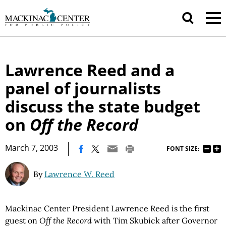
Lawrence Reed and a
panel of journalists
discuss the state budget
on
Off the Record
|
March 7, 2003
FONT SIZE:
By
Lawrence W. Reed
Mackinac Center President Lawrence Reed is the first
guest on
Off the Record
with Tim Skubick after Governor