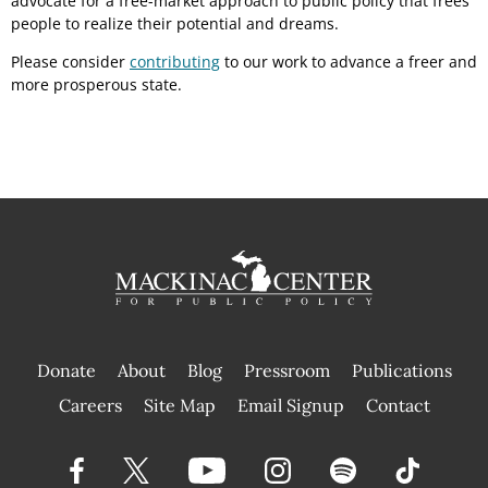
advocate for a free-market approach to public policy that frees
people to realize their potential and dreams.
Please consider
contributing
to our work to advance a freer and
more prosperous state.
Donate
About
Blog
Pressroom
Publications
|
Careers
Site Map
Email Signup
Contact