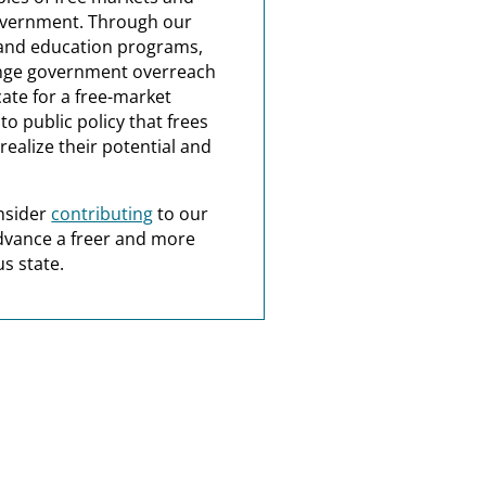
overnment. Through our
and education programs,
nge government overreach
ate for a free-market
o public policy that frees
realize their potential and
nsider
contributing
to our
dvance a freer and more
s state.