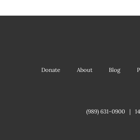
Donate
About
Blog
P
(989) 631-0900
|
1