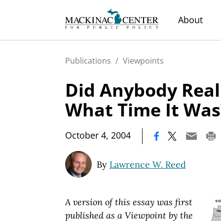
About
Publications
/
Viewpoints
Did Anybody Rea
What Time It Was
|
October 4, 2004
By
Lawrence W. Reed
A version of this essay was first
published as a Viewpoint by the