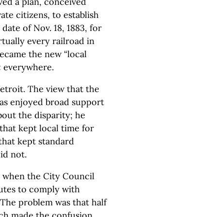
ed a plan, conceived
ate citizens, to establish
date of Nov. 18, 1883, for
tually every railroad in
became the new “local
t
everywhere.
etroit. The view that the
was enjoyed broad support
out the disparity; he
that kept local time for
that kept standard
id not.
0, when the City Council
utes to comply with
. The problem was that half
ich made the confusion