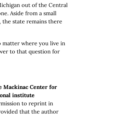
ichigan out of the Central
one. Aside from a small
, the state remains there
o matter where you live in
wer to that question for
e Mackinac Center for
onal institute
mission to reprint in
rovided that the author