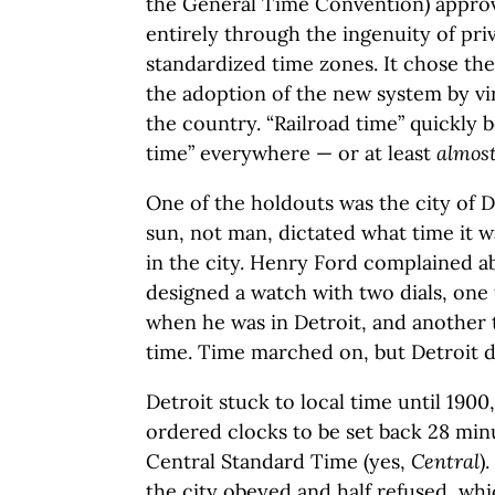
the General Time Convention) approv
entirely through the ingenuity of priv
standardized time zones. It chose the 
the adoption of the new system by vir
the country. “Railroad time” quickly 
time” everywhere — or at least
almos
One of the holdouts was the city of D
sun, not man, dictated what time it 
in the city. Henry Ford complained ab
designed a watch with two dials, one 
when he was in Detroit, and another 
time. Time marched on, but Detroit d
Detroit stuck to local time until 190
ordered clocks to be set back 28 min
Central Standard Time (yes,
Central
)
the city obeyed and half refused, wh