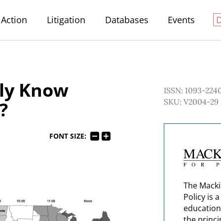
Action
Litigation
Databases
Events
lly Know
ISSN: 1093-224
SKU: V2004-29
?
FONT SIZE:
The Macki
Policy is 
education
the princi