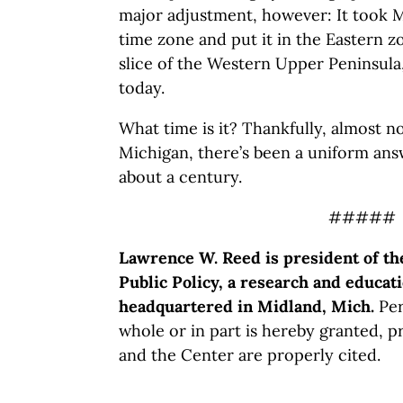
major adjustment, however: It took M
time zone and put it in the Eastern z
slice of the Western Upper Peninsula
today.
What time is it? Thankfully, almost n
Michigan, there’s been a uniform ans
about a century.
#####
Lawrence W. Reed is president of th
Public Policy, a research and educati
headquartered in Midland, Mich.
Per
whole or in part is hereby granted, p
and the Center are properly cited.