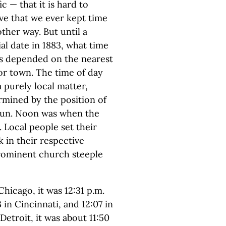
ic — that it is hard to
eve that we ever kept time
ther way. But until a
al date in 1883, what time
as depended on the nearest
 or town. The time of day
 purely local matter,
rmined by the position of
sun. Noon was when the
. Local people set their
 in their respective
rominent church steeple
hicago, it was 12:31 p.m.
3 in Cincinnati, and 12:07 in
Detroit, it was about 11:50