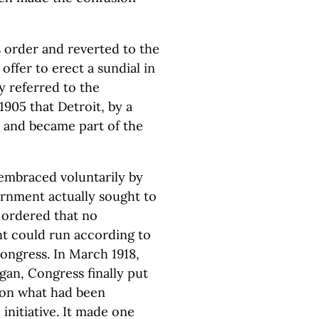
s order and reverted to the
ffer to erect a sundial in
ly referred to the
1905 that Detroit, by a
 and became part of the
embraced voluntarily by
ernment actually sought to
l ordered that no
t could run according to
ongress. In March 1918,
gan, Congress finally put
 on what had been
initiative. It made one