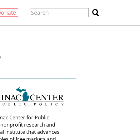
Donate
0
nac Center for Public
a nonprofit research and
al institute that advances
ples of free markets and