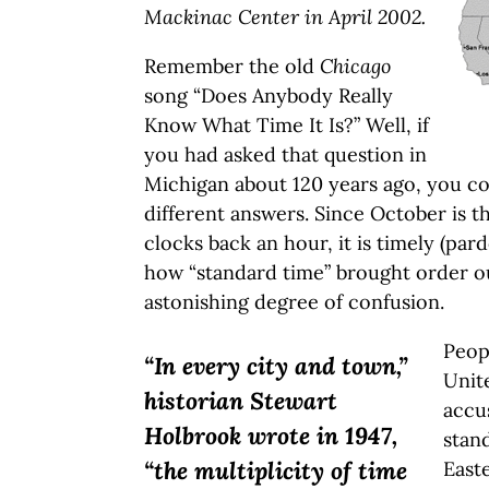
Mackinac Center in April 2002.
Remember the old
Chicago
song “Does Anybody Really
Know What Time It Is?” Well, if
you had asked that question in
Michigan about 120 years ago, you co
different answers. Since October is 
clocks back an hour, it is timely (pa
how “standard time” brought order o
astonishing degree of confusion.
Peop
“In every city and town,”
Unit
historian Stewart
accu
Holbrook wrote in 1947,
stan
“the multiplicity of time
East