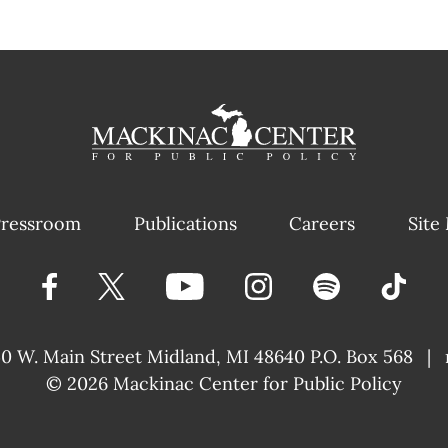
ressroom
Publications
Careers
Site
40 W. Main Street
Midland, MI 48640 P.O. Box 568
|
© 2026
Mackinac Center for Public Policy
|