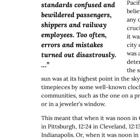
Pacif
standards confused and
beli
bewildered passengers,
any o
shippers and railway
cruci
employees. Too often,
it w
errors and mistakes
city
was a
turned out disastrously.
dete
…”
the 
sun was at its highest point in the sky
timepieces by some well-known clock
communities, such as the one on a p
or in a jeweler’s window.
This meant that when it was noon in C
in Pittsburgh, 12:24 in Cleveland, 12:1
Indianapolis. Or, when it was noon in 