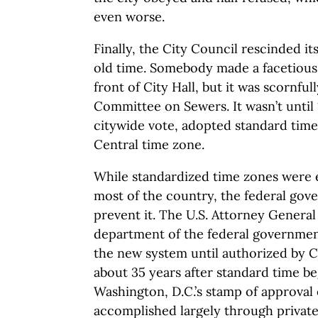
even worse.
Finally, the City Council rescinded it
old time. Somebody made a facetious o
front of City Hall, but it was scornful
Committee on Sewers. It wasn’t until 
citywide vote, adopted standard time
Central time zone.
While standardized time zones were 
most of the country, the federal gov
prevent it. The U.S. Attorney Genera
department of the federal governmen
the new system until authorized by C
about 35 years after standard time be
Washington, D.C.’s stamp of approval
accomplished largely through private 