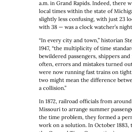
a.m. in Grand Rapids. Indeed, there we
local times within the state of Michi
slightly less confusing, with just 23 
with 38 — was a clock watcher’s nigh
“In every city and town,” historian S
1947, “the multiplicity of time stand
bewildered passengers, shippers and
often, errors and mistakes turned out 
were now running fast trains on tight
two might mean the difference betw
a collision.”
In 1872, railroad officials from aroun
Missouri to arrange summer passenge
the time problem, they formed a per
work on a solution. In October 1883,