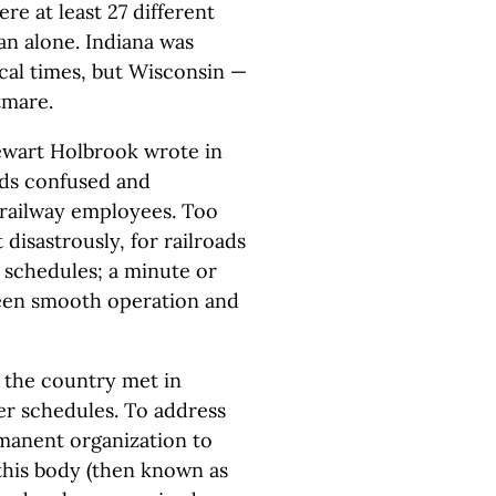
re at least 27 different
gan alone. Indiana was
local times, but Wisconsin —
tmare.
tewart Holbrook wrote in
ards confused and
 railway employees. Too
disastrously, for railroads
 schedules; a minute or
een smooth operation and
d the country met in
r schedules. To address
manent organization to
 this body (then known as