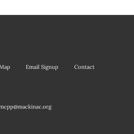
 Map
Email Signup
Contact
mcpp@mackinac.org