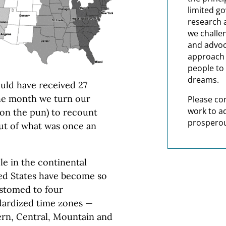
limited g
research 
we challe
and advoc
approach t
people to 
dreams.
uld have received 27
the month we turn our
Please co
work to a
rdon the pun) to recount
prosperou
ut of what was once an
le in the continental
ed States have become so
stomed to four
dardized time zones —
ern, Central, Mountain and