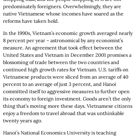
predominately foreigners. Overwhelmingly, they are
native Vietnamese whose incomes have soared as the
reforms have taken hold.
In the 1990s, Vietnam’s economic growth averaged nearly
8 percent per year – astronomical by any economist’s
measure. An agreement that took effect between the
United States and Vietnam in December 2001 promises a
blossoming of trade between the two countries and
continued high growth rates for Vietnam. U.S. tariffs on
Vietnamese products were sliced from an average of 40
percent to an average of just 3 percent, and Hanoi
committed itself to aggressive measures to further open
its economy to foreign investment. Goods aren’t the only
thing that’s moving more these days. Vietnamese citizens
enjoy a freedom to travel abroad that was unthinkable
twenty years ago.
Hanoi’s National Economics University is teaching