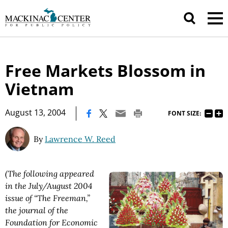
Free Markets Blossom in
Vietnam
|
August 13, 2004
FONT SIZE:
By
Lawrence W. Reed
(The following appeared
in the July/August 2004
issue of “The Freeman,”
the journal of the
Foundation for Economic