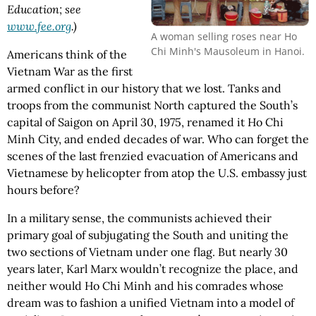
Education; see
www.fee.org
.)
A woman selling roses near Ho
Chi Minh's Mausoleum in Hanoi.
Americans think of the
Vietnam War as the first
armed conflict in our history that we lost. Tanks and
troops from the communist North captured the South’s
capital of Saigon on April 30, 1975, renamed it Ho Chi
Minh City, and ended decades of war. Who can forget the
scenes of the last frenzied evacuation of Americans and
Vietnamese by helicopter from atop the U.S. embassy just
hours before?
In a military sense, the communists achieved their
primary goal of subjugating the South and uniting the
two sections of Vietnam under one flag. But nearly 30
years later, Karl Marx wouldn’t recognize the place, and
neither would Ho Chi Minh and his comrades whose
dream was to fashion a unified Vietnam into a model of