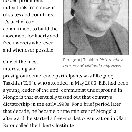
hosted prominent
individuals from dozens
of states and countries.
It's part of our
commitment to build the
movement for liberty and
free markets wherever
and whenever possible.
Elbegdorj Tsakhia
Picture above
One of the most
courtesy of Midland Daily News.
interesting and
prestigious conference participants was Elbegdorj
Tsakhia ("E.B."), who attended in May 2003. E.B. had been
a young leader of the anti-communist underground in
Mongolia that eventually tossed out that country’s
dictatorship in the early 1990s. For a brief period later
that decade, he became prime minister of Mongolia;
afterward, he started a free-market organization in Ulan
Bator called the Liberty Institute.