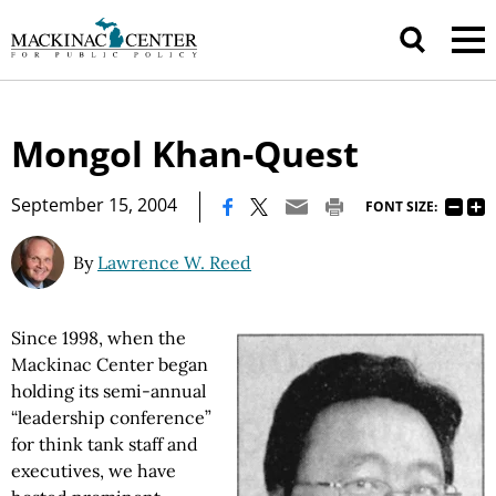
Mongol Khan-Quest
|
September 15, 2004
FONT SIZE:
By
Lawrence W. Reed
Since 1998, when the
Mackinac Center began
holding its semi-annual
“leadership conference”
for think tank staff and
executives, we have