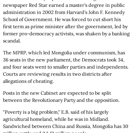
newspaper Red Star earned a master's degree in public
administration in 2002 from Harvard's John F. Kennedy
School of Government. He was forced to cut short his
first term as prime minister after the government, led by
former pro-democracy activists, was shaken by a banking
scandal.
The MPRP, which led Mongolia under communism, has
36 seats in the new parliament, the Democrats took 34,
and four seats went to smaller parties and independents.
Courts are reviewing results in two districts after
allegations of cheating.
Posts in the new Cabinet are expected to be split
between the Revolutionary Party and the opposition.
"Poverty is a big problem," E.B. said of his largely
agricultural homeland, while he was in Midland.
Sandwiched between China and Russia, Mongolia has 30