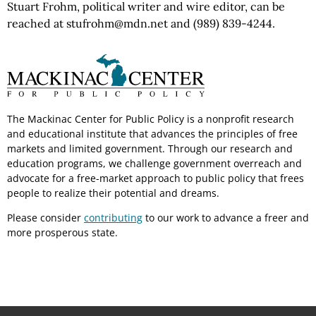
Stuart Frohm, political writer and wire editor, can be
reached at stufrohm@mdn.net and (989) 839-4244.
The Mackinac Center for Public Policy is a nonprofit research
and educational institute that advances the principles of free
markets and limited government. Through our research and
education programs, we challenge government overreach and
advocate for a free-market approach to public policy that frees
people to realize their potential and dreams.
Please consider
contributing
to our work to advance a freer and
more prosperous state.