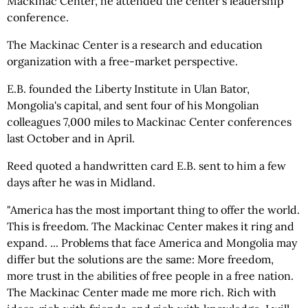
Mackinac Center, he attended the center's leadership
conference.
The Mackinac Center is a research and education
organization with a free-market perspective.
E.B. founded the Liberty Institute in Ulan Bator,
Mongolia's capital, and sent four of his Mongolian
colleagues 7,000 miles to Mackinac Center conferences
last October and in April.
Reed quoted a handwritten card E.B. sent to him a few
days after he was in Midland.
"America has the most important thing to offer the world.
This is freedom. The Mackinac Center makes it ring and
expand. ... Problems that face America and Mongolia may
differ but the solutions are the same: More freedom,
more trust in the abilities of free people in a free nation.
The Mackinac Center made me more rich. Rich with