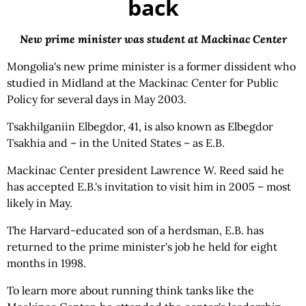
back
New prime minister was student at Mackinac Center
Mongolia's new prime minister is a former dissident who
studied in Midland at the Mackinac Center for Public
Policy for several days in May 2003.
Tsakhilganiin Elbegdor, 41, is also known as Elbegdor
Tsakhia and – in the United States – as E.B.
Mackinac Center president Lawrence W. Reed said he
has accepted E.B.'s invitation to visit him in 2005 – most
likely in May.
The Harvard-educated son of a herdsman, E.B. has
returned to the prime minister's job he held for eight
months in 1998.
To learn more about running think tanks like the