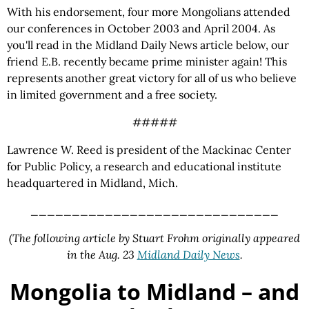
With his endorsement, four more Mongolians attended
our conferences in October 2003 and April 2004. As
you'll read in the Midland Daily News article below, our
friend E.B. recently became prime minister again! This
represents another great victory for all of us who believe
in limited government and a free society.
#####
Lawrence W. Reed is president of the Mackinac Center
for Public Policy, a research and educational institute
headquartered in Midland, Mich.
______________________________
(The following article by Stuart Frohm originally appeared
in the Aug. 23
Midland Daily News
.
Mongolia to Midland – and