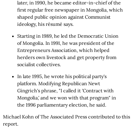
later, in 1990, he became editor-in-chief of the
first regular free newspaper in Mongolia, which
shaped public opinion against Communist
ideology, his résumé says.
Starting in 1989, he led the Democratic Union
of Mongolia. In 1991, he was president of the
Entrepreneurs Association, which helped
herders own livestock and get property from
socialist collectives.
In late 1995, he wrote his political party's
platform. Modifying Republican Newt
Gingrich's phrase, "I called it 'Contract with
Mongolia,' and we won with that program" in
the 1996 parliamentary election, he said.
Michael Kohn of The Associated Press contributed to this
report.