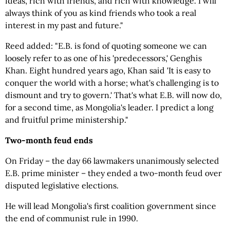
ideas, rich with friends, and rich with knowledge. I will
always think of you as kind friends who took a real
interest in my past and future."
Reed added: "E.B. is fond of quoting someone we can
loosely refer to as one of his 'predecessors,' Genghis
Khan. Eight hundred years ago, Khan said 'It is easy to
conquer the world with a horse; what's challenging is to
dismount and try to govern.' That's what E.B. will now do,
for a second time, as Mongolia's leader. I predict a long
and fruitful prime ministership."
Two-month feud ends
On Friday – the day 66 lawmakers unanimously selected
E.B. prime minister – they ended a two-month feud over
disputed legislative elections.
He will lead Mongolia's first coalition government since
the end of communist rule in 1990.