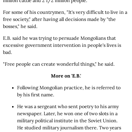
million cattle and 2 1/2 million people.
For some of his countrymen, "It's very difficult to live in a
free society," after having all decisions made by "the
bosses," he said.
E.B. said he was trying to persuade Mongolians that
excessive government intervention in people's lives is
bad.
"Free people can create wonderful things," he said.
More on 'E.B.'
Following Mongolian practice, he is referred to
by his first name.
He was a sergeant who sent poetry to his army
newspaper. Later, he won one of two slots in a
military political institute in the Soviet Union.
He studied military journalism there. Two years