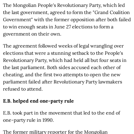
The Mongolian People's Revolutionary Party, which led
the last government, agreed to form the "Grand Coalition
Government" with the former opposition after both failed
to win enough seats in June 27 elections to form a
government on their own.
The agreement followed weeks of legal wrangling over
elections that were a stunning setback to the People's
Revolutionary Party, which had held all but four seats in
the last parliament. Both sides accused each other of
cheating, and the first two attempts to open the new
parliament failed after Revolutionary Party lawmakers
refused to attend.
E.B. helped end one-party rule
E.B. took part in the movement that led to the end of
one-party rule in 1990.
The former military reporter for the Mongolian