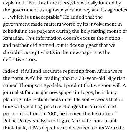
explained. "But this time it is systematically funded by
the government using taxpayers’ money and its agencies
. . . which is unacceptable." He added that the
government made matters worse by its involvement in
scheduling the pageant during the holy fasting month of
Ramadan. This information doesn’t excuse the rioting,
and neither did Ahmed, but it does suggest that we
shouldn’t accept what’s in the newspapers as the
definitive story.
Indeed, if full and accurate reporting from Africa were
the norm, we’d be reading about a 33-year-old Nigerian
named Thompson Ayodele. I predict that we soon will. A
journalist for a major newspaper in Lagos, he is busy
planting intellectual seeds in fertile soil — seeds that in
time will yield big, positive changes for Africa’s most
populous nation. In 2001, he formed the Institute of
Public Policy Analysis in Lagos. A private, non-profit
think tank, IPPA’s objective as described on its Web site