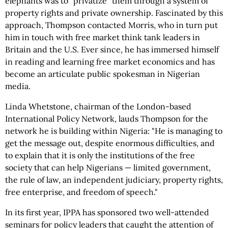
elephants was to "privatize" them through a system of
property rights and private ownership. Fascinated by this
approach, Thompson contacted Morris, who in turn put
him in touch with free market think tank leaders in
Britain and the U.S. Ever since, he has immersed himself
in reading and learning free market economics and has
become an articulate public spokesman in Nigerian
media.
Linda Whetstone, chairman of the London-based
International Policy Network, lauds Thompson for the
network he is building within Nigeria: "He is managing to
get the message out, despite enormous difficulties, and
to explain that it is only the institutions of the free
society that can help Nigerians — limited government,
the rule of law, an independent judiciary, property rights,
free enterprise, and freedom of speech."
In its first year, IPPA has sponsored two well-attended
seminars for policy leaders that caught the attention of