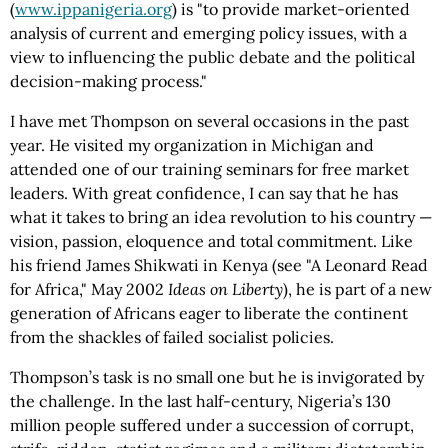
(
www.ippanigeria.org
) is "to provide market-oriented
analysis of current and emerging policy issues, with a
view to influencing the public debate and the political
decision-making process."
I have met Thompson on several occasions in the past
year. He visited my organization in Michigan and
attended one of our training seminars for free market
leaders. With great confidence, I can say that he has
what it takes to bring an idea revolution to his country —
vision, passion, eloquence and total commitment. Like
his friend James Shikwati in Kenya (see "A Leonard Read
for Africa," May 2002
Ideas on Liberty
), he is part of a new
generation of Africans eager to liberate the continent
from the shackles of failed socialist policies.
Thompson’s task is no small one but he is invigorated by
the challenge. In the last half-century, Nigeria’s 130
million people suffered under a succession of corrupt,