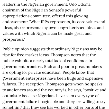
leaders in the Nigerian government. Udo Udoma,
chairman of the Nigerian Senate’s powerful
appropriations committee, offered this glowing
endorsement: "What IPPA represents, its core values and
ideas, also represents my own long-cherished ideas and
values with which Nigeria can be made great and
prosperous."
Public opinion suggests that ordinary Nigerians may be
ripe for free market ideas. Thompson notes that the
public exhibits a nearly total lack of confidence in
government promises. Rich and poor in great numbers
are opting for private education. People know that
government enterprises have been huge and expensive
failures. The reception Thompson gets when he speaks
to audiences around the country is, he says, "positive and
optimistic because Nigerians have seen every type of
government failure imaginable and they are willing to try
something that they see has worked in other parts of the