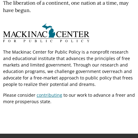
The liberation of a continent, one nation at a time, may
have begun.
The Mackinac Center for Public Policy is a nonprofit research
and educational institute that advances the principles of free
markets and limited government. Through our research and
education programs, we challenge government overreach and
advocate for a free-market approach to public policy that frees
people to realize their potential and dreams.
Please consider
contributing
to our work to advance a freer and
more prosperous state.