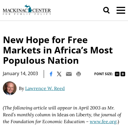
New Hope for Free
Markets in Africa’s Most
Populous Nation
|
January 14, 2003
FONT SIZE:
By
Lawrence W. Reed
(The following article will appear in April 2003 as Mr.
Reed’s monthly column in
Ideas on Liberty
, the journal of
the Foundation for Economic Education –
www.fee.org
.)