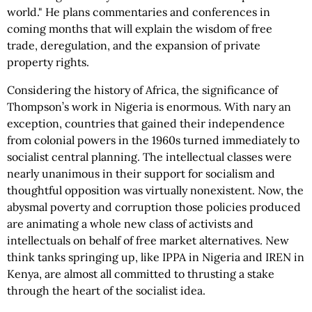
world." He plans commentaries and conferences in
coming months that will explain the wisdom of free
trade, deregulation, and the expansion of private
property rights.
Considering the history of Africa, the significance of
Thompson’s work in Nigeria is enormous. With nary an
exception, countries that gained their independence
from colonial powers in the 1960s turned immediately to
socialist central planning. The intellectual classes were
nearly unanimous in their support for socialism and
thoughtful opposition was virtually nonexistent. Now, the
abysmal poverty and corruption those policies produced
are animating a whole new class of activists and
intellectuals on behalf of free market alternatives. New
think tanks springing up, like IPPA in Nigeria and IREN in
Kenya, are almost all committed to thrusting a stake
through the heart of the socialist idea.