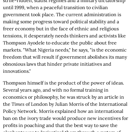
strife-ridden, statist regimes and a military dictatorship
until 1999, when a peaceful transition to civilian
government took place. The current administration is
making some progress toward political stability and a
freer economy but in the face of ethnic and religious
tensions, it desperately needs thinkers and activists like
Thompson Ayodele to educate the public about free
markets. "What Nigeria needs," he says, "is the economic
freedom that will result if government abolishes its many
obnoxious laws that hinder private initiatives and
innovations."
Thompson himself is the product of the power of ideas.
Several years ago, and with no formal training in
economics or philosophy, he was struck by an article in
the
Times
of London by Julian Morris of the International
Policy Network. Morris explained how an international
ban on the ivory trade would produce new incentives for
profits in poaching and that the best way to save the