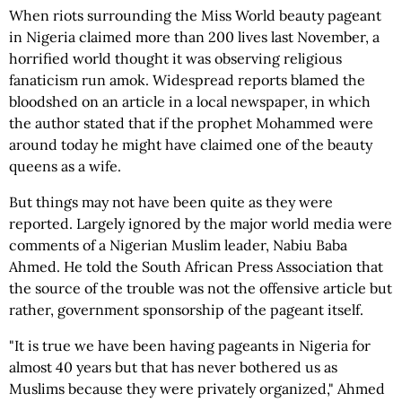
When riots surrounding the Miss World beauty pageant
in Nigeria claimed more than 200 lives last November, a
horrified world thought it was observing religious
fanaticism run amok. Widespread reports blamed the
bloodshed on an article in a local newspaper, in which
the author stated that if the prophet Mohammed were
around today he might have claimed one of the beauty
queens as a wife.
But things may not have been quite as they were
reported. Largely ignored by the major world media were
comments of a Nigerian Muslim leader, Nabiu Baba
Ahmed. He told the South African Press Association that
the source of the trouble was not the offensive article but
rather, government sponsorship of the pageant itself.
"It is true we have been having pageants in Nigeria for
almost 40 years but that has never bothered us as
Muslims because they were privately organized," Ahmed