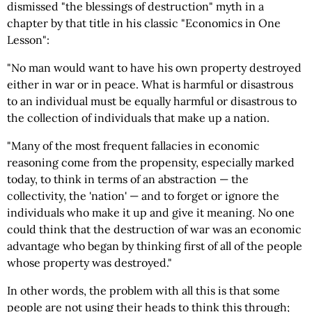
dismissed "the blessings of destruction" myth in a
chapter by that title in his classic "Economics in One
Lesson":
"No man would want to have his own property destroyed
either in war or in peace. What is harmful or disastrous
to an individual must be equally harmful or disastrous to
the collection of individuals that make up a nation.
"Many of the most frequent fallacies in economic
reasoning come from the propensity, especially marked
today, to think in terms of an abstraction — the
collectivity, the 'nation' — and to forget or ignore the
individuals who make it up and give it meaning. No one
could think that the destruction of war was an economic
advantage who began by thinking first of all of the people
whose property was destroyed."
In other words, the problem with all this is that some
people are not using their heads to think this through;