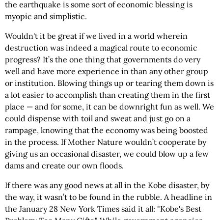
the earthquake is some sort of economic blessing is
myopic and simplistic.
Wouldn't it be great if we lived in a world wherein
destruction was indeed a magical route to economic
progress? It’s the one thing that governments do very
well and have more experience in than any other group
or institution. Blowing things up or tearing them down is
a lot easier to accomplish than creating them in the first
place — and for some, it can be downright fun as well. We
could dispense with toil and sweat and just go on a
rampage, knowing that the economy was being boosted
in the process. If Mother Nature wouldn’t cooperate by
giving us an occasional disaster, we could blow up a few
dams and create our own floods.
If there was any good news at all in the Kobe disaster, by
the way, it wasn’t to be found in the rubble. A headline in
the January 28 New York Times said it all: "Kobe's Best