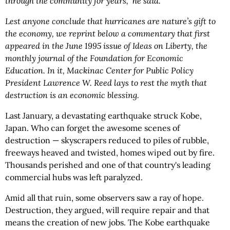
through the community for years," he said.
Lest anyone conclude that hurricanes are nature’s gift to
the economy, we reprint below a commentary that first
appeared in the June 1995 issue of Ideas on Liberty, the
monthly journal of the Foundation for Economic
Education. In it, Mackinac Center for Public Policy
President Lawrence W. Reed lays to rest the myth that
destruction is an economic blessing.
Last January, a devastating earthquake struck Kobe,
Japan. Who can forget the awesome scenes of
destruction — skyscrapers reduced to piles of rubble,
freeways heaved and twisted, homes wiped out by fire.
Thousands perished and one of that country's leading
commercial hubs was left paralyzed.
Amid all that ruin, some observers saw a ray of hope.
Destruction, they argued, will require repair and that
means the creation of new jobs. The Kobe earthquake