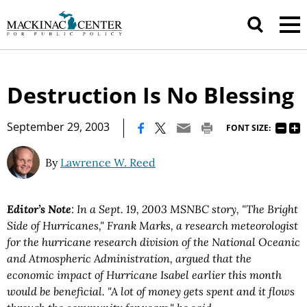
Destruction Is No Blessing
|
September 29, 2003
FONT SIZE:
By
Lawrence W. Reed
Editor’s Note
: In a Sept. 19, 2003 MSNBC story, "The Bright
Side of Hurricanes," Frank Marks, a research meteorologist
for the hurricane research division of the National Oceanic
and Atmospheric Administration, argued that the
economic impact of Hurricane Isabel earlier this month
would be beneficial. "A lot of money gets spent and it flows