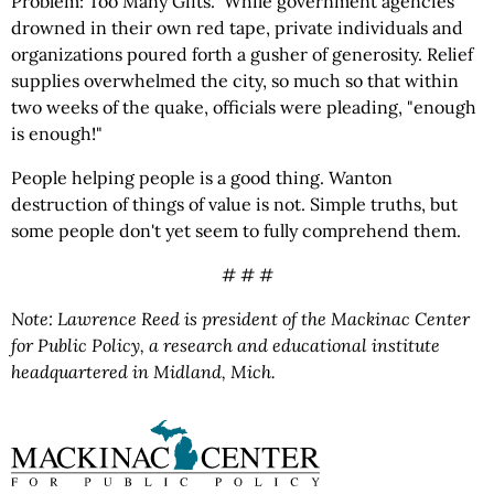
Problem: Too Many Gifts." While government agencies
drowned in their own red tape, private individuals and
organizations poured forth a gusher of generosity. Relief
supplies overwhelmed the city, so much so that within
two weeks of the quake, officials were pleading, "enough
is enough!"
People helping people is a good thing. Wanton
destruction of things of value is not. Simple truths, but
some people don't yet seem to fully comprehend them.
# # #
Note: Lawrence Reed is president of the Mackinac Center
for Public Policy, a research and educational institute
headquartered in Midland, Mich.