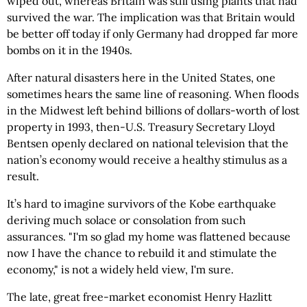
wiped out, whereas Britain was still using plants that had
survived the war. The implication was that Britain would
be better off today if only Germany had dropped far more
bombs on it in the 1940s.
After natural disasters here in the United States, one
sometimes hears the same line of reasoning. When floods
in the Midwest left behind billions of dollars-worth of lost
property in 1993, then-U.S. Treasury Secretary Lloyd
Bentsen openly declared on national television that the
nation’s economy would receive a healthy stimulus as a
result.
It’s hard to imagine survivors of the Kobe earthquake
deriving much solace or consolation from such
assurances. "I'm so glad my home was flattened because
now I have the chance to rebuild it and stimulate the
economy," is not a widely held view, I'm sure.
The late, great free-market economist Henry Hazlitt