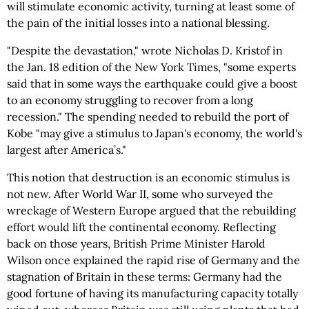
will stimulate economic activity, turning at least some of
the pain of the initial losses into a national blessing.
"Despite the devastation," wrote Nicholas D. Kristof in
the Jan. 18 edition of the New York Times, "some experts
said that in some ways the earthquake could give a boost
to an economy struggling to recover from a long
recession." The spending needed to rebuild the port of
Kobe "may give a stimulus to Japan's economy, the world's
largest after America’s."
This notion that destruction is an economic stimulus is
not new. After World War II, some who surveyed the
wreckage of Western Europe argued that the rebuilding
effort would lift the continental economy. Reflecting
back on those years, British Prime Minister Harold
Wilson once explained the rapid rise of Germany and the
stagnation of Britain in these terms: Germany had the
good fortune of having its manufacturing capacity totally