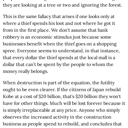
they are looking at a tree or two and ignoring the forest.
This is the same fallacy that arises if one looks only at
where a thief spends his loot and not where he got it
from in the first place. We don't assume that bank
robbery is an economic stimulus just because some
businesses benefit when the thief goes on a shopping
spree. Everyone seems to understand, in that instance,
that every dollar the thief spends at the local mall is a
dollar that can’t be spent by the people to whom the
money really belongs.
When destruction is part of the equation, the futility
ought to be even clearer. If the citizens of Japan rebuild
Kobe at a cost of $20 billion, that's $20 billion they won't
have for other things. Much will be lost forever because it
is simply irreplaceable at any price. Anyone who simply
observes the increased activity in the construction
business as people spend to rebuild, and concludes that