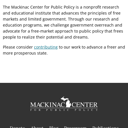
The Mackinac Center for Public Policy is a nonprofit research
and educational institute that advances the principles of free
markets and limited government. Through our research and
education programs, we challenge government overreach and
advocate for a free-market approach to public policy that frees
people to realize their potential and dreams.
Please consider
contributing
to our work to advance a freer and
more prosperous state.
Donate
About
Blog
Pressroom
Publications