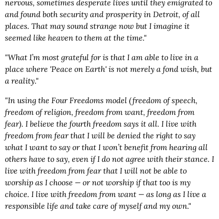
nervous, sometimes desperate lives until they emigrated to
and found both security and prosperity in Detroit, of all
places. That may sound strange now but I imagine it
seemed like heaven to them at the time."
"What I’m most grateful for is that I am able to live in a
place where 'Peace on Earth' is not merely a fond wish, but
a reality."
"In using the Four Freedoms model (freedom of speech,
freedom of religion, freedom from want, freedom from
fear). I believe the fourth freedom says it all. I live with
freedom from fear that I will be denied the right to say
what I want to say or that I won’t benefit from hearing all
others have to say, even if I do not agree with their stance. I
live with freedom from fear that I will not be able to
worship as I choose — or not worship if that too is my
choice. I live with freedom from want — as long as I live a
responsible life and take care of myself and my own."