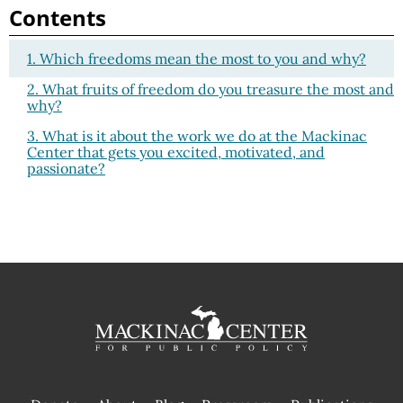
Contents
1. Which freedoms mean the most to you and why?
2. What fruits of freedom do you treasure the most and
why?
3. What is it about the work we do at the Mackinac
Center that gets you excited, motivated, and
passionate?