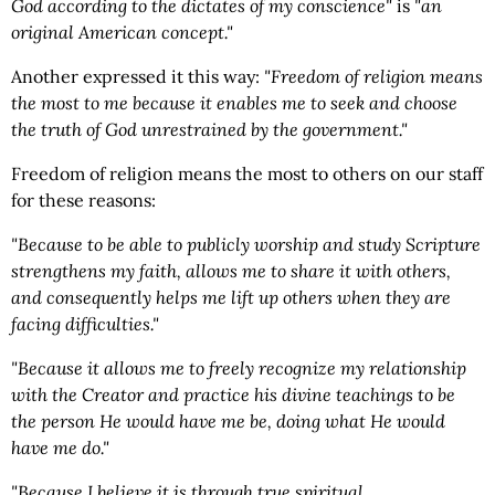
God according to the dictates of my conscience"
is
"an
original American concept."
Another expressed it this way:
"Freedom of religion means
the most to me because it enables me to seek and choose
the truth of God unrestrained by the government."
Freedom of religion means the most to others on our staff
for these reasons:
"Because to be able to publicly worship and study Scripture
strengthens my faith, allows me to share it with others,
and consequently helps me lift up others when they are
facing difficulties."
"Because it allows me to freely recognize my relationship
with the Creator and practice his divine teachings to be
the person He would have me be, doing what He would
have me do."
"Because I believe it is through true spiritual