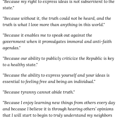
"Because my right to express ideas is not subservient to the
state."
"Because without it, the truth could not be heard, and the
truth is what I love more than anything in this world."
"Because it enables me to speak out against the
government when it promulgates immoral and anti-faith
agendas."
"Because our ability to publicly criticize the Republic is key
to a healthy state."
"Because the ability to express yourself and your ideas is
essential to feeling free and being an individual."
"Because tyranny cannot abide truth."
"Because I enjoy learning new things from others every day
and because I believe it is through hearing others’ opinions
that I will start to begin to truly understand my neighbors