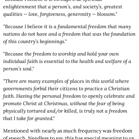
enlightenment that a person’s, and society’s, greatest
qualities — love, forgiveness, generosity — blossom."
"Because I believe it is a fundamental freedom that many
nations do not have and a freedom that was the foundation
of this country’s beginnings."
"Because the freedom to worship and hold your own
individual faith is essential to the health and welfare of a
person’s soul."
"There are many examples of places in this world where
governments forbid their citizens to practice a Christian
faith. Having the personal freedom to openly celebrate and
promote Christ at Christmas, without the fear of being
physically tortured and/or killed, is truly not a freedom
that I take for granted."
Mentioned with nearly as much frequency was freedom
of speech. Needless to say, this has special meaning to us