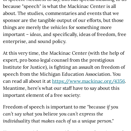
because "speech" is what the Mackinac Center is all
about. The studies, commentaries and events that we
sponsor are the tangible output of our efforts, but those
things are merely the
vehicles
for something more
important –
ideas
, and specifically, ideas of freedom, free
enterprise, and sound policy.
At this very time, the Mackinac Center (with the help of
expert, pro bono legal counsel from the prestigious
Institute for Justice), is fighting an assault on freedom of
speech from the Michigan Education Association. You
can read all about it at
https://www.mackinac.org
/4356
.
Meantime, here’s what our staff have to say about this
important element of a free society:
Freedom of speech is important to me
"because if you
can’t say what you believe you can’t express the
individuality that makes each of us a unique person."