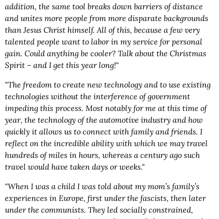
addition, the same tool breaks down barriers of distance
and unites more people from more disparate backgrounds
than Jesus Christ himself. All of this, because a few very
talented people want to labor in my service for personal
gain. Could anything be cooler? Talk about the Christmas
Spirit – and I get this year long!"
"The freedom to create new technology and to use existing
technologies without the interference of government
impeding this process. Most notably for me at this time of
year, the technology of the automotive industry and how
quickly it allows us to connect with family and friends. I
reflect on the incredible ability with which we may travel
hundreds of miles in hours, whereas a century ago such
travel would have taken days or weeks."
"When I was a child I was told about my mom’s family’s
experiences in Europe, first under the fascists, then later
under the communists. They led socially constrained,