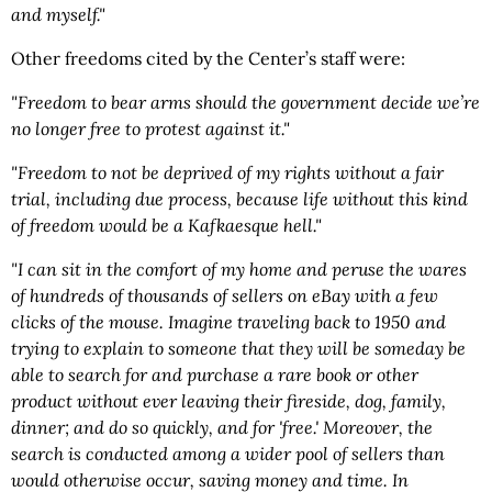
and myself."
Other freedoms cited by the Center’s staff were:
"Freedom to bear arms should the government decide we’re
no longer free to protest against it."
"Freedom to not be deprived of my rights without a fair
trial, including due process, because life without this kind
of freedom would be a Kafkaesque hell."
"I can sit in the comfort of my home and peruse the wares
of hundreds of thousands of sellers on eBay with a few
clicks of the mouse. Imagine traveling back to 1950 and
trying to explain to someone that they will be someday be
able to search for and purchase a rare book or other
product without ever leaving their fireside, dog, family,
dinner; and do so quickly, and for 'free.' Moreover, the
search is conducted among a wider pool of sellers than
would otherwise occur, saving money and time. In