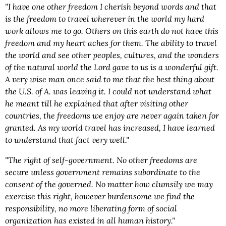
"I have one other freedom I cherish beyond words and that
is the freedom to travel wherever in the world my hard
work allows me to go. Others on this earth do not have this
freedom and my heart aches for them. The ability to travel
the world and see other peoples, cultures, and the wonders
of the natural world the Lord gave to us is a wonderful gift.
A very wise man once said to me that the best thing about
the U.S. of A. was leaving it. I could not understand what
he meant till he explained that after visiting other
countries, the freedoms we enjoy are never again taken for
granted. As my world travel has increased, I have learned
to understand that fact very well."
"The right of self-government. No other freedoms are
secure unless government remains subordinate to the
consent of the governed. No matter how clumsily we may
exercise this right, however burdensome we find the
responsibility, no more liberating form of social
organization has existed in all human history."