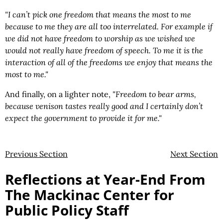
"I can’t pick one freedom that means the most to me
because to me they are all too interrelated. For example if
we did not have freedom to worship as we wished we
would not really have freedom of speech. To me it is the
interaction of all of the freedoms we enjoy that means the
most to me."
And finally, on a lighter note,
"Freedom to bear arms,
because venison tastes really good and I certainly don’t
expect the government to provide it for me."
Previous Section
Next Section
Reflections at Year-End From
The Mackinac Center for
Public Policy Staff