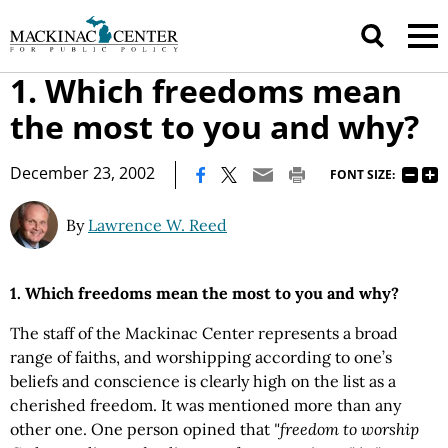
1. Which freedoms mean
the most to you and why?
|
December 23, 2002
FONT SIZE:
By
Lawrence W. Reed
1. Which freedoms mean the most to you and why?
The staff of the Mackinac Center represents a broad
range of faiths, and worshipping according to one’s
beliefs and conscience is clearly high on the list as a
cherished freedom. It was mentioned more than any
other one. One person opined that
"freedom to worship