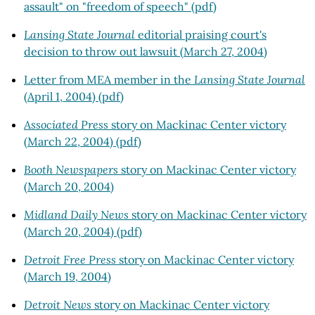
assault" on "freedom of speech" (pdf)
Lansing State Journal
editorial praising court's
decision to throw out lawsuit (March 27, 2004)
Letter from MEA member in the
Lansing State Journal
(April 1, 2004) (pdf)
Associated Press
story on Mackinac Center victory
(March 22, 2004) (pdf)
Booth Newspapers
story on Mackinac Center victory
(March 20, 2004)
Midland Daily News
story on Mackinac Center victory
(March 20, 2004) (pdf)
Detroit Free Press
story on Mackinac Center victory
(March 19, 2004)
Detroit News
story on Mackinac Center victory