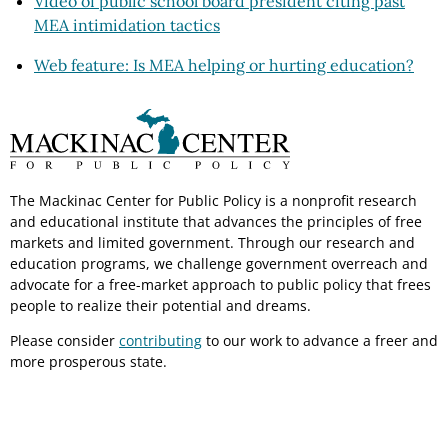
Video of public school board president citing past
MEA intimidation tactics
Web feature: Is MEA helping or hurting education?
The Mackinac Center for Public Policy is a nonprofit research
and educational institute that advances the principles of free
markets and limited government. Through our research and
education programs, we challenge government overreach and
advocate for a free-market approach to public policy that frees
people to realize their potential and dreams.
Please consider
contributing
to our work to advance a freer and
more prosperous state.