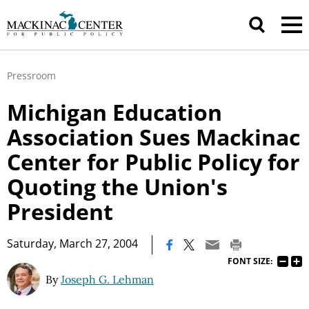
Pressroom
Michigan Education
Association Sues Mackinac
Center for Public Policy for
Quoting the Union's
President
|
Saturday, March 27, 2004
FONT SIZE:
By
Joseph G. Lehman