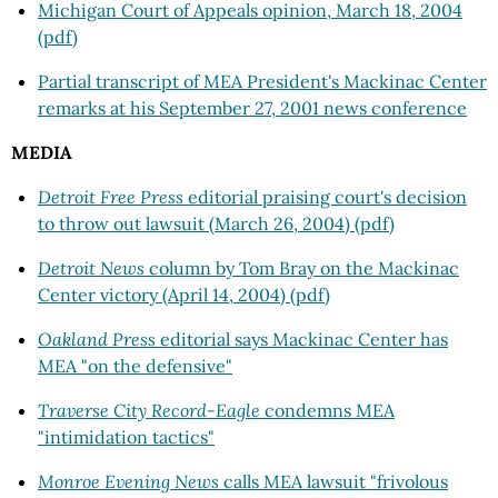
Michigan Court of Appeals opinion, March 18, 2004
(pdf)
Partial transcript of MEA President's Mackinac Center
remarks at his September 27, 2001 news conference
MEDIA
Detroit Free Press
editorial praising court's decision
to throw out lawsuit (March 26, 2004) (pdf)
Detroit News
column by Tom Bray on the Mackinac
Center victory (April 14, 2004) (pdf)
Oakland Press
editorial says Mackinac Center has
MEA "on the defensive"
Traverse City Record-Eagle
condemns MEA
"intimidation tactics"
Monroe Evening News
calls MEA lawsuit "frivolous