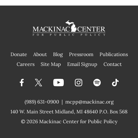
Donate
About
Blog
Pressroom
Publications
|
Careers
Site Map
Email Signup
Contact
(989) 631-0900
|
mcpp@mackinac.org
140 W. Main Street
Midland, MI 48640 P.O. Box 568
© 2026
Mackinac Center for Public Policy