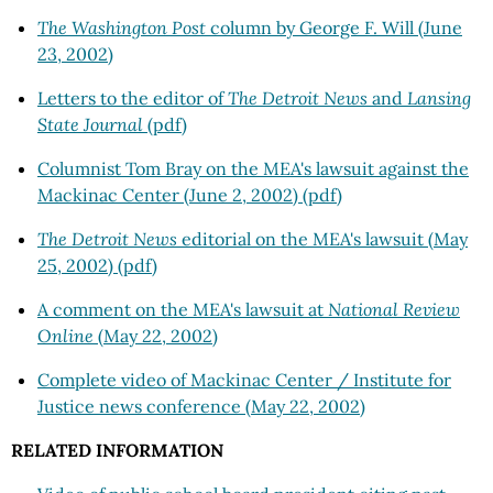
The Washington Post
column by George F. Will (June
23, 2002)
Letters to the editor of
The Detroit News
and
Lansing
State Journal
(pdf)
Columnist Tom Bray on the MEA's lawsuit against the
Mackinac Center (June 2, 2002) (pdf)
The Detroit News
editorial on the MEA's lawsuit (May
25, 2002) (pdf)
A comment on the MEA's lawsuit at
National Review
Online
(May 22, 2002)
Complete video of Mackinac Center / Institute for
Justice news conference (May 22, 2002)
RELATED INFORMATION