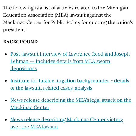
The following is a list of articles related to the Michigan
Education Association (MEA) lawsuit against the
Mackinac Center for Public Policy for quoting the union's
president.
BACKGROUND
Post-lawsuit interview of Lawrence Reed and Joseph
Lehman -- includes details from MEA sworn
depositions
Institute for Justice litigation backgrounder - details
of the lawsuit, related cases, analysis
News release describing the MEA's legal attack on the
Mackinac Center
News release describing Mackinac Center victory
over the MEA lawsuit