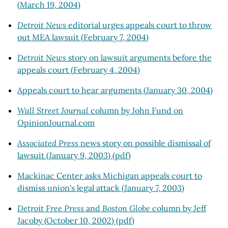
(March 19, 2004)
Detroit News
editorial urges appeals court to throw
out MEA lawsuit (February 7, 2004)
Detroit News
story on lawsuit arguments before the
appeals court (February 4, 2004)
Appeals court to hear arguments (January 30, 2004)
Wall Street Journal
column by John Fund on
OpinionJournal.com
Associated Press
news story on possible dismissal of
lawsuit (January 9, 2003) (pdf)
Mackinac Center asks Michigan appeals court to
dismiss union's legal attack (January 7, 2003)
Detroit Free Press
and
Boston Globe
column by Jeff
Jacoby (October 10, 2002) (pdf)