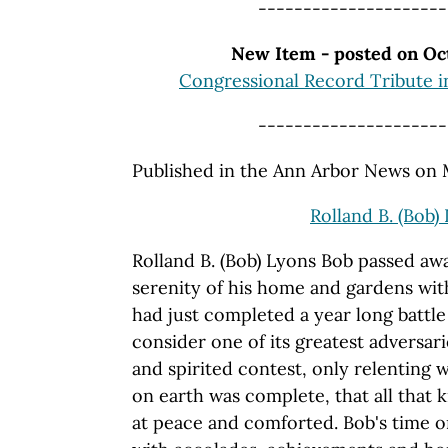
---------------------
New Item - posted on Oct
Congressional Record Tribute i
---------------------
Published in the Ann Arbor News on
Rolland B. (Bob)
Rolland B. (Bob) Lyons Bob passed aw
serenity of his home and gardens with 
had just completed a year long battl
consider one of its greatest adversar
and spirited contest, only relenting
on earth was complete, that all that
at peace and comforted. Bob's time o