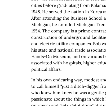
cities before graduating from Kalama
1948. He served the nation in Korea 
After attending the Business School a
Michigan, he founded Michigan Trench
1954. The company is a prime contra
construction of underground faciliti
and electric utility companies. Bob wa
his state and national trade associat
Hands-On Museum, and on various b
associated with hospitals, higher e
political affairs.
In his own endearing way, modest and
to call himself “just a ditch-digger f
who knew him knew he was a gentle g
passionate about the things in which 
optimism and “let’s get it done” attit