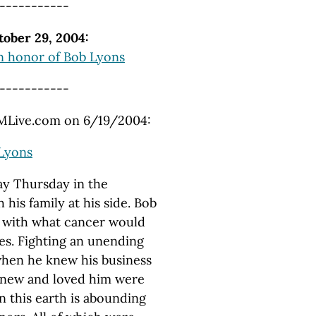
-----------
ober 29, 2004:
n honor of Bob Lyons
-----------
 MLive.com on 6/19/2004:
 Lyons
ay Thursday in the
his family at his side. Bob
e with what cancer would
ies. Fighting an unending
 when he knew his business
 knew and loved him were
n this earth is abounding