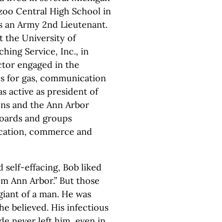
zoo Central High School in
as an Army 2nd Lieutenant.
t the University of
ing Service, Inc., in
ctor engaged in the
es for gas, communication
s active as president of
ions and the Ann Arbor
oards and groups
ducation, commerce and
 self-effacing, Bob liked
rom Ann Arbor.” But those
iant of a man. He was
he believed. His infectious
ude never left him, even in