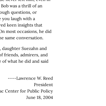
 Bob was a thrill of an
ough questions, or
e you laugh with a
ed keen insights that
On most occasions, he did
 the same conversation.
n, daughter Suezahn and
f friends, admirers, and
e of what he did and said
----Lawrence W. Reed
President
c Center for Public Policy
June 18, 2004