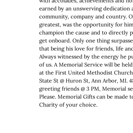
with accolades, achievements and hon
earned by an unswerving dedication
community, company and country. Of 
greatest, was the opportunity for him
champion the cause and to directly p
get onboard. Only one thing surpassed
that being his love for friends, life an
Always witnessed by the energy he pu
of us. A Memorial Service will be he
at the First United Methodist Church
State St @ Huron St, Ann Arbor, MI. 4
greeting friends @ 3 PM, Memorial s
Please. Memorial Gifts can be made t
Charity of your choice.