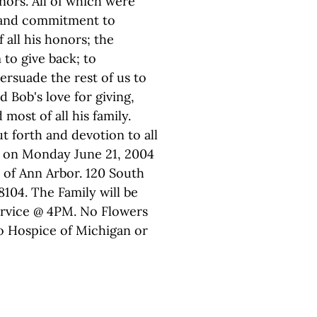
ors. All of which were
 and commitment to
all his honors; the
 to give back; to
ersuade the rest of us to
 Bob's love for giving,
d most of all his family.
t forth and devotion to all
ld on Monday June 21, 2004
 of Ann Arbor. 120 South
8104. The Family will be
ervice @ 4PM. No Flowers
o Hospice of Michigan or