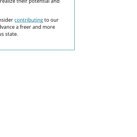
realize their potential and
nsider
contributing
to our
dvance a freer and more
s state.