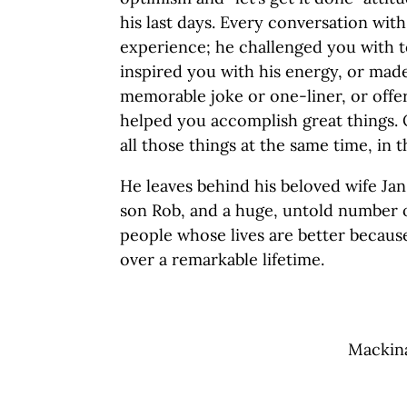
his last days. Every conversation with
experience; he challenged you with t
inspired you with his energy, or mad
memorable joke or one-liner, or offer
helped you accomplish great things. 
all those things at the same time, in
He leaves behind his beloved wife Ja
son Rob, and a huge, untold number o
people whose lives are better becaus
over a remarkable lifetime.
Mackina