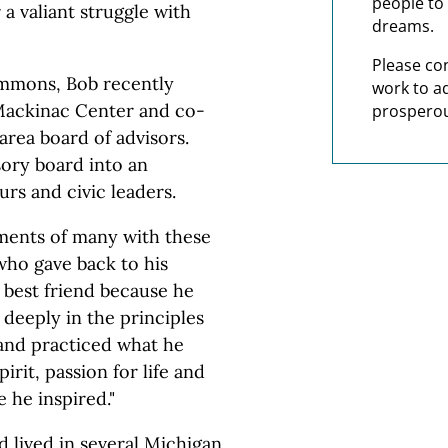
people to 
r a valiant struggle with
dreams.
Please co
simmons, Bob recently
work to a
 Mackinac Center and co-
prosperou
area board of advisors.
sory board into an
urs and civic leaders.
ments of many with these
who gave back to his
best friend because he
 deeply in the principles
and practiced what he
irit, passion for life and
e he inspired."
 lived in several Michigan