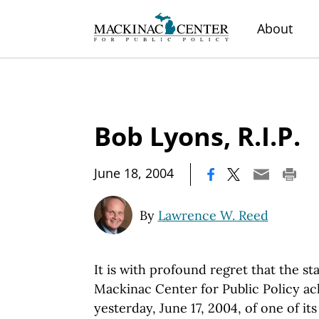
About
Bob Lyons, R.I.P.
|
June 18, 2004
By
Lawrence W. Reed
It is with profound regret that the st
Mackinac Center for Public Policy a
yesterday, June 17, 2004, of one of it