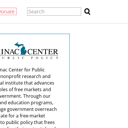
Donate
nac Center for Public
a nonprofit research and
al institute that advances
ples of free markets and
overnment. Through our
and education programs,
nge government overreach
ate for a free-market
o public policy that frees