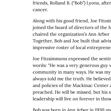
friends, Rolland B. (“Bob”) Lyons, afte
cancer.
Along with his good friend, Joe Fitz
joined the board of directors of the
chaired the organization’s Ann Arbor 
Together, Bob and Joe built that advi
impressive roster of local entreprene
Joe Fitzsimmons expressed the senti
words: "He was a very generous guy 
community in many ways. He was my 
always told me the truth. He believed
and policies of the Mackinac Center 
preached. He will be missed, but his sp
leadership will live on forever in thos
Bob was born in Ann Arbor in 1930 and