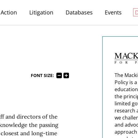
Action
Litigation
Databases
Events
The Macki
FONT SIZE:
Policy is 
education
the princi
limited g
research 
aff and directors of the
we challe
cknowledge the passing
and advoc
approach t
s closest and long-time