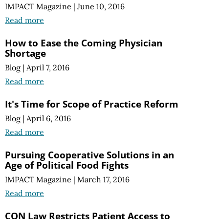
IMPACT Magazine
|
June 10, 2016
Read more
How to Ease the Coming Physician
Shortage
Blog
|
April 7, 2016
Read more
It's Time for Scope of Practice Reform
Blog
|
April 6, 2016
Read more
Pursuing Cooperative Solutions in an
Age of Political Food Fights
IMPACT Magazine
|
March 17, 2016
Read more
CON Law Restricts Patient Access to