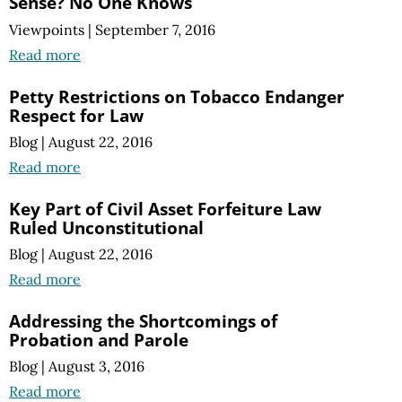
Sense? No One Knows
Viewpoints
|
September 7, 2016
Read more
Petty Restrictions on Tobacco Endanger
Respect for Law
Blog
|
August 22, 2016
Read more
Key Part of Civil Asset Forfeiture Law
Ruled Unconstitutional
Blog
|
August 22, 2016
Read more
Addressing the Shortcomings of
Probation and Parole
Blog
|
August 3, 2016
Read more