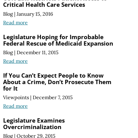
Critical Health Care Services
Blog
|
January 15, 2016
Read more
Legislature Hoping for Improbable
Federal Rescue of Medicaid Expansion
Blog
|
December 11, 2015
Read more
If You Can’t Expect People to Know
About a Crime, Don’t Prosecute Them
for It
Viewpoints
|
December 7, 2015
Read more
Legislature Examines
Overcriminalization
Blog
|
October 29, 2015