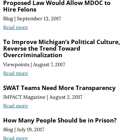
Proposed Law Would Allow MDOC to
Hire Felons
Blog
|
September 13, 2017
Read more
To Improve Michigan’s Political Culture,
Reverse the Trend Toward
Overcriminalization
Viewpoints
|
August 7, 2017
Read more
SWAT Teams Need More Transparency
IMPACT Magazine
|
August 2, 2017
Read more
How Many People Should be in Prison?
Blog
|
July 19, 2017
Read more