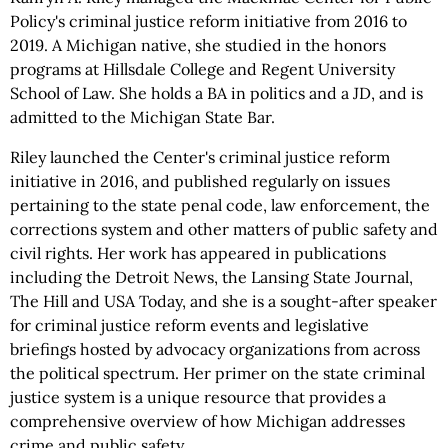
Policy's criminal justice reform initiative from 2016 to
2019. A Michigan native, she studied in the honors
programs at Hillsdale College and Regent University
School of Law. She holds a BA in politics and a JD, and is
admitted to the Michigan State Bar.
Riley launched the Center's criminal justice reform
initiative in 2016, and published regularly on issues
pertaining to the state penal code, law enforcement, the
corrections system and other matters of public safety and
civil rights. Her work has appeared in publications
including the Detroit News, the Lansing State Journal,
The Hill and USA Today, and she is a sought-after speaker
for criminal justice reform events and legislative
briefings hosted by advocacy organizations from across
the political spectrum. Her primer on the state criminal
justice system is a unique resource that provides a
comprehensive overview of how Michigan addresses
crime and public safety.