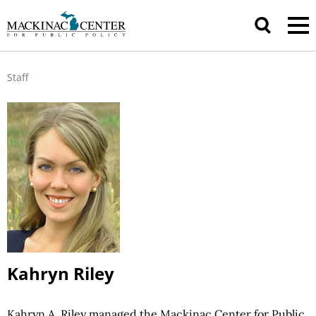
Staff
Kahryn Riley
Kahryn A. Riley managed the Mackinac Center for Public