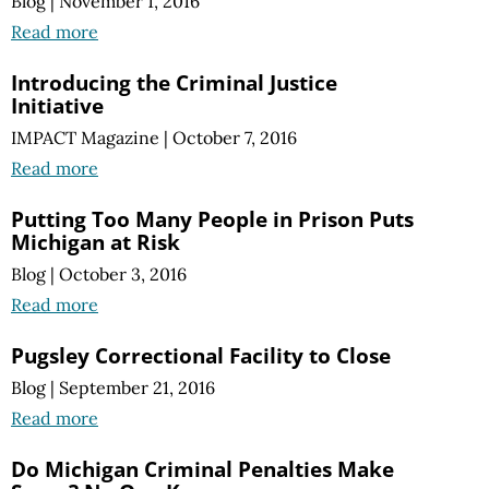
Blog
|
November 1, 2016
Read more
Introducing the Criminal Justice
Initiative
IMPACT Magazine
|
October 7, 2016
Read more
Putting Too Many People in Prison Puts
Michigan at Risk
Blog
|
October 3, 2016
Read more
Pugsley Correctional Facility to Close
Blog
|
September 21, 2016
Read more
Do Michigan Criminal Penalties Make