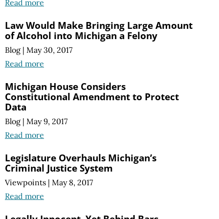
Read more
Law Would Make Bringing Large Amount
of Alcohol into Michigan a Felony
Blog
|
May 30, 2017
Read more
Michigan House Considers
Constitutional Amendment to Protect
Data
Blog
|
May 9, 2017
Read more
Legislature Overhauls Michigan’s
Criminal Justice System
Viewpoints
|
May 8, 2017
Read more
Legally Innocent, Yet Behind Bars