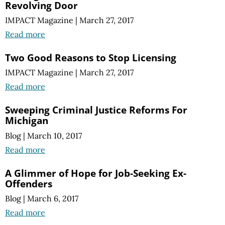
Revolving Door
IMPACT Magazine
|
March 27, 2017
Read more
Two Good Reasons to Stop Licensing
IMPACT Magazine
|
March 27, 2017
Read more
Sweeping Criminal Justice Reforms For
Michigan
Blog
|
March 10, 2017
Read more
A Glimmer of Hope for Job-Seeking Ex-
Offenders
Blog
|
March 6, 2017
Read more