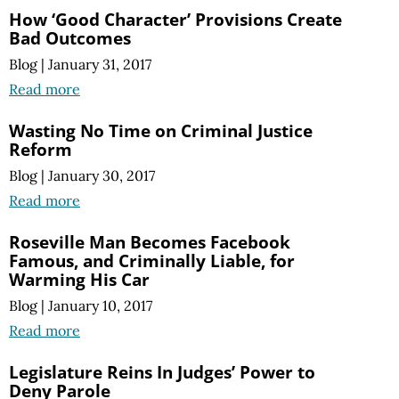
How ‘Good Character’ Provisions Create
Bad Outcomes
Blog
|
January 31, 2017
Read more
Wasting No Time on Criminal Justice
Reform
Blog
|
January 30, 2017
Read more
Roseville Man Becomes Facebook
Famous, and Criminally Liable, for
Warming His Car
Blog
|
January 10, 2017
Read more
Legislature Reins In Judges’ Power to
Deny Parole