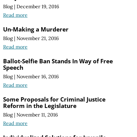
Blog
|
December 19, 2016
Read more
Un-Making a Murderer
Blog
|
November 21, 2016
Read more
Ballot-Selfie Ban Stands In Way of Free
Speech
Blog
|
November 16, 2016
Read more
Some Proposals for Criminal Justice
Reform in the Legislature
Blog
|
November 11, 2016
Read more