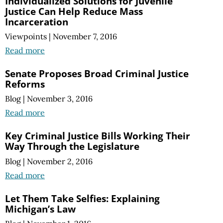
Individualized Solutions for Juvenile
Justice Can Help Reduce Mass
Incarceration
Viewpoints
|
November 7, 2016
Read more
Senate Proposes Broad Criminal Justice
Reforms
Blog
|
November 3, 2016
Read more
Key Criminal Justice Bills Working Their
Way Through the Legislature
Blog
|
November 2, 2016
Read more
Let Them Take Selfies: Explaining
Michigan’s Law