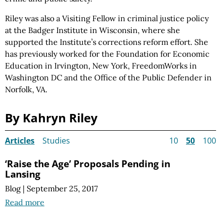
Riley was also a Visiting Fellow in criminal justice policy
at the Badger Institute in Wisconsin, where she
supported the Institute’s corrections reform effort. She
has previously worked for the Foundation for Economic
Education in Irvington, New York, FreedomWorks in
Washington DC and the Office of the Public Defender in
Norfolk, VA.
By Kahryn Riley
Articles
Studies
10
50
100
‘Raise the Age’ Proposals Pending in
Lansing
Blog
|
September 25, 2017
Read more