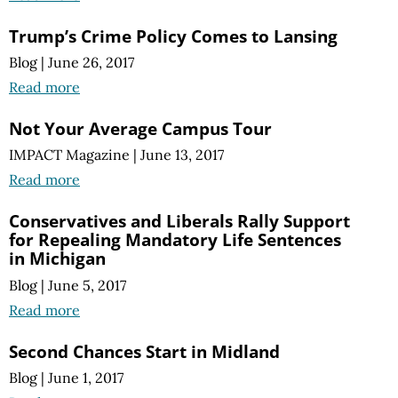
Trump’s Crime Policy Comes to Lansing
Blog
|
June 26, 2017
Read more
Not Your Average Campus Tour
IMPACT Magazine
|
June 13, 2017
Read more
Conservatives and Liberals Rally Support
for Repealing Mandatory Life Sentences
in Michigan
Blog
|
June 5, 2017
Read more
Second Chances Start in Midland
Blog
|
June 1, 2017