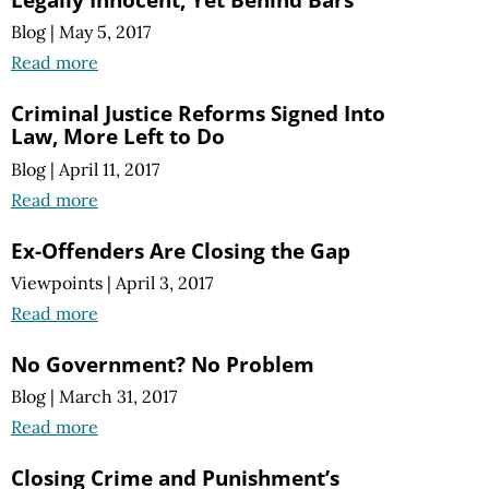
Blog
|
May 5, 2017
Read more
Criminal Justice Reforms Signed Into
Law, More Left to Do
Blog
|
April 11, 2017
Read more
Ex-Offenders Are Closing the Gap
Viewpoints
|
April 3, 2017
Read more
No Government? No Problem
Blog
|
March 31, 2017
Read more
Closing Crime and Punishment’s