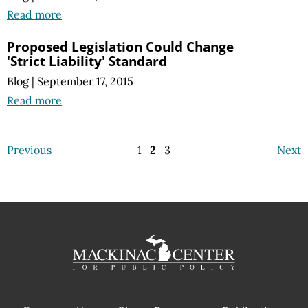
Read more
Proposed Legislation Could Change
'Strict Liability' Standard
Blog
|
September 17, 2015
Read more
Previous
1
2
3
Next