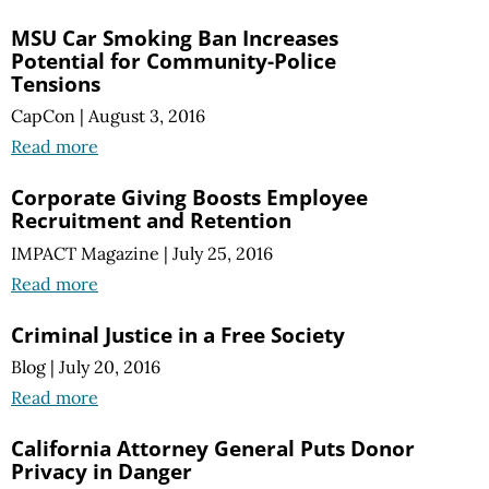
MSU Car Smoking Ban Increases
Potential for Community-Police
Tensions
CapCon
|
August 3, 2016
Read more
Corporate Giving Boosts Employee
Recruitment and Retention
IMPACT Magazine
|
July 25, 2016
Read more
Criminal Justice in a Free Society
Blog
|
July 20, 2016
Read more
California Attorney General Puts Donor
Privacy in Danger