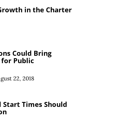
Growth in the Charter
ons Could Bring
for Public
gust 22, 2018
l Start Times Should
on