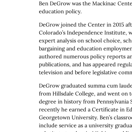
Ben DeGrow was the Mackinac Center
education policy.
DeGrow joined the Center in 2015 afte
Colorado’s Independence Institute, 
expert analysis on school choice, sch
bargaining and education employment
authored numerous policy reports and
publications, and has appeared regul
television and before legislative comm
DeGrow graduated summa cum laude wi
from Hillsdale College, and went on t
degree in history from Pennsylvania 
recently he earned a Certificate in 
Georgetown University. Ben’s classr
include service as a university gradua