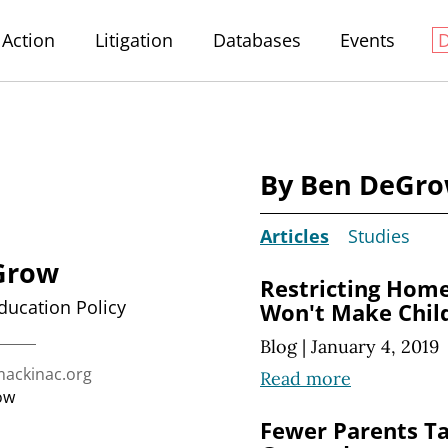
Action
Litigation
Databases
Events
By Ben DeGr
Articles
Studies
Grow
Restricting Hom
Education Policy
Won't Make Chil
Blog
|
January 4, 2019
ckinac.org
Read more
ow
Fewer Parents Ta