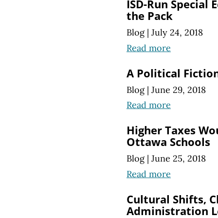
ISD-Run Special 
the Pack
Blog
|
July 24, 2018
Read more
A Political Ficti
Blog
|
June 29, 2018
Read more
Higher Taxes Woul
Ottawa Schools
Blog
|
June 25, 2018
Read more
Cultural Shifts, 
Administration L