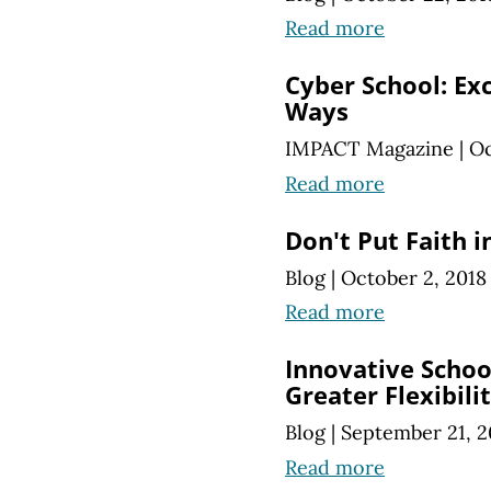
Read more
Cyber School: Ex
Ways
IMPACT Magazine
|
Oc
Read more
Don't Put Faith i
Blog
|
October 2, 2018
Read more
Innovative School
Greater Flexibili
Blog
|
September 21, 2
Read more