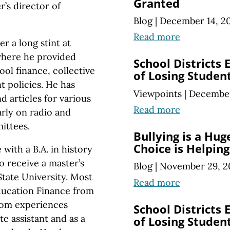
Granted
’s director of
Blog
|
December 14, 2
Read more
r a long stint at
where he provided
School Districts
ool finance, collective
of Losing Studen
 policies. He has
Viewpoints
|
December
 articles for various
Read more
arly on radio and
ittees.
Bullying is a Hu
Choice is Helping
th a B.A. in history
o receive a master’s
Blog
|
November 29, 2
State University. Most
Read more
Education Finance from
oom experiences
School Districts
te assistant and as a
of Losing Studen