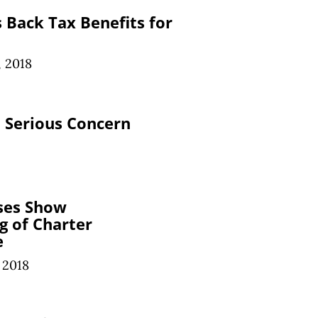
s Back Tax Benefits for
, 2018
 Serious Concern
ses Show
g of Charter
e
 2018