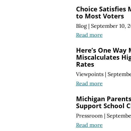
Choice Satisfies
to Most Voters
Blog
|
September 10, 2
Read more
Here’s One Way 
Miscalculates Hi
Rates
Viewpoints
|
Septembe
Read more
Michigan Parents
Support School C
Pressroom
|
September
Read more