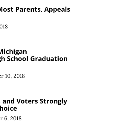
 Most Parents, Appeals
018
Michigan
gh School Graduation
r 10, 2018
 and Voters Strongly
hoice
 6, 2018