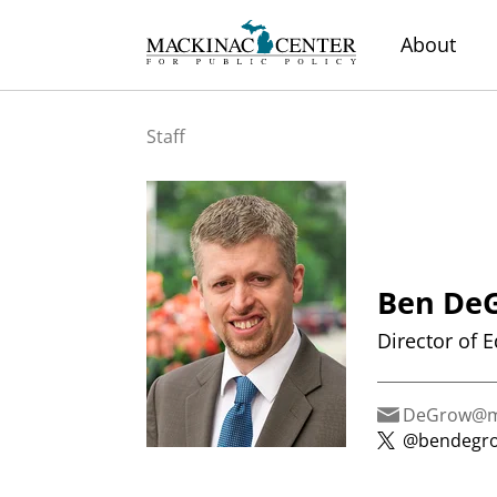
About
Staff
Ben De
Director of 
DeGrow@ma
@bendegr