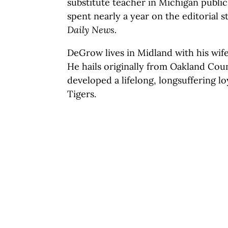
substitute teacher in Michigan public
spent nearly a year on the editorial s
Daily News.
DeGrow lives in Midland with his wif
He hails originally from Oakland Cou
developed a lifelong, longsuffering lo
Tigers.