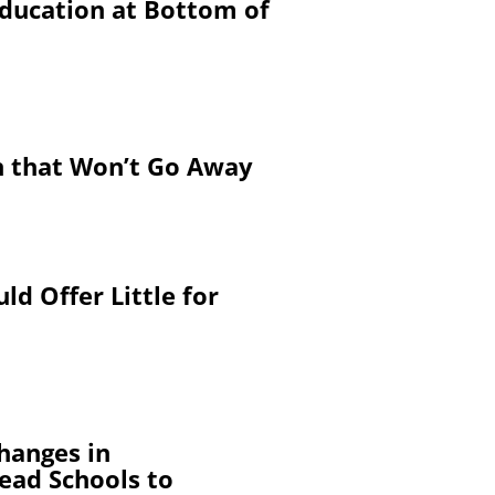
Education at Bottom of
on that Won’t Go Away
d Offer Little for
Changes in
ead Schools to