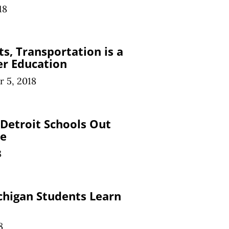
18
s, Transportation is a
er Education
 5, 2018
 Detroit Schools Out
me
8
chigan Students Learn
8