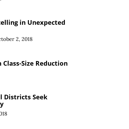
celling in Unexpected
tober 2, 2018
n Class-Size Reduction
 Districts Seek
ty
018