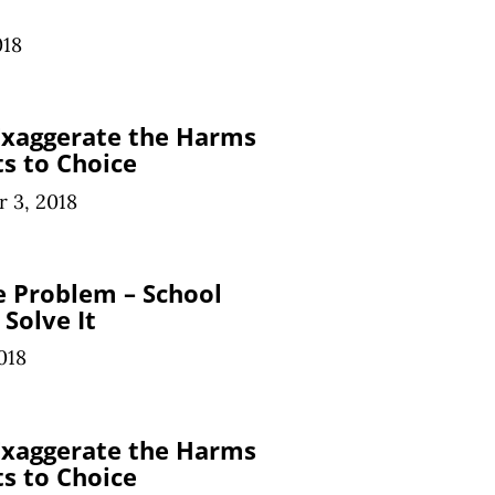
018
 Exaggerate the Harms
ts to Choice
 3, 2018
ge Problem – School
 Solve It
018
 Exaggerate the Harms
ts to Choice