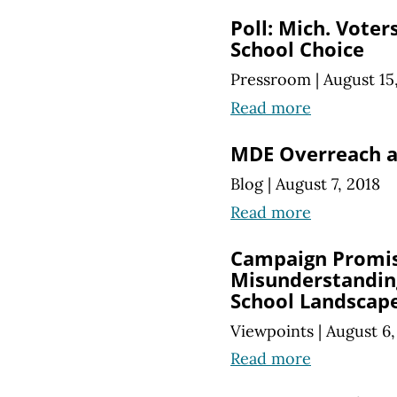
Poll: Mich. Voter
School Choice
Pressroom
|
August 15
Read more
MDE Overreach a
Blog
|
August 7, 2018
Read more
Campaign Promi
Misunderstandin
School Landscap
Viewpoints
|
August 6,
Read more