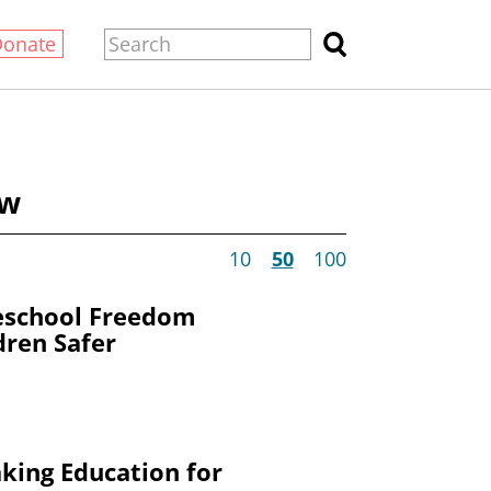
Donate
ow
10
50
100
eschool Freedom
dren Safer
king Education for