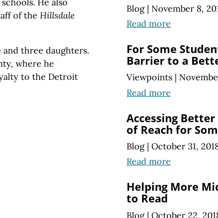
 schools. He also
Blog
|
November 8, 20
taff of the
Hillsdale
Read more
For Some Student
e and three daughters.
Barrier to a Bett
nty, where he
yalty to the Detroit
Viewpoints
|
November
Read more
Accessing Better
of Reach for So
Blog
|
October 31, 201
Read more
Helping More Mi
to Read
Blog
|
October 22, 201