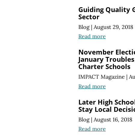
Guiding Quality 
Sector
Blog
|
August 29, 2018
Read more
November Electi
January Troubles 
Charter Schools
IMPACT Magazine
|
Au
Read more
Later High Schoo
Stay Local Decisi
Blog
|
August 16, 2018
Read more