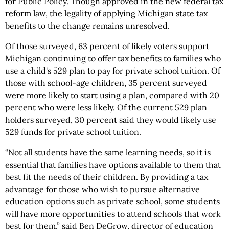
for Public Policy. Though approved in the new federal tax
reform law, the legality of applying Michigan state tax
benefits to the change remains unresolved.
Of those surveyed, 63 percent of likely voters support
Michigan continuing to offer tax benefits to families who
use a child's 529 plan to pay for private school tuition. Of
those with school-age children, 35 percent surveyed
were more likely to start using a plan, compared with 20
percent who were less likely. Of the current 529 plan
holders surveyed, 30 percent said they would likely use
529 funds for private school tuition.
“Not all students have the same learning needs, so it is
essential that families have options available to them that
best fit the needs of their children. By providing a tax
advantage for those who wish to pursue alternative
education options such as private school, some students
will have more opportunities to attend schools that work
best for them,” said Ben DeGrow, director of education