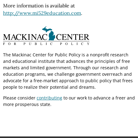
More information is available at
http://www.mi529education.com
.
The Mackinac Center for Public Policy is a nonprofit research
and educational institute that advances the principles of free
markets and limited government. Through our research and
education programs, we challenge government overreach and
advocate for a free-market approach to public policy that frees
people to realize their potential and dreams.
Please consider
contributing
to our work to advance a freer and
more prosperous state.