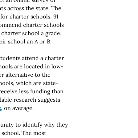
ts across the state. The
for charter schools: 91
ecommend charter schools
 charter school a grade,
ir school an A or B.
students attend a charter
hools are located in low-
r alternative to the
hools, which are state-
receive less funding than
ilable research suggests
s
, on average.
unity to identify why they
r school. The most