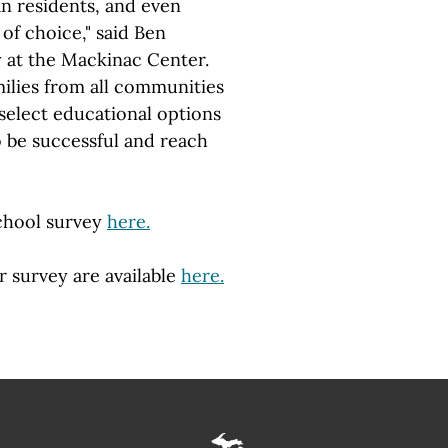
an residents, and even
of choice," said Ben
 at the Mackinac Center.
milies from all communities
select educational options
o be successful and reach
chool survey
here.
r survey are available
here.