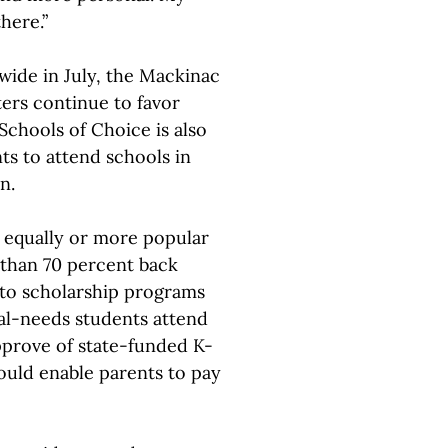
here.”
ide in July, the Mackinac
ers continue to favor
Schools of Choice is also
ts to attend schools in
n.
 equally or more popular
 than 70 percent back
s to scholarship programs
al-needs students attend
pprove of state-funded K-
ould enable parents to pay