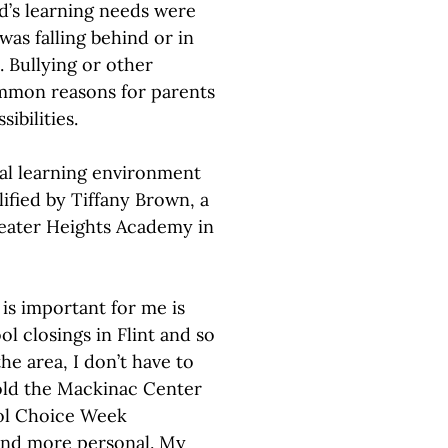
d’s learning needs were
was falling behind or in
 Bullying or other
ommon reasons for parents
ibilities.
al learning environment
lified by Tiffany Brown, a
eater Heights Academy in
is important for me is
l closings in Flint and so
he area, I don’t have to
old the Mackinac Center
ool Choice Week
r and more personal. My