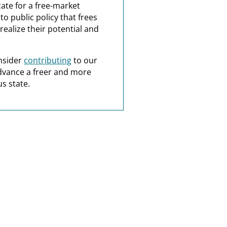
ate for a free-market
o public policy that frees
realize their potential and
nsider
contributing
to our
dvance a freer and more
s state.