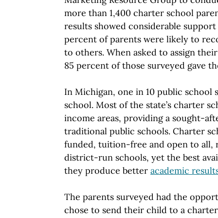
more than 1,400 charter school paren
results showed considerable support 
percent of parents were likely to r
to others. When asked to assign their
85 percent of those surveyed gave the
In Michigan, one in 10 public school 
school. Most of the state’s charter sc
income areas, providing a sought-afte
traditional public schools. Charter sc
funded, tuition-free and open to all, 
district-run schools, yet the best ava
they produce better
academic result
The parents surveyed had the opport
chose to send their child to a charte