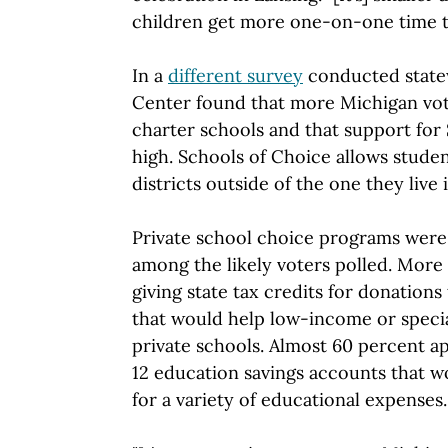
children get more one-on-one time t
In a
different survey
conducted statew
Center found that more Michigan vot
charter schools and that support for 
high. Schools of Choice allows studen
districts outside of the one they live i
Private school choice programs were
among the likely voters polled. More
giving state tax credits for donation
that would help low-income or speci
private schools. Almost 60 percent a
12 education savings accounts that w
for a variety of educational expenses.