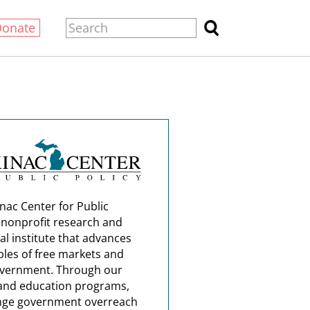
Donate
nac Center for Public
a nonprofit research and
al institute that advances
ples of free markets and
overnment. Through our
and education programs,
nge government overreach