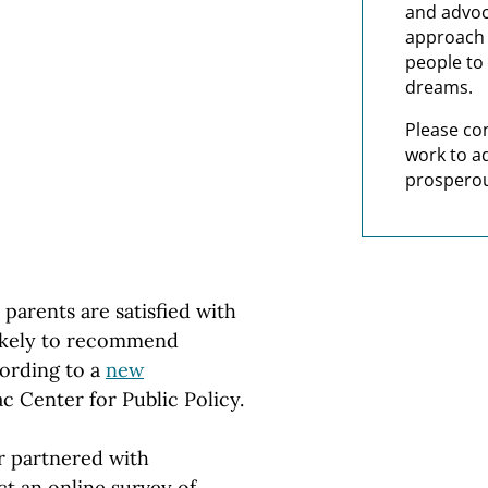
and advoc
approach t
people to 
dreams.
Please co
work to a
prosperou
arents are satisfied with
 likely to recommend
cording to a
new
 Center for Public Policy.
er partnered with
 an online survey of