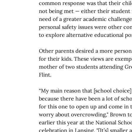
common response was that their chil
not being met — either their student 
need of a greater academic challenge.
personal safety issues were other c
to explore alternative educational poss
Other parents desired a more person
for their kids. These views are exemp
mother of two students attending Gr
Flint.
“My main reason that [school choice] 
because there have been a lot of schoo
for this one to open up and come in t
worry about overcrowding," Brown t
earlier this year at the National Sch
celebration in Lansing. "[It’s] smalle