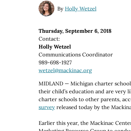
By
Holly Wetzel
Thursday, September 6, 2018
Contact:
Holly Wetzel
Communications Coordinator
989-698-1927
wetzel@mackinac.org
MIDLAND — Michigan charter school p
their child’s education and are very
charter schools to other parents, ac
survey
released today by the Mackinac
Earlier this year, the Mackinac Cent
Marketing Resource Group to conduct