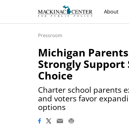
About
Pressroom
Michigan Parents
Strongly Support
Choice
Charter school parents e
and voters favor expandi
options