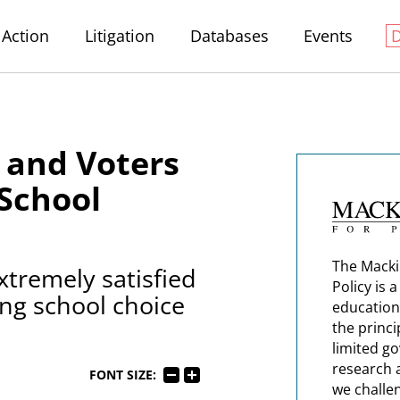
Action
Litigation
Databases
Events
 and Voters
 School
The Macki
xtremely satisfied
Policy is 
ng school choice
education
the princi
limited g
research 
FONT SIZE:
we challe