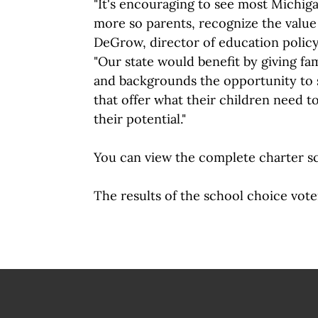
"It's encouraging to see most Michig
more so parents, recognize the value 
DeGrow, director of education policy
"Our state would benefit by giving fa
and backgrounds the opportunity to 
that offer what their children need t
their potential."
You can view the complete charter s
The results of the school choice vote