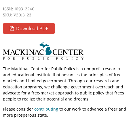
ISSN: 1093-2240
SKU: V2018-23
Download PDF
The Mackinac Center for Public Policy is a nonprofit research
and educational institute that advances the principles of free
markets and limited government. Through our research and
education programs, we challenge government overreach and
advocate for a free-market approach to public policy that frees
people to realize their potential and dreams.
Please consider
contributing
to our work to advance a freer and
more prosperous state.