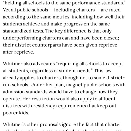
“holding all schools to the same performance standards.”
Yet all public schools — including charters — are rated
according to the same metrics, including how well their
students achieve and make progress on the same
standardized tests. The key difference is that only
underperforming charters can and have been closed;
their district counterparts have been given reprieve
after reprieve.
Whitmer also advocates “requiring all schools to accept
all students, regardless of student needs.” This law
already applies to charters, though not to some district-
run schools. Under her plan, magnet public schools with
admission standards would have to change how they
operate. Her restriction would also apply to affluent
districts with residency requirements that keep out
poorer kids.
Whitmer’s other proposals ignore the fact that charter