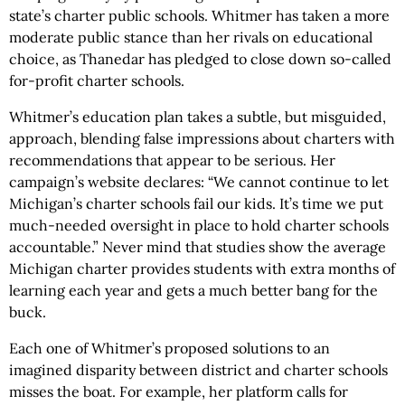
state’s charter public schools. Whitmer has taken a more
moderate public stance than her rivals on educational
choice, as Thanedar has pledged to close down so-called
for-profit charter schools.
Whitmer’s education plan takes a subtle, but misguided,
approach, blending false impressions about charters with
recommendations that appear to be serious. Her
campaign’s website declares: “We cannot continue to let
Michigan’s charter schools fail our kids. It’s time we put
much-needed oversight in place to hold charter schools
accountable.” Never mind that studies show the average
Michigan charter provides students with extra months of
learning each year and gets a much better bang for the
buck.
Each one of Whitmer’s proposed solutions to an
imagined disparity between district and charter schools
misses the boat. For example, her platform calls for