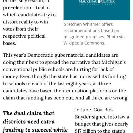
of the “silly season,” a
pre-election ritual in
which candidates try to
distort reality to win
Gretchen Whitmer offers
votes from their
recommendations based on
respective political
misguided premises. Photo via
Wikipedia Commons.
bases.
This year’s Democratic gubernatorial candidates are
doing their best to spread the narrative that Michigan’s
conventional public schools are hurting for lack of
money. Even though the state has increased its funding
to schools in each of the last eight years, all three
candidates have based their education platforms on the
claim that funding has been cut. And all three are wrong.
In June, Gov. Rick
The dual claim that
Snyder signed into law a
districts need extra
budget that gives nearly
funding to succeed while
$17 billion to the state’s