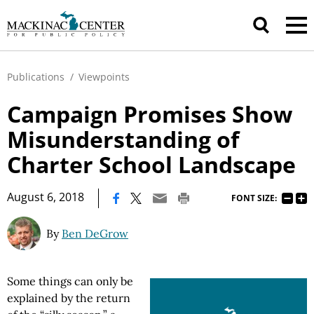
Publications
/
Viewpoints
Campaign Promises Show
Misunderstanding of
Charter School Landscape
|
August 6, 2018
FONT SIZE:
By
Ben DeGrow
Some things can only be
explained by the return