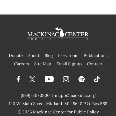
Donate
About
Blog
Pressroom
Publications
|
Careers
Site Map
Email Signup
Contact
(989) 631-0900
|
mcpp@mackinac.org
140 W. Main Street
Midland, MI 48640 P.O. Box 568
© 2026
Mackinac Center for Public Policy