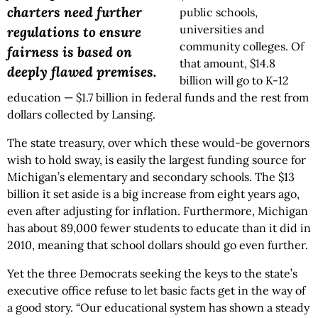
charters need further
public schools,
universities and
regulations to ensure
community colleges. Of
fairness is based on
that amount, $14.8
deeply flawed premises.
billion will go to K-12
education — $1.7 billion in federal funds and the rest from
dollars collected by Lansing.
The state treasury, over which these would-be governors
wish to hold sway, is easily the largest funding source for
Michigan’s elementary and secondary schools. The $13
billion it set aside is a big increase from eight years ago,
even after adjusting for inflation. Furthermore, Michigan
has about 89,000 fewer students to educate than it did in
2010, meaning that school dollars should go even further.
Yet the three Democrats seeking the keys to the state’s
executive office refuse to let basic facts get in the way of
a good story. “Our educational system has shown a steady