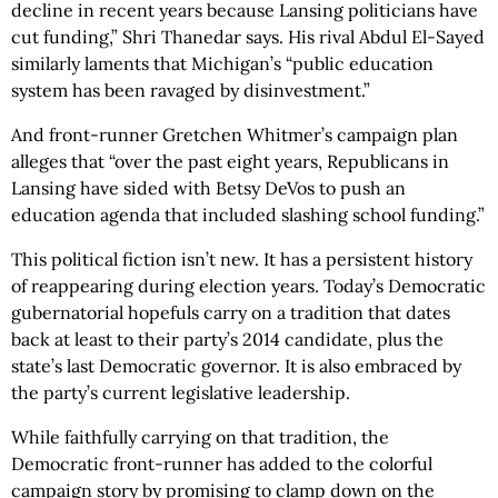
decline in recent years because Lansing politicians have
cut funding,” Shri Thanedar says. His rival Abdul El-Sayed
similarly laments that Michigan’s “public education
system has been ravaged by disinvestment.”
And front-runner Gretchen Whitmer’s campaign plan
alleges that “over the past eight years, Republicans in
Lansing have sided with Betsy DeVos to push an
education agenda that included slashing school funding.”
This political fiction isn’t new. It has a persistent history
of reappearing during election years. Today’s Democratic
gubernatorial hopefuls carry on a tradition that dates
back at least to their party’s 2014 candidate, plus the
state’s last Democratic governor. It is also embraced by
the party’s current legislative leadership.
While faithfully carrying on that tradition, the
Democratic front-runner has added to the colorful
campaign story by promising to clamp down on the