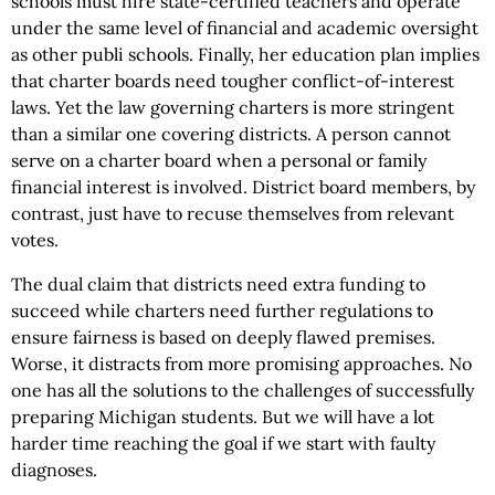
schools must hire state-certified teachers and operate
under the same level of financial and academic oversight
as other publi schools. Finally, her education plan implies
that charter boards need tougher conflict-of-interest
laws. Yet the law governing charters is more stringent
than a similar one covering districts. A person cannot
serve on a charter board when a personal or family
financial interest is involved. District board members, by
contrast, just have to recuse themselves from relevant
votes.
The dual claim that districts need extra funding to
succeed while charters need further regulations to
ensure fairness is based on deeply flawed premises.
Worse, it distracts from more promising approaches. No
one has all the solutions to the challenges of successfully
preparing Michigan students. But we will have a lot
harder time reaching the goal if we start with faulty
diagnoses.