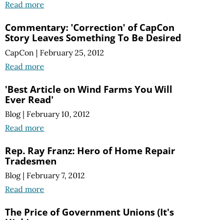
Read more
Commentary: 'Correction' of CapCon
Story Leaves Something To Be Desired
CapCon
|
February 25, 2012
Read more
'Best Article on Wind Farms You Will
Ever Read'
Blog
|
February 10, 2012
Read more
Rep. Ray Franz: Hero of Home Repair
Tradesmen
Blog
|
February 7, 2012
Read more
The Price of Government Unions (It's