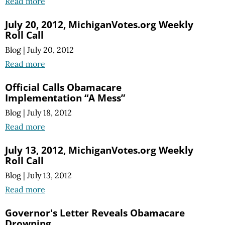
Read more
July 20, 2012, MichiganVotes.org Weekly
Roll Call
Blog
|
July 20, 2012
Read more
Official Calls Obamacare
Implementation “A Mess”
Blog
|
July 18, 2012
Read more
July 13, 2012, MichiganVotes.org Weekly
Roll Call
Blog
|
July 13, 2012
Read more
Governor's Letter Reveals Obamacare
Drowning