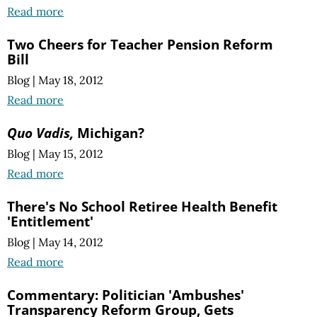
Read more
Two Cheers for Teacher Pension Reform
Bill
Blog
|
May 18, 2012
Read more
Quo Vadis,
Michigan?
Blog
|
May 15, 2012
Read more
There's No School Retiree Health Benefit
'Entitlement'
Blog
|
May 14, 2012
Read more
Commentary: Politician 'Ambushes'
Transparency Reform Group, Gets