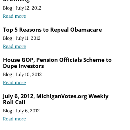
Blog
|
July 12, 2012
Read more
Top 5 Reasons to Repeal Obamacare
Blog
|
July 11, 2012
Read more
House GOP, Pension Officials Scheme to
Dupe Investors
Blog
|
July 10, 2012
Read more
July 6, 2012, MichiganVotes.org Weekly
Roll Call
Blog
|
July 6, 2012
Read more