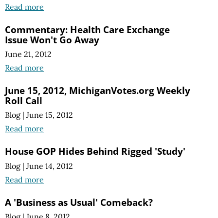
Read more
Commentary: Health Care Exchange
Issue Won't Go Away
June 21, 2012
Read more
June 15, 2012, MichiganVotes.org Weekly
Roll Call
Blog
|
June 15, 2012
Read more
House GOP Hides Behind Rigged 'Study'
Blog
|
June 14, 2012
Read more
A 'Business as Usual' Comeback?
Blog
|
June 8, 2012