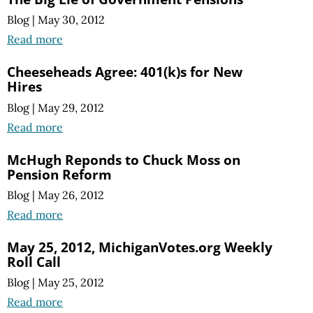
Blog
|
May 30, 2012
Read more
Cheeseheads Agree: 401(k)s for New
Hires
Blog
|
May 29, 2012
Read more
McHugh Reponds to Chuck Moss on
Pension Reform
Blog
|
May 26, 2012
Read more
May 25, 2012, MichiganVotes.org Weekly
Roll Call
Blog
|
May 25, 2012
Read more