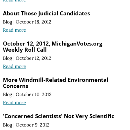
About Those Judicial Candidates
Blog
|
October 18, 2012
Read more
October 12, 2012, MichiganVotes.org
Weekly Roll Call
Blog
|
October 12, 2012
Read more
More Windmill-Related Environmental
Concerns
Blog
|
October 10, 2012
Read more
'Concerned Scientists' Not Very Scientific
Blog
|
October 9, 2012