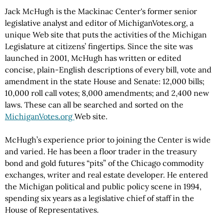
Jack McHugh is the Mackinac Center's former senior
legislative analyst and editor of MichiganVotes.org, a
unique Web site that puts the activities of the Michigan
Legislature at citizens’ fingertips. Since the site was
launched in 2001, McHugh has written or edited
concise, plain-English descriptions of every bill, vote and
amendment in the state House and Senate: 12,000 bills;
10,000 roll call votes; 8,000 amendments; and 2,400 new
laws. These can all be searched and sorted on the
MichiganVotes.org
Web site.
McHugh’s experience prior to joining the Center is wide
and varied. He has been a floor trader in the treasury
bond and gold futures “pits” of the Chicago commodity
exchanges, writer and real estate developer. He entered
the Michigan political and public policy scene in 1994,
spending six years as a legislative chief of staff in the
House of Representatives.