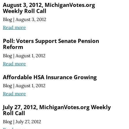
August 3, 2012, MichiganVotes.org
Weekly Roll Call
Blog
|
August 3, 2012
Read more
Poll: Voters Support Senate Pension
Reform
Blog
|
August 1, 2012
Read more
Affordable HSA Insurance Growing
Blog
|
August 1, 2012
Read more
July 27, 2012, MichiganVotes.org Weekly
Roll Call
Blog
|
July 27, 2012