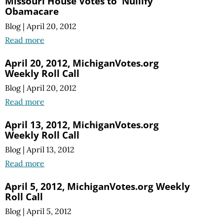
Missouri House Votes to 'Nullify'
Obamacare
Blog
|
April 20, 2012
Read more
April 20, 2012, MichiganVotes.org
Weekly Roll Call
Blog
|
April 20, 2012
Read more
April 13, 2012, MichiganVotes.org
Weekly Roll Call
Blog
|
April 13, 2012
Read more
April 5, 2012, MichiganVotes.org Weekly
Roll Call
Blog
|
April 5, 2012