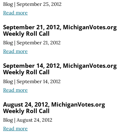
Blog
|
September 25, 2012
Read more
September 21, 2012, MichiganVotes.org
Weekly Roll Call
Blog
|
September 21, 2012
Read more
September 14, 2012, MichiganVotes.org
Weekly Roll Call
Blog
|
September 14, 2012
Read more
August 24, 2012, MichiganVotes.org
Weekly Roll Call
Blog
|
August 24, 2012
Read more