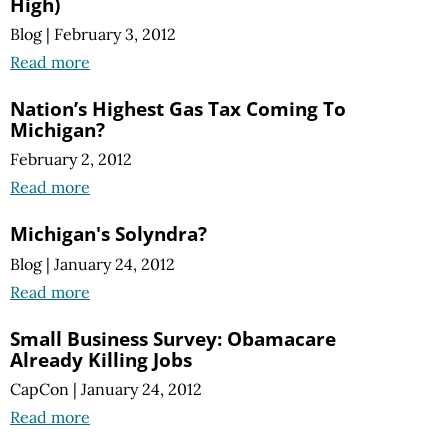
High)
Blog
|
February 3, 2012
Read more
Nation’s Highest Gas Tax Coming To
Michigan?
February 2, 2012
Read more
Michigan's Solyndra?
Blog
|
January 24, 2012
Read more
Small Business Survey: Obamacare
Already Killing Jobs
CapCon
|
January 24, 2012
Read more