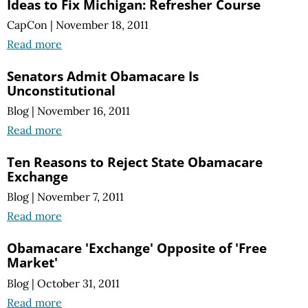
Ideas to Fix Michigan: Refresher Course
CapCon
|
November 18, 2011
Read more
Senators Admit Obamacare Is
Unconstitutional
Blog
|
November 16, 2011
Read more
Ten Reasons to Reject State Obamacare
Exchange
Blog
|
November 7, 2011
Read more
Obamacare 'Exchange' Opposite of 'Free
Market'
Blog
|
October 31, 2011
Read more