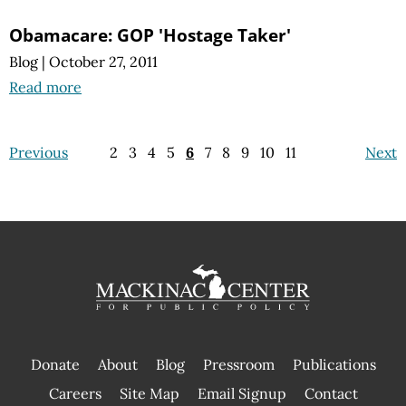
Obamacare: GOP 'Hostage Taker'
Blog
|
October 27, 2011
Read more
Previous
2
3
4
5
6
7
8
9
10
11
Next
Donate
About
Blog
Pressroom
Publications
|
Careers
Site Map
Email Signup
Contact