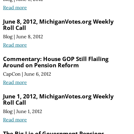
Read more
June 8, 2012, MichiganVotes.org Weekly
Roll Call
Blog
|
June 8, 2012
Read more
Commentary: House GOP Still Flailing
Around on Pension Reform
CapCon
|
June 6, 2012
Read more
June 1, 2012, MichiganVotes.org Weekly
Roll Call
Blog
|
June 1, 2012
Read more
The Big Lie of Government Pensions