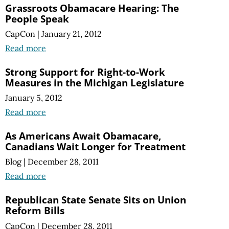
Grassroots Obamacare Hearing: The
People Speak
CapCon
|
January 21, 2012
Read more
Strong Support for Right-to-Work
Measures in the Michigan Legislature
January 5, 2012
Read more
As Americans Await Obamacare,
Canadians Wait Longer for Treatment
Blog
|
December 28, 2011
Read more
Republican State Senate Sits on Union
Reform Bills
CapCon
|
December 28, 2011