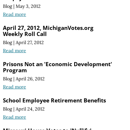
Blog
|
May 3, 2012
Read more
April 27, 2012, MichiganVotes.org
Weekly Roll Call
Blog
|
April 27, 2012
Read more
Prisons Not an 'Economic Development'
Program
Blog
|
April 26, 2012
Read more
School Employee Retirement Benefits
Blog
|
April 24, 2012
Read more