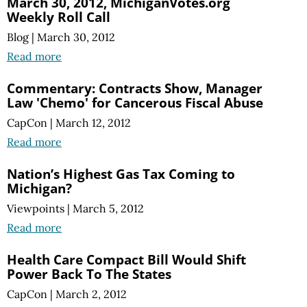
March 30, 2012, MichiganVotes.org
Weekly Roll Call
Blog
|
March 30, 2012
Read more
Commentary: Contracts Show, Manager
Law 'Chemo' for Cancerous Fiscal Abuse
CapCon
|
March 12, 2012
Read more
Nation’s Highest Gas Tax Coming to
Michigan?
Viewpoints
|
March 5, 2012
Read more
Health Care Compact Bill Would Shift
Power Back To The States
CapCon
|
March 2, 2012