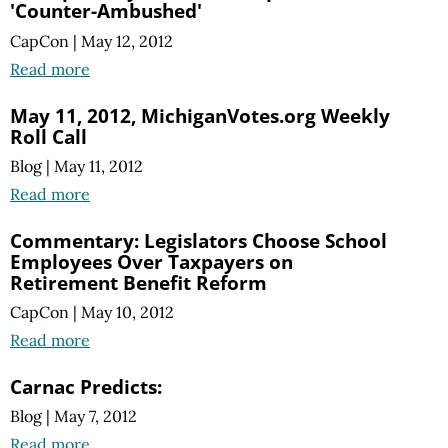
'Counter-Ambushed'
CapCon
|
May 12, 2012
Read more
May 11, 2012, MichiganVotes.org Weekly
Roll Call
Blog
|
May 11, 2012
Read more
Commentary: Legislators Choose School
Employees Over Taxpayers on
Retirement Benefit Reform
CapCon
|
May 10, 2012
Read more
Carnac Predicts:
Blog
|
May 7, 2012
Read more