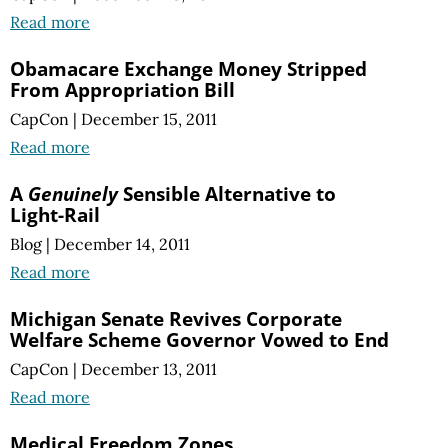
Read more
Obamacare Exchange Money Stripped
From Appropriation Bill
CapCon
|
December 15, 2011
Read more
A
Genuinely
Sensible Alternative to
Light-Rail
Blog
|
December 14, 2011
Read more
Michigan Senate Revives Corporate
Welfare Scheme Governor Vowed to End
CapCon
|
December 13, 2011
Read more
Medical Freedom Zones