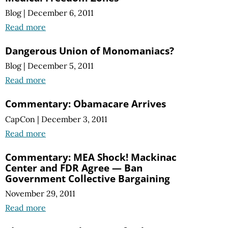
Blog
|
December 6, 2011
Read more
Dangerous Union of Monomaniacs?
Blog
|
December 5, 2011
Read more
Commentary: Obamacare Arrives
CapCon
|
December 3, 2011
Read more
Commentary: MEA Shock! Mackinac
Center and FDR Agree — Ban
Government Collective Bargaining
November 29, 2011
Read more