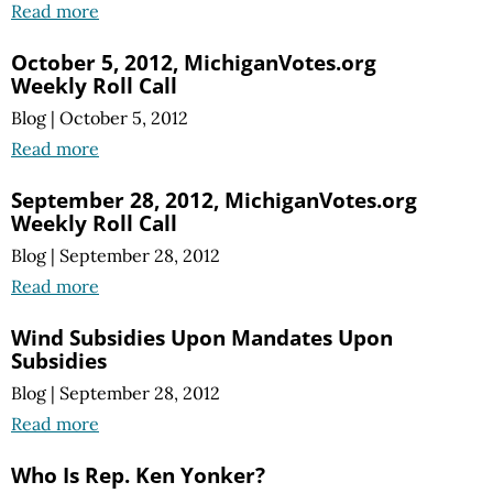
Read more
October 5, 2012, MichiganVotes.org
Weekly Roll Call
Blog
|
October 5, 2012
Read more
September 28, 2012, MichiganVotes.org
Weekly Roll Call
Blog
|
September 28, 2012
Read more
Wind Subsidies Upon Mandates Upon
Subsidies
Blog
|
September 28, 2012
Read more
Who Is Rep. Ken Yonker?