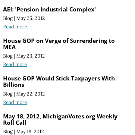
AEI: 'Pension Industrial Complex'
Blog
|
May 25, 2012
Read more
House GOP on Verge of Surrendering to
MEA
Blog
|
May 23, 2012
Read more
House GOP Would Stick Taxpayers With
Billions
Blog
|
May 22, 2012
Read more
May 18, 2012, MichiganVotes.org Weekly
Roll Call
Blog
|
May 18, 2012