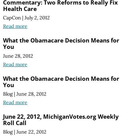
Commentary: Two Reforms to Really Fix
Health Care
CapCon
|
July 2, 2012
Read more
What the Obamacare Decision Means for
You
June 28, 2012
Read more
What the Obamacare Decision Means for
You
Blog
|
June 28, 2012
Read more
June 22, 2012, MichiganVotes.org Weekly
Roll Call
Blog
|
June 22, 2012