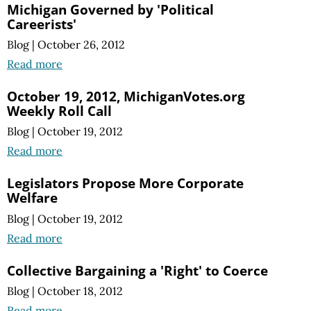
Michigan Governed by 'Political
Careerists'
Blog
|
October 26, 2012
Read more
October 19, 2012, MichiganVotes.org
Weekly Roll Call
Blog
|
October 19, 2012
Read more
Legislators Propose More Corporate
Welfare
Blog
|
October 19, 2012
Read more
Collective Bargaining a 'Right' to Coerce
Blog
|
October 18, 2012
Read more