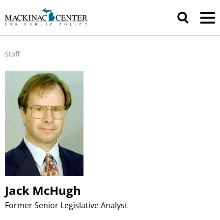
Staff
Jack McHugh
Former Senior Legislative Analyst