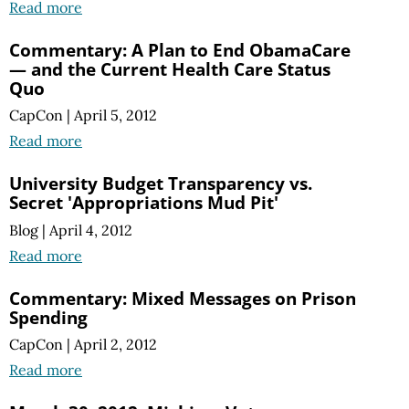
Read more
Commentary: A Plan to End ObamaCare
— and the Current Health Care Status
Quo
CapCon
|
April 5, 2012
Read more
University Budget Transparency vs.
Secret 'Appropriations Mud Pit'
Blog
|
April 4, 2012
Read more
Commentary: Mixed Messages on Prison
Spending
CapCon
|
April 2, 2012
Read more