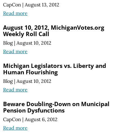
CapCon
|
August 13, 2012
Read more
August 10, 2012, MichiganVotes.org
Weekly Roll Call
Blog
|
August 10, 2012
Read more
Michigan Legislators vs. Liberty and
Human Flourishing
Blog
|
August 10, 2012
Read more
Beware Doubling-Down on Municipal
Pension Dysfunctions
CapCon
|
August 6, 2012
Read more