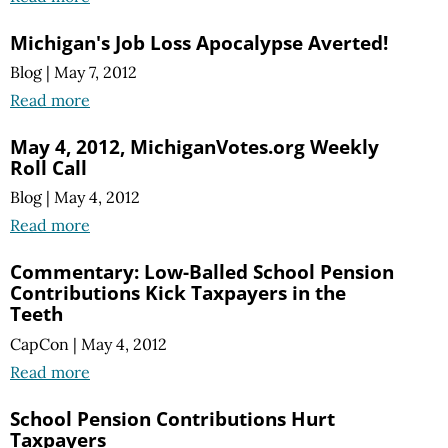
Michigan's Job Loss Apocalypse Averted!
Blog
|
May 7, 2012
Read more
May 4, 2012, MichiganVotes.org Weekly
Roll Call
Blog
|
May 4, 2012
Read more
Commentary: Low-Balled School Pension
Contributions Kick Taxpayers in the
Teeth
CapCon
|
May 4, 2012
Read more
School Pension Contributions Hurt
Taxpayers