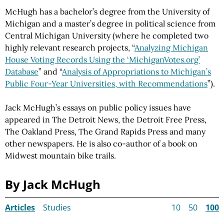
McHugh has a bachelor’s degree from the University of
Michigan and a master’s degree in political science from
Central Michigan University (where he completed two
highly relevant research projects, “
Analyzing Michigan
House Voting Records Using the ‘MichiganVotes.org’
Database
” and “
Analysis of Appropriations to Michigan’s
Public Four-Year Universities, with Recommendations
”).
Jack McHugh’s essays on public policy issues have
appeared in The Detroit News, the Detroit Free Press,
The Oakland Press, The Grand Rapids Press and many
other newspapers. He is also co-author of a book on
Midwest mountain bike trails.
By Jack McHugh
Articles
Studies
10
50
100