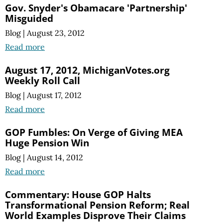
Gov. Snyder's Obamacare 'Partnership'
Misguided
Blog
|
August 23, 2012
Read more
August 17, 2012, MichiganVotes.org
Weekly Roll Call
Blog
|
August 17, 2012
Read more
GOP Fumbles: On Verge of Giving MEA
Huge Pension Win
Blog
|
August 14, 2012
Read more
Commentary: House GOP Halts
Transformational Pension Reform; Real
World Examples Disprove Their Claims