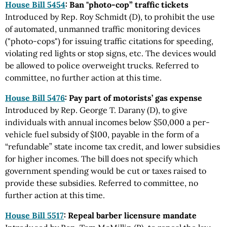
House Bill 5454
: Ban "photo-cop” traffic tickets
Introduced by Rep. Roy Schmidt (D), to prohibit the use
of automated, unmanned traffic monitoring devices
("photo-cops") for issuing traffic citations for speeding,
violating red lights or stop signs, etc. The devices would
be allowed to police overweight trucks. Referred to
committee, no further action at this time.
House Bill 5476
: Pay part of motorists’ gas expense
Introduced by Rep. George T. Darany (D), to give
individuals with annual incomes below $50,000 a per-
vehicle fuel subsidy of $100, payable in the form of a
“refundable” state income tax credit, and lower subsidies
for higher incomes. The bill does not specify which
government spending would be cut or taxes raised to
provide these subsidies. Referred to committee, no
further action at this time.
House Bill 5517
: Repeal barber licensure mandate