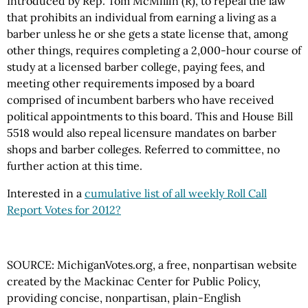
Introduced by Rep. Tom McMillin (R), to repeal the law
that prohibits an individual from earning a living as a
barber unless he or she gets a state license that, among
other things, requires completing a 2,000-hour course of
study at a licensed barber college, paying fees, and
meeting other requirements imposed by a board
comprised of incumbent barbers who have received
political appointments to this board. This and House Bill
5518 would also repeal licensure mandates on barber
shops and barber colleges. Referred to committee, no
further action at this time.
Interested in a
cumulative list of all weekly Roll Call
Report Votes for 2012?
SOURCE: MichiganVotes.org, a free, nonpartisan website
created by the Mackinac Center for Public Policy,
providing concise, nonpartisan, plain-English