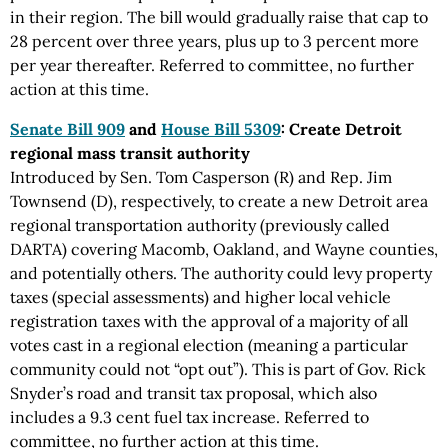
in their region. The bill would gradually raise that cap to
28 percent over three years, plus up to 3 percent more
per year thereafter. Referred to committee, no further
action at this time.
Senate Bill 909
and
House Bill 5309
: Create Detroit
regional mass transit authority
Introduced by Sen. Tom Casperson (R) and Rep. Jim
Townsend (D), respectively, to create a new Detroit area
regional transportation authority (previously called
DARTA) covering Macomb, Oakland, and Wayne counties,
and potentially others. The authority could levy property
taxes (special assessments) and higher local vehicle
registration taxes with the approval of a majority of all
votes cast in a regional election (meaning a particular
community could not “opt out”). This is part of Gov. Rick
Snyder’s road and transit tax proposal, which also
includes a 9.3 cent fuel tax increase. Referred to
committee, no further action at this time.