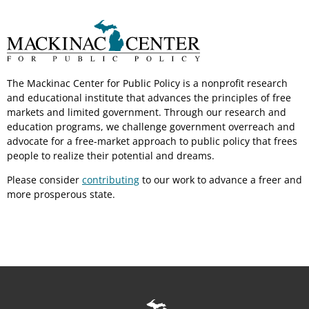
The Mackinac Center for Public Policy is a nonprofit research
and educational institute that advances the principles of free
markets and limited government. Through our research and
education programs, we challenge government overreach and
advocate for a free-market approach to public policy that frees
people to realize their potential and dreams.
Please consider
contributing
to our work to advance a freer and
more prosperous state.