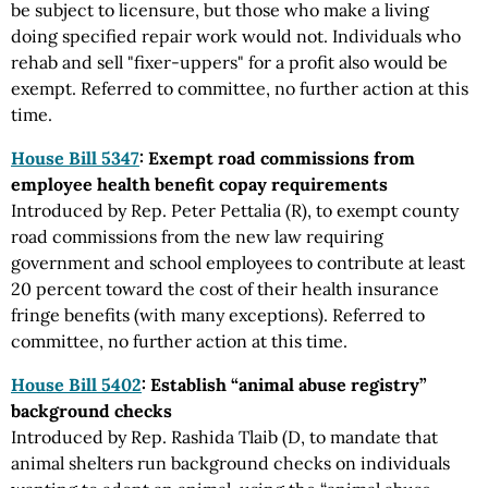
be subject to licensure, but those who make a living
doing specified repair work would not. Individuals who
rehab and sell "fixer-uppers" for a profit also would be
exempt. Referred to committee, no further action at this
time.
House Bill 5347
: Exempt road commissions from
employee health benefit copay requirements
Introduced by Rep. Peter Pettalia (R), to exempt county
road commissions from the new law requiring
government and school employees to contribute at least
20 percent toward the cost of their health insurance
fringe benefits (with many exceptions). Referred to
committee, no further action at this time.
House Bill 5402
: Establish “animal abuse registry”
background checks
Introduced by Rep. Rashida Tlaib (D, to mandate that
animal shelters run background checks on individuals