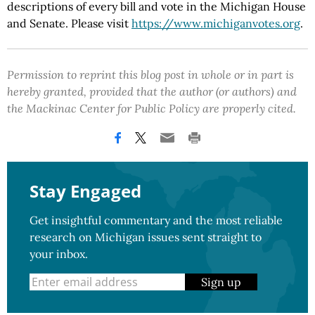
descriptions of every bill and vote in the Michigan House
and Senate. Please visit
https://www.michiganvotes.org
.
Permission to reprint this blog post in whole or in part is
hereby granted, provided that the author (or authors) and
the Mackinac Center for Public Policy are properly cited.
Stay Engaged
Get insightful commentary and the most reliable
research on Michigan issues sent straight to
your inbox.
Sign up