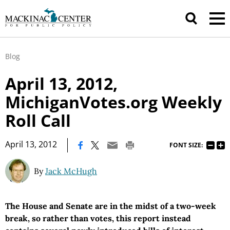
Blog
April 13, 2012,
MichiganVotes.org Weekly
Roll Call
|
April 13, 2012
FONT SIZE:
By
Jack McHugh
The House and Senate are in the midst of a two-week
break, so rather than votes, this report instead