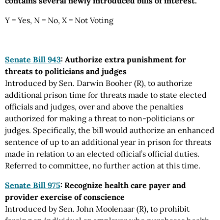
contains several newly introduced bills of interest.
Y = Yes, N = No, X = Not Voting
Senate Bill 943
: Authorize extra punishment for
threats to politicians and judges
Introduced by Sen. Darwin Booher (R), to authorize
additional prison time for threats made to state elected
officials and judges, over and above the penalties
authorized for making a threat to non-politicians or
judges. Specifically, the bill would authorize an enhanced
sentence of up to an additional year in prison for threats
made in relation to an elected official’s official duties.
Referred to committee, no further action at this time.
Senate Bill 975
: Recognize health care payer and
provider exercise of conscience
Introduced by Sen. John Moolenaar (R), to prohibit