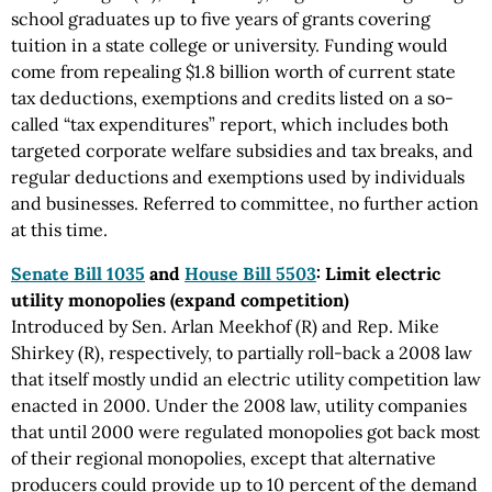
school graduates up to five years of grants covering
tuition in a state college or university. Funding would
come from repealing $1.8 billion worth of current state
tax deductions, exemptions and credits listed on a so-
called “tax expenditures” report, which includes both
targeted corporate welfare subsidies and tax breaks, and
regular deductions and exemptions used by individuals
and businesses. Referred to committee, no further action
at this time.
Senate Bill 1035
and
House Bill 5503
: Limit electric
utility monopolies (expand competition)
Introduced by Sen. Arlan Meekhof (R) and Rep. Mike
Shirkey (R), respectively, to partially roll-back a 2008 law
that itself mostly undid an electric utility competition law
enacted in 2000. Under the 2008 law, utility companies
that until 2000 were regulated monopolies got back most
of their regional monopolies, except that alternative
producers could provide up to 10 percent of the demand