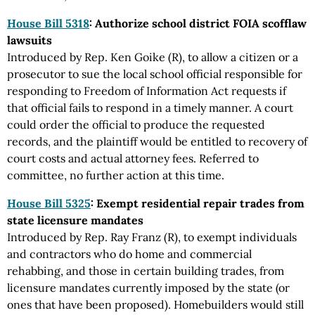
House Bill 5318
: Authorize school district FOIA scofflaw
lawsuits
Introduced by Rep. Ken Goike (R), to allow a citizen or a
prosecutor to sue the local school official responsible for
responding to Freedom of Information Act requests if
that official fails to respond in a timely manner. A court
could order the official to produce the requested
records, and the plaintiff would be entitled to recovery of
court costs and actual attorney fees. Referred to
committee, no further action at this time.
House Bill 5325
: Exempt residential repair trades from
state licensure mandates
Introduced by Rep. Ray Franz (R), to exempt individuals
and contractors who do home and commercial
rehabbing, and those in certain building trades, from
licensure mandates currently imposed by the state (or
ones that have been proposed). Homebuilders would still