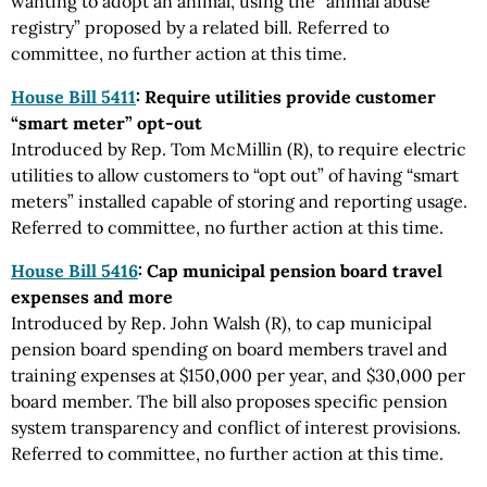
wanting to adopt an animal, using the “animal abuse
registry” proposed by a related bill. Referred to
committee, no further action at this time.
House Bill 5411
: Require utilities provide customer
“smart meter” opt-out
Introduced by Rep. Tom McMillin (R), to require electric
utilities to allow customers to “opt out” of having “smart
meters” installed capable of storing and reporting usage.
Referred to committee, no further action at this time.
House Bill 5416
: Cap municipal pension board travel
expenses and more
Introduced by Rep. John Walsh (R), to cap municipal
pension board spending on board members travel and
training expenses at $150,000 per year, and $30,000 per
board member. The bill also proposes specific pension
system transparency and conflict of interest provisions.
Referred to committee, no further action at this time.