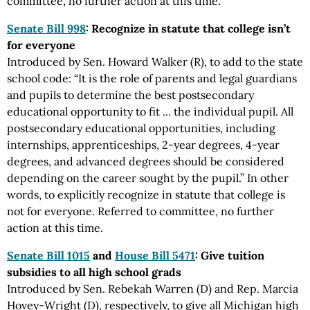
committee, no further action at this time.
Senate Bill 998
: Recognize in statute that college isn’t
for everyone
Introduced by Sen. Howard Walker (R), to add to the state
school code: “It is the role of parents and legal guardians
and pupils to determine the best postsecondary
educational opportunity to fit ... the individual pupil. All
postsecondary educational opportunities, including
internships, apprenticeships, 2-year degrees, 4-year
degrees, and advanced degrees should be considered
depending on the career sought by the pupil.” In other
words, to explicitly recognize in statute that college is
not for everyone. Referred to committee, no further
action at this time.
Senate Bill 1015
and
House Bill 5471
: Give tuition
subsidies to all high school grads
Introduced by Sen. Rebekah Warren (D) and Rep. Marcia
Hovey-Wright (D), respectively, to give all Michigan high