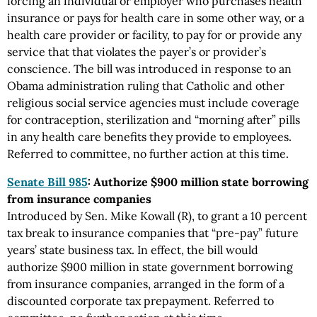
forcing an individual or employer who purchases health
insurance or pays for health care in some other way, or a
health care provider or facility, to pay for or provide any
service that that violates the payer’s or provider’s
conscience. The bill was introduced in response to an
Obama administration ruling that Catholic and other
religious social service agencies must include coverage
for contraception, sterilization and “morning after” pills
in any health care benefits they provide to employees.
Referred to committee, no further action at this time.
Senate Bill 985
: Authorize $900 million state borrowing
from insurance companies
Introduced by Sen. Mike Kowall (R), to grant a 10 percent
tax break to insurance companies that “pre-pay” future
years’ state business tax. In effect, the bill would
authorize $900 million in state government borrowing
from insurance companies, arranged in the form of a
discounted corporate tax prepayment. Referred to