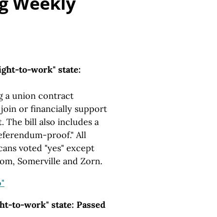
g Weekly
ght-to-work" state:
g a union contract
oin or financially support
 The bill also includes a
referendum-proof." All
cans voted "yes" except
oom, Somerville and Zorn.
"
ht-to-work" state: Passed