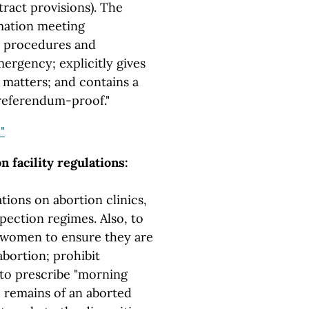
ract provisions). The
rmation meeting
s procedures and
mergency; explicitly gives
matters; and contains a
"referendum-proof."
"
 facility regulations:
ions on abortion clinics,
pection regimes. Also, to
n women to ensure they are
abortion; prohibit
to prescribe "morning
he remains of an aborted