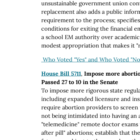
unsustainable government union cont
replacement also adds a public info
requirement to the process; specifie
conditions for exiting the financial e
a school EM authority over academic 
modest appropriation that makes it 
Who Voted "Yes" and Who Voted "No
House Bill 5711
,
Impose more abortion
Passed 27 to 10 in the Senate
To impose more rigorous state regulat
including expanded licensure and ins
require abortion providers to scree
not being intimidated into having an 
"telemedicine" remote doctor exams 
after pill" abortions; establish that t