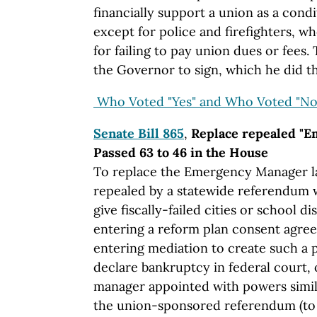
financially support a union as a con
except for police and firefighters, wh
for failing to pay union dues or fees. 
the Governor to sign, which he did t
Who Voted "Yes" and Who Voted "No
Senate Bill 865
,
Replace repealed "E
Passed 63 to 46 in the House
To replace the Emergency Manager la
repealed by a statewide referendum w
give fiscally-failed cities or school di
entering a reform plan consent agree
entering mediation to create such a p
declare bankruptcy in federal court,
manager appointed with powers simila
the union-sponsored referendum (to 