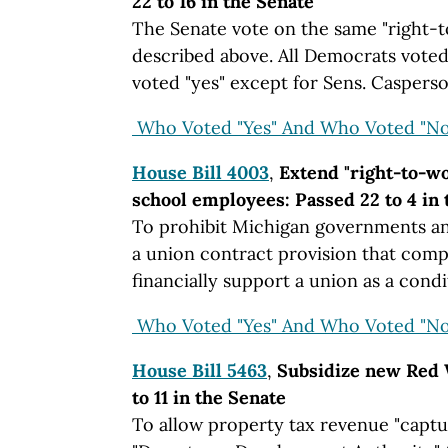
22 to 16 in the Senate
The Senate vote on the same "right-
described above. All Democrats voted
voted "yes" except for Sens. Caspers
Who Voted "Yes" And Who Voted "No
House Bill 4003
,
Extend "right-to-w
school employees: Passed 22 to 4 in 
To prohibit Michigan governments an
a union contract provision that comp
financially support a union as a con
Who Voted "Yes" And Who Voted "No
House Bill 5463
,
Subsidize new Red 
to 11 in the Senate
To allow property tax revenue "captu