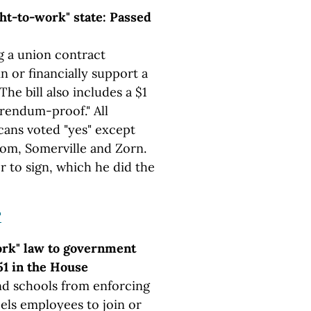
ht-to-work" state: Passed
g a union contract
n or financially support a
he bill also includes a $1
erendum-proof." All
cans voted "yes" except
oom, Somerville and Zorn.
r to sign, which he did the
"
ork" law to government
51 in the House
d schools from enforcing
els employees to join or