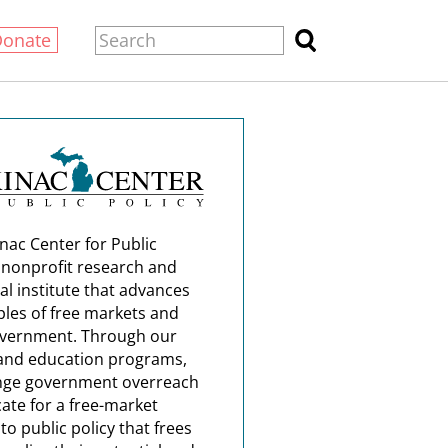
Donate
nac Center for Public
a nonprofit research and
al institute that advances
ples of free markets and
overnment. Through our
and education programs,
nge government overreach
ate for a free-market
o public policy that frees