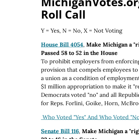
MichiganVotes.or
Roll Call
Y = Yes, N = No, X = Not Voting
House Bill 4054
,
Make Michigan a "ri
Passed 58 to 52 in the House
To prohibit employers from enforcin
provision that compels employees to j
a union as a condition of employment.
$1 million appropriation to make it "
Democrats voted "no" and all Republi
for Reps. Forlini, Goike, Horn, McBr
Who Voted "Yes" And Who Voted "No
Senate Bill 116
,
Make Michigan a "rig