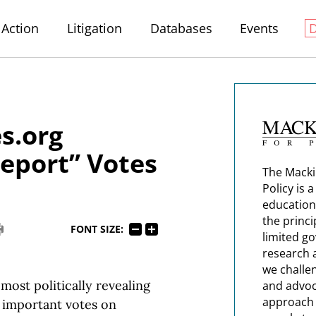
Action
Litigation
Databases
Events
s.org
Report” Votes
The Macki
Policy is 
education
the princi
FONT SIZE:
limited g
research 
we challe
most politically revealing
and advoc
approach t
t important votes on