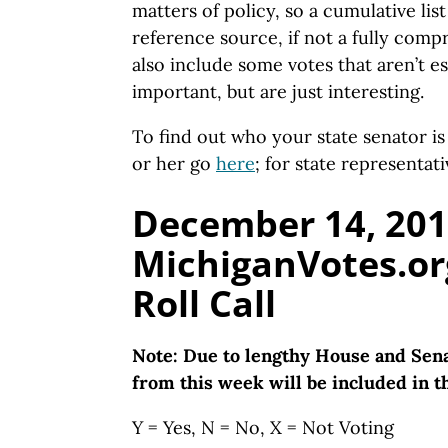
matters of policy, so a cumulative lis
reference source, if not a fully com
also include some votes that aren’t es
important, but are just interesting.
To find out who your state senator i
or her go
here
; for state representat
December 14, 201
MichiganVotes.or
Roll Call
Note: Due to lengthy House and Sena
from this week will be included in th
Y = Yes, N = No, X = Not Voting