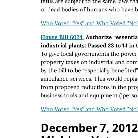
fetus are subject to the same laws tha
of dead bodies of humans who have b
Who Voted "Yes" and Who Voted "No
House Bill 6024
,
Authorize “essentia
industrial plants: Passed 23 to 14 in
To give local governments the power
property taxes on industrial and co
by the bill to be “especially benefited”
ambulance services. This would repl
from proposed reductions in the pro
business tools and equipment ("person
Who Voted "Yes" and Who Voted "No
December 7, 2012