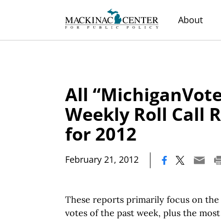
About
All “MichiganVote
Weekly Roll Call 
for 2012
|
February 21, 2012
These reports primarily focus on the 
votes of the past week, plus the mos