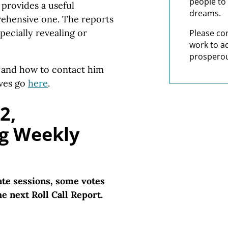
people to 
t provides a useful
dreams.
prehensive one. The reports
pecially revealing or
Please co
work to a
prosperou
s and how to contact him
ives go
here
.
2,
g Weekly
te sessions, some votes
e next Roll Call Report.