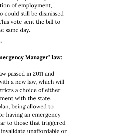
dition of employment,
o could still be dismissed
This vote sent the bill to
he same day.
"
mergency Manager" law:
w passed in 2011 and
ith a new law, which will
stricts a choice of either
ment with the state,
lan, being allowed to
 or having an emergency
r to those that triggered
invalidate unaffordable or