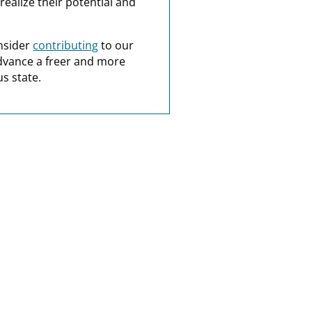
realize their potential and
nsider
contributing
to our
dvance a freer and more
s state.