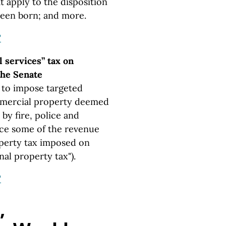
t apply to the disposition
een born; and more.
"
l services” tax on
 the Senate
 to impose targeted
mmercial property deemed
 by fire, police and
ace some of the revenue
perty tax imposed on
al property tax").
"
,