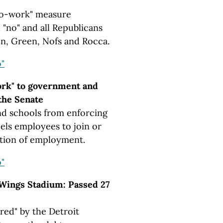
to-work" measure
 "no" and all Republicans
on, Green, Nofs and Rocca.
"
ork" to government and
the Senate
d schools from enforcing
els employees to join or
dition of employment.
"
Wings Stadium: Passed 27
red" by the Detroit