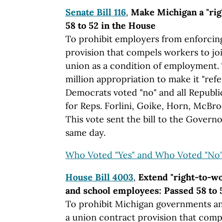
Senate Bill 116
,
Make Michigan a "rig
58 to 52 in the House
To prohibit employers from enforcin
provision that compels workers to joi
union as a condition of employment. T
million appropriation to make it "ref
Democrats voted "no" and all Republi
for Reps. Forlini, Goike, Horn, McBr
This vote sent the bill to the Governo
same day.
Who Voted "Yes" and Who Voted "No
House Bill 4003
,
Extend "right-to-w
and school employees: Passed 58 to 
To prohibit Michigan governments an
a union contract provision that comp