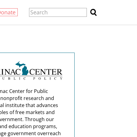
Donate
nac Center for Public
a nonprofit research and
al institute that advances
ples of free markets and
overnment. Through our
and education programs,
nge government overreach