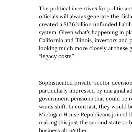
The political incentives for politici
officials will always generate the di
created a $17.6 billion unfunded liabi
system. Given what’s happening in pl
California and Illinois, investors and 
looking much more closely at these
“legacy costs.”
Sophisticated private-sector decisio
particularly impressed by marginal 
government pensions that could be rev
winds shift. In contrast, they would 
Michigan House Republicans joined th
making this just the second state to 
business altogether.