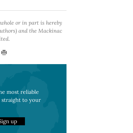
 whole or in part is hereby
 authors) and the Mackinac
ited.
e most reliable
 straight to your
Sign up