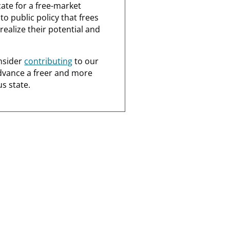
ate for a free-market
o public policy that frees
realize their potential and
nsider
contributing
to our
dvance a freer and more
s state.