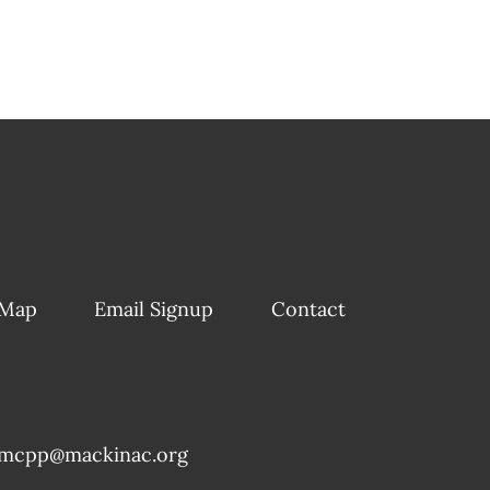
 Map
Email Signup
Contact
mcpp@mackinac.org