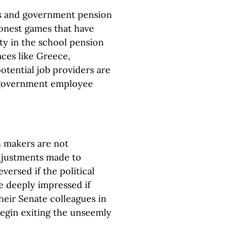
ans and government pension
shonest games that have
lity in the school pension
aces like Greece,
potential job providers are
 government employee
n makers are not
adjustments made to
ersed if the political
be deeply impressed if
eir Senate colleagues in
begin exiting the unseemly