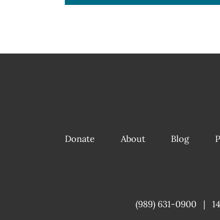
Donate
About
Blog
P
(989) 631-0900
|
1