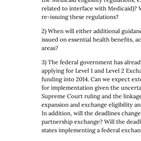
related to interface with Medicaid)? 
re-issuing these regulations?
2) When will either additional guidan
issued on essential health benefits, a
areas?
3) The federal government has alread
applying for Level 1 and Level 2 Exc
funding into 2014. Can we expect ext
for implementation given the uncerta
Supreme Court ruling and the linka
expansion and exchange eligibility a
In addition, will the deadlines chang
partnership exchange? Will the deadl
states implementing a federal excha