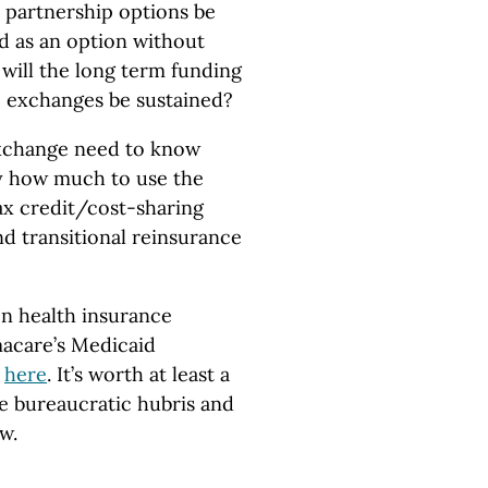
l partnership options be
d as an option without
 will the long term funding
re exchanges be sustained?
exchange need to know
by how much to use the
ax credit/cost-sharing
d transitional reinsurance
on health insurance
macare’s Medicaid
d
here
. It’s worth at least a
he bureaucratic hubris and
w.