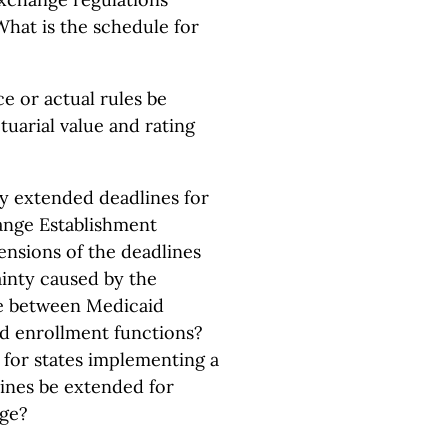
What is the schedule for
ce or actual rules be
ctuarial value and rating
y extended deadlines for
hange Establishment
ensions of the deadlines
inty caused by the
ge between Medicaid
nd enrollment functions?
e for states implementing a
ines be extended for
nge?