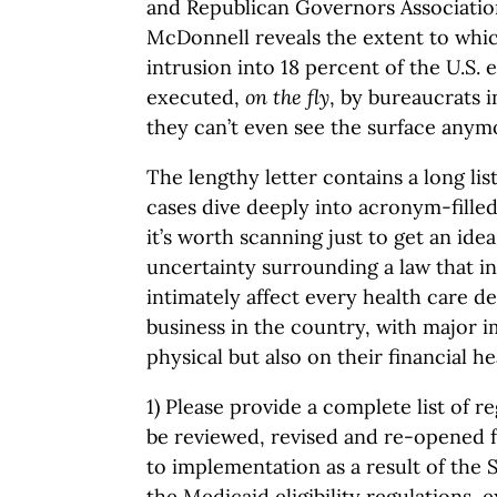
and Republican Governors Associati
McDonnell reveals the extent to whi
intrusion into 18 percent of the U.S.
executed,
on the fly
, by bureaucrats i
they can’t even see the surface anym
The lengthy letter contains a long lis
cases dive deeply into acronym-filled
it’s worth scanning just to get an ide
uncertainty surrounding a law that in
intimately affect every health care d
business in the country, with major i
physical but also on their financial he
1) Please provide a complete list of re
be reviewed, revised and re-opened 
to implementation as a result of the 
the Medicaid eligibility regulations,