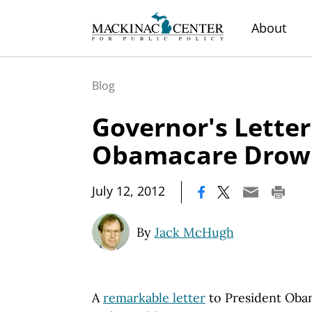
About
Blog
Governor's Letter
Obamacare Drow
|
July 12, 2012
By
Jack McHugh
A
remarkable letter
to President Oba