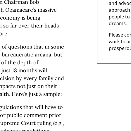
on Chairman Bob
and advoc
ch Obamacare’s massive
approach t
people to 
 economy is being
dreams.
n so far over their heads
ore.
Please co
work to a
t of questions that in some
prosperou
 bureaucratic arcana, but
a of the depth of
 just 18 months will
ecision by every family and
mpacts not just on their
alth. Here’s just a sample:
gulations that will have to
for public comment prior
Supreme Court ruling (e.g.,
 exchange regulations