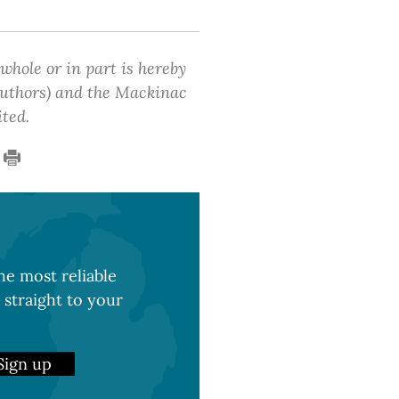
 whole or in part is hereby
 authors) and the Mackinac
ited.
e most reliable
 straight to your
Sign up