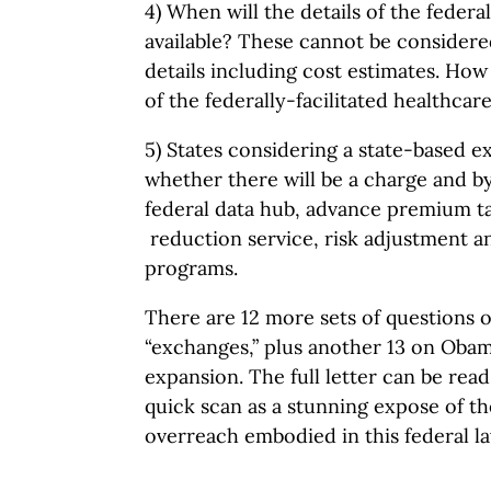
4) When will the details of the federa
available? These cannot be considere
details including cost estimates. How
of the federally-facilitated healthca
5) States considering a state-based 
whether there will be a charge and 
federal data hub, advance premium t
reduction service, risk adjustment an
programs.
There are 12 more sets of questions 
“exchanges,” plus another 13 on Oba
expansion. The full letter can be rea
quick scan as a stunning expose of t
overreach embodied in this federal la