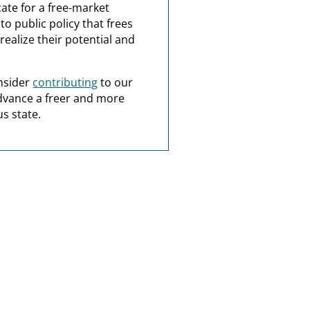
ate for a free-market
o public policy that frees
realize their potential and
nsider
contributing
to our
dvance a freer and more
s state.