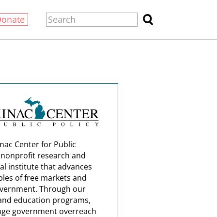
Donate
nac Center for Public
a nonprofit research and
al institute that advances
ples of free markets and
overnment. Through our
and education programs,
nge government overreach