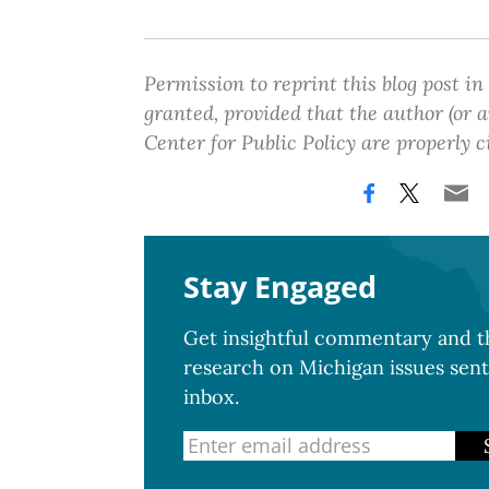
Permission to reprint this blog post in
granted, provided that the author (or
Center for Public Policy are properly c
Stay Engaged
Get insightful commentary and th
research on Michigan issues sent
inbox.