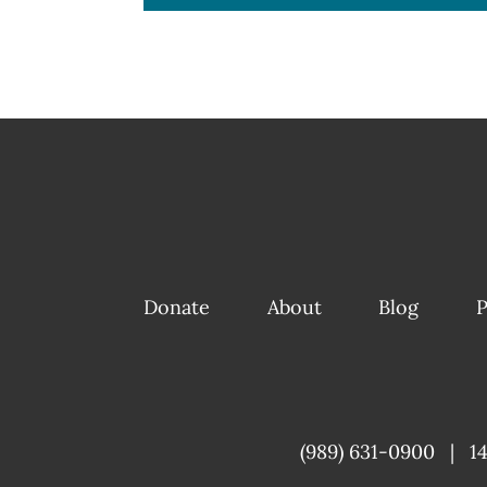
Donate
About
Blog
P
(989) 631-0900
|
1