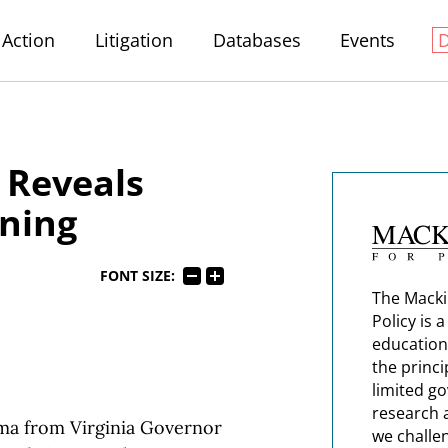
Action
Litigation
Databases
Events
 Reveals
ning
FONT SIZE:
The Macki
Policy is 
education
the princi
limited g
research 
ma from Virginia Governor
we challe