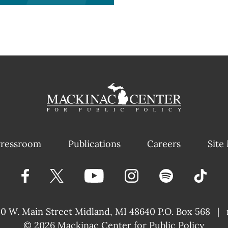
ressroom
Publications
Careers
Site
40 W. Main Street
Midland, MI 48640 P.O. Box 568
|
© 2026
Mackinac Center for Public Policy
|