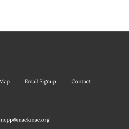
 Map
Email Signup
Contact
mcpp@mackinac.org