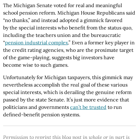
The Michigan Senate voted for real and meaningful
school pension reform. Michigan House Republicans said
“no thanks,” and instead adopted a gimmick favored
by the special interests who benefit from the status quo,
including the teachers union and the bureaucratic
“
pension industrial complex
.” Even a former key player in
the credit rating agencies, who are the proximate target
of the game-playing, suggests big investors have
become wise to such games.
Unfortunately for Michigan taxpayers, this gimmick may
nevertheless accomplish the
real
goal of these various
special interests, which is derailing the genuine reform
passed by the state Senate. It’s just more evidence that
politicians and governments
can’t be trusted
to run
defined-benefit pension systems.
Permission to reprint this blog post in whole or in part is