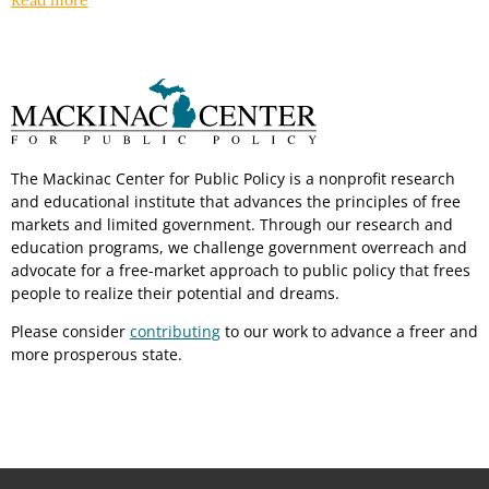
Read more
The Mackinac Center for Public Policy is a nonprofit research
and educational institute that advances the principles of free
markets and limited government. Through our research and
education programs, we challenge government overreach and
advocate for a free-market approach to public policy that frees
people to realize their potential and dreams.
Please consider
contributing
to our work to advance a freer and
more prosperous state.