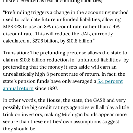
misrepresented as real accounting liabilities):
“Prefunding triggers a change in the accounting method
used to calculate future unfunded liabilities, allowing
MPSERS to use an 8% discount rate rather than a 4%
discount rate. This will reduce the UAL, currently
calculated at $27.6 billion, by $10.8 billion.”
Translation: The prefunding pretense allows the state to
claim a $10.8 billion reduction in “unfunded liabilities” by
pretending that the money it sets aside will earn an
unrealistically high 8 percent rate of return. In fact, the
state’s pension funds have only averaged a
5.4 percent
annual return
since 1997.
In other words, the House, the state, the GASB and very
possibly the big credit ratings agencies will all play a little
trick on investors, making Michigan bonds appear more
secure than these entities’ own assumptions suggest
they should be.