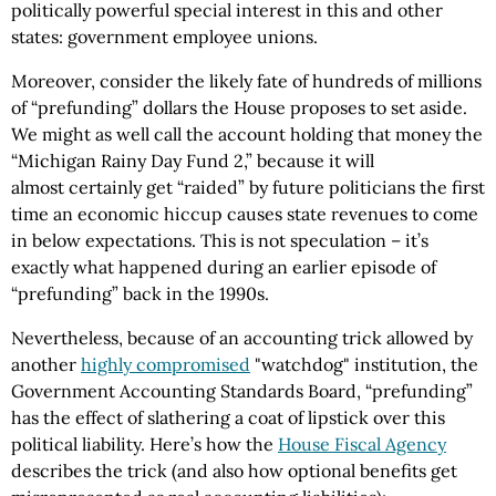
politically powerful special interest in this and other
states: government employee unions.
Moreover, consider the likely fate of hundreds of millions
of “prefunding” dollars the House proposes to set aside.
We might as well call the account holding that money the
“Michigan Rainy Day Fund 2,” because it will
almost certainly get “raided” by future politicians the first
time an economic hiccup causes state revenues to come
in below expectations. This is not speculation – it’s
exactly what happened during an earlier episode of
“prefunding” back in the 1990s.
Nevertheless, because of an accounting trick allowed by
another
highly compromised
"watchdog" institution, the
Government Accounting Standards Board, “prefunding”
has the effect of slathering a coat of lipstick over this
political liability. Here’s how the
House Fiscal Agency
describes the trick (and also how optional benefits get