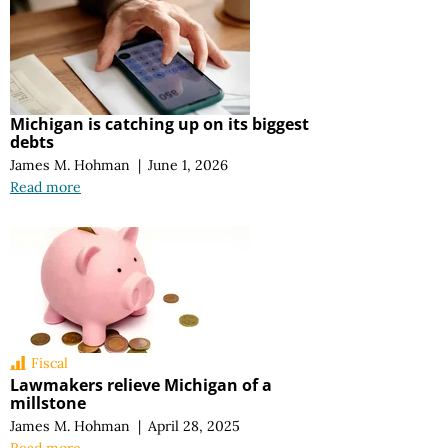
Michigan is catching up on its biggest
debts
James M. Hohman
|
June 1, 2026
Read more
Fiscal
Lawmakers relieve Michigan of a
millstone
James M. Hohman
|
April 28, 2025