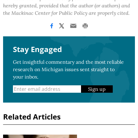
hereby granted, provided that the author (or authors) and
the Mackinac Center for Public Policy are properly cited.
Stay Engaged
Get insightful commentary and the most reliable
research on Michigan issues sent straight to
your inbox.
Sign up
Related Articles