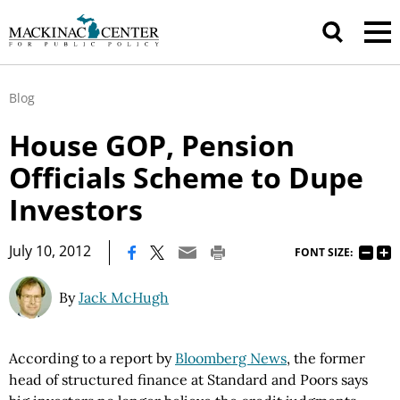
Blog
House GOP, Pension
Officials Scheme to Dupe
Investors
|
July 10, 2012
FONT SIZE:
By
Jack McHugh
According to a report by
Bloomberg News
, the former
head of structured finance at Standard and Poors says