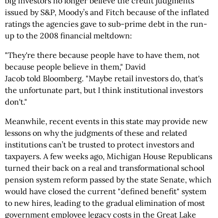
big investors no longer believe the credit judgments
issued by S&P, Moody’s and Fitch because of the inflated
ratings the agencies gave to sub-prime debt in the run-
up to the 2008 financial meltdown:
"They're there because people have to have them, not
because people believe in them," David
Jacob told Bloomberg. "Maybe retail investors do, that's
the unfortunate part, but I think institutional investors
don't."
Meanwhile, recent events in this state may provide new
lessons on why the judgments of these and related
institutions can’t be trusted to protect investors and
taxpayers. A few weeks ago, Michigan House Republicans
turned their back on a real and transformational school
pension system reform passed by the state Senate, which
would have closed the current "defined benefit" system
to new hires, leading to the gradual elimination of most
government employee legacy costs in the Great Lake