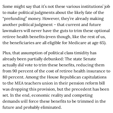
Some might say that it’s not these various institutions’ job
to make political judgments about the likely fate of the
“prefunding” money. However, they’re already making
another political judgment – that current and future
lawmakers will never have the guts to trim these optional
retiree health benefits (even though, like the rest of us,
the beneficiaries are all eligible for Medicare at age 65).
Plus, that assumption of political class timidity has
already been partially debunked: The state Senate
actually
did
vote to trim these benefits, reducing them
from 90 percent of the cost of retiree health insurance to
80 percent. Among the House Republican capitulations
to the MEA teachers union in their pension reform bill
was dropping this provision, but the precedent has been
set. In the end, economic reality and competing
demands
will
force these benefits to be trimmed in the
future and probably eliminated.