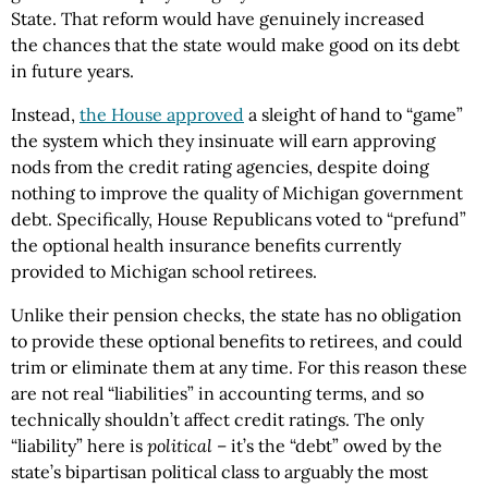
State. That reform would have genuinely increased
the chances that the state would make good on its debt
in future years.
Instead,
the House approved
a sleight of hand to “game”
the system which they insinuate will earn approving
nods from the credit rating agencies, despite doing
nothing to improve the quality of Michigan government
debt. Specifically, House Republicans voted to “prefund”
the optional health insurance benefits currently
provided to Michigan school retirees.
Unlike their pension checks, the state has no obligation
to provide these optional benefits to retirees, and could
trim or eliminate them at any time. For this reason these
are not real “liabilities” in accounting terms, and so
technically shouldn’t affect credit ratings. The only
“liability” here is
political
– it’s the “debt” owed by the
state’s bipartisan political class to arguably the most