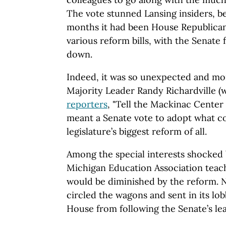
The vote stunned Lansing insiders, b
months it had been House Republican
various reform bills, with the Senate
down.
Indeed, it was so unexpected and m
Majority Leader Randy Richardville (
reporters
, "Tell the Mackinac Center 
meant a Senate vote to adopt what c
legislature’s biggest reform of all.
Among the special interests shocked 
Michigan Education Association tea
would be diminished by the reform. N
circled the wagons and sent in its lob
House from following the Senate’s lea