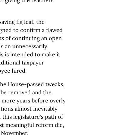
ct giving the teachers
aving fig leaf, the
gned to confirm a flawed
sts of continuing an open
s an unnecessarily
s is intended to make it
dditional taxpayer
oyee hired.
the House-passed tweaks,
l be removed and the
 more years before overly
ions almost inevitably
 this legislature's path of
ost meaningful reform die,
in November.