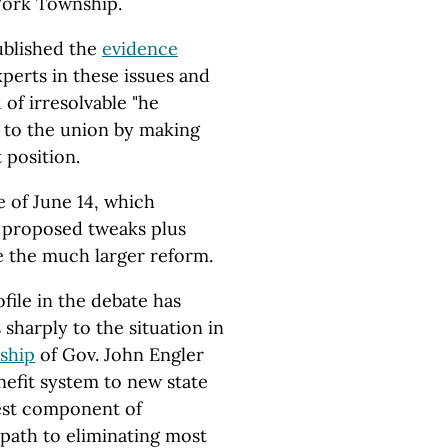
York Township.
ublished the
evidence
xperts in these issues and
of irresolvable "he
ry to the union by making
 position.
e of June 14, which
r proposed tweaks plus
e the much larger reform.
file in the debate has
sharply to the situation in
ship
of Gov. John Engler
nefit system to new state
est component of
 path to eliminating most