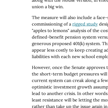
along with the House version, in effe
union a big win.
The measure will also include a face-s
commissioning of a
rigged study
desi
"apples to lemons" analysis of the co
defined-benefit pension system versu
generous proposed 401(k) system. Thi
appear less costly to keep creating a
liabilities with each new school empl
However, once the Senate approves 
the short-term budget pressures wil
current system can creak along a few
optimistic investment growth assumpt
lead to another crisis. In other words,
least resistance will be letting the m
rather than take up the issue again 