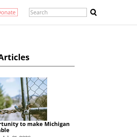
Donate
Articles
rtunity to make Michigan
able