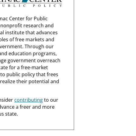
nac Center for Public
a nonprofit research and
al institute that advances
ples of free markets and
overnment. Through our
and education programs,
nge government overreach
ate for a free-market
o public policy that frees
realize their potential and
nsider
contributing
to our
dvance a freer and more
s state.