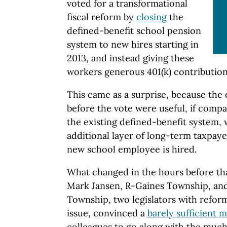
voted for a transformational
fiscal reform by
closing
the
defined-benefit school pension
system to new hires starting in
2013, and instead giving these
workers generous 401(k) contribution
This came as a surprise, because the 
before the vote were useful, if compa
the existing defined-benefit system,
additional layer of long-term taxpayer
new school employee is hired.
What changed in the hours before tha
Mark Jansen, R-Gaines Township, and P
Township, two legislators with reform
issue, convinced a
barely sufficient m
colleagues to go along with the muc