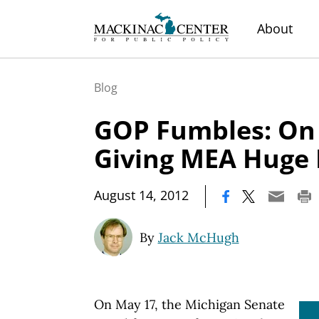
About
Blog
GOP Fumbles: On 
Giving MEA Huge 
|
August 14, 2012
By
Jack McHugh
On May 17, the Michigan Senate