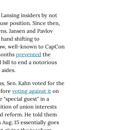
 Lansing insiders by not
use position. Since then,
ens. Jansen and Pavlov
hand shifting to
naw, well-known to CapCon
months
prevented
the
bill to end a notorious
 aides.
s, Sen. Kahn voted for the
efore
voting against it
on
 "special guest" in a
tion of union interests
d reform. He told them
s Aug. 15 essentially goes