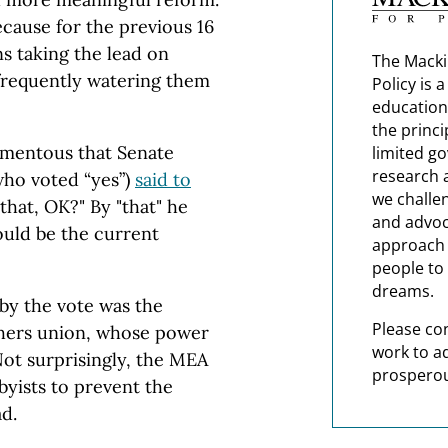
ecause for the previous 16
s taking the lead on
The Macki
 frequently watering them
Policy is 
education
the princi
omentous that Senate
limited g
research 
who voted “yes”)
said to
we challe
that, OK?" By "that" he
and advoc
ould be the current
approach t
people to 
dreams.
by the vote was the
Please co
chers union, whose power
work to a
ot surprisingly, the MEA
prosperou
byists to prevent the
d.