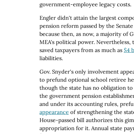
government-employee legacy costs.
Engler didn't attain the largest com
pension reform passed by the Senate 
because then, as now, a majority of G
MEA's political power. Nevertheless, 
saved taxpayers from as much as
$4 b
liabilities.
Gov. Snyder's only involvement appea
to prefund optional school retiree he
though the state has no obligation to
the government pension establishmen
and under its accounting rules, prefu
appearance
of strengthening the stat
House-passed bill authorizes this gi
appropriation for it. Annual state pa