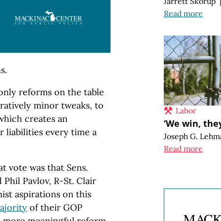
Jarrett Skorup
Read more
s.
only reforms on the table
ratively minor tweaks, to
Labor
 which creates an
‘We win, they
 liabilities every time a
Joseph G. Lehm
Read more
t vote was that Sens.
hil Pavlov, R-St. Clair
ist aspirations on this
ajority
of their GOP
h more meaningful reform.