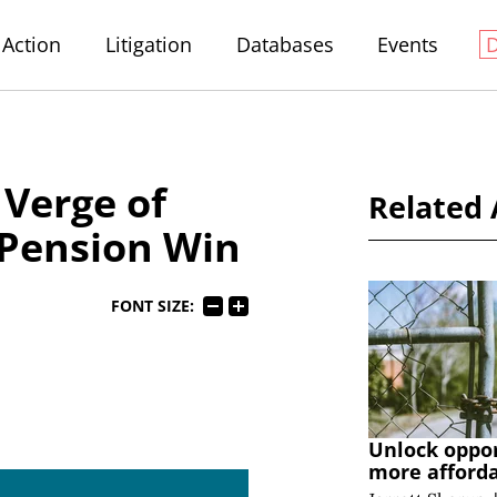
Action
Litigation
Databases
Events
Verge of
Related 
Pension Win
FONT SIZE:
Unlock oppo
more afford