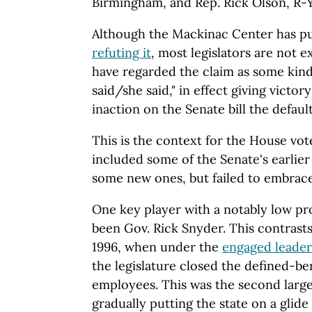
Birmingham, and Rep. Rick Olson, R-
Although the Mackinac Center has p
refuting it
, most legislators are not e
have regarded the claim as some kind 
said/she said," in effect giving victo
inaction on the Senate bill the default
This is the context for the House vot
included some of the Senate's earlie
some new ones, but failed to embrac
One key player with a notably low pro
been Gov. Rick Snyder. This contrasts 
1996, when under the
engaged leader
the legislature closed the defined-be
employees. This was the second larg
gradually putting the state on a glide