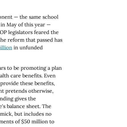
ponent — the same school
in May of this year —
OP legislators feared the
the reform that passed has
illion
in unfunded
rs to be promoting a plan
alth care benefits. Even
 provide these benefits,
t pretends otherwise,
nding gives the
e's balance sheet. The
mmick, but includes no
yments of $50 million to