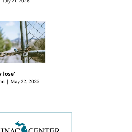
|
July 21, 2026
 lose’
an
|
May 22, 2025