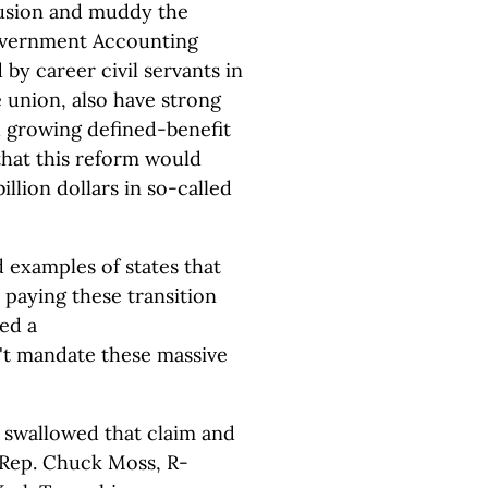
usion and muddy the
Government Accounting
by career civil servants in
e union, also have strong
d growing defined-benefit
that this reform would
illion dollars in so-called
 examples of states that
 paying these transition
hed a
n't mandate these massive
 swallowed that claim and
r Rep. Chuck Moss, R-