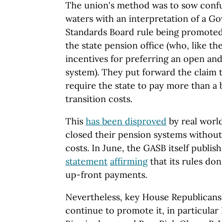
The union's method was to sow conf
waters with an interpretation of a 
Standards Board rule being promoted 
the state pension office (who, like th
incentives for preferring an open an
system). They put forward the claim 
require the state to pay more than a b
transition costs.
This
has been disproved
by real world
closed their pension systems without
costs. In June, the GASB itself publis
statement
affirming
that its rules do
up-front payments.
Nevertheless, key House Republicans
continue to promote it, in particula