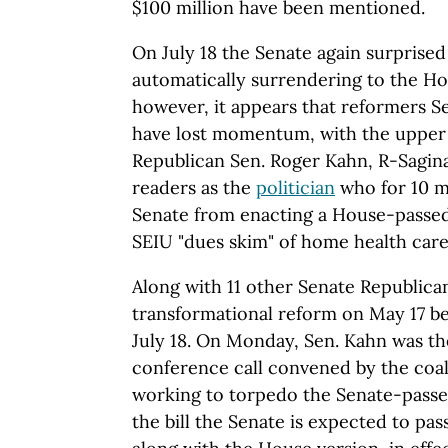
$100 million have been mentioned.
On July 18 the Senate again surprised
automatically surrendering to the Ho
however, it appears that reformers S
have lost momentum, with the upper 
Republican Sen. Roger Kahn, R-Sagi
readers as the
politician
who for 10 
Senate from enacting a House-passed 
SEIU "dues skim" of home health care
Along with 11 other Senate Republican
transformational reform on May 17 b
July 18. On Monday, Sen. Kahn was the
conference call convened by the coali
working to torpedo the Senate-passe
the bill the Senate is expected to pas