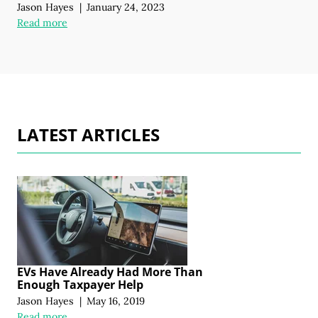
Jason Hayes
|
January 24, 2023
Read more
LATEST ARTICLES
EVs Have Already Had More Than
Enough Taxpayer Help
Jason Hayes
|
May 16, 2019
Read more