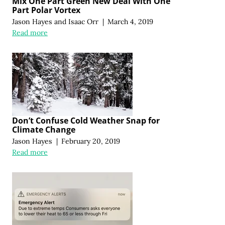
Mix One Part Green New Deal With One
Part Polar Vortex
Jason Hayes
and
Isaac Orr
|
March 4, 2019
Read more
Don’t Confuse Cold Weather Snap for
Climate Change
Jason Hayes
|
February 20, 2019
Read more