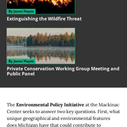
By Jason Hayes
Extinguishing the
Wildfire Threat
By Jason Hayes
Private Conservation
Working Group
Meeting and
Public Panel
The
Environmental Policy Initiative
at the Mackinac
Center seeks to answer two key questions. First, what
unique geographical and environmental features
does Michigan have that could contribute to