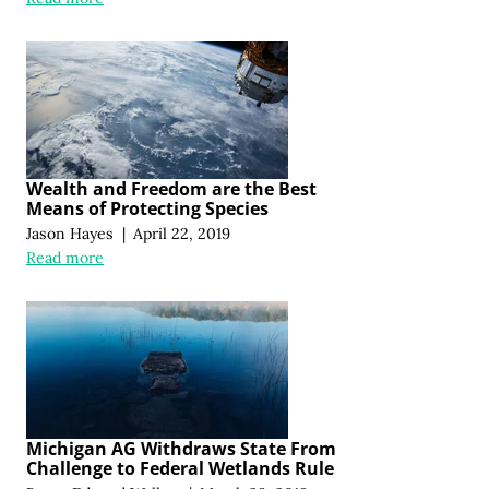
Wealth and Freedom are the Best
Means of Protecting Species
Jason Hayes
|
April 22, 2019
Read more
Michigan AG Withdraws State From
Challenge to Federal Wetlands Rule