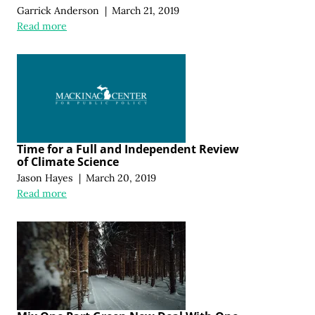
Garrick Anderson
|
March 21, 2019
Read more
Time for a Full and Independent Review
of Climate Science
Jason Hayes
|
March 20, 2019
Read more