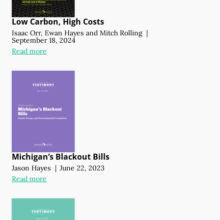
Low Carbon, High Costs
Isaac Orr
,
Ewan Hayes
and
Mitch Rolling
|
September 18, 2024
Read more
Michigan’s Blackout Bills
Jason Hayes
|
June 22, 2023
Read more