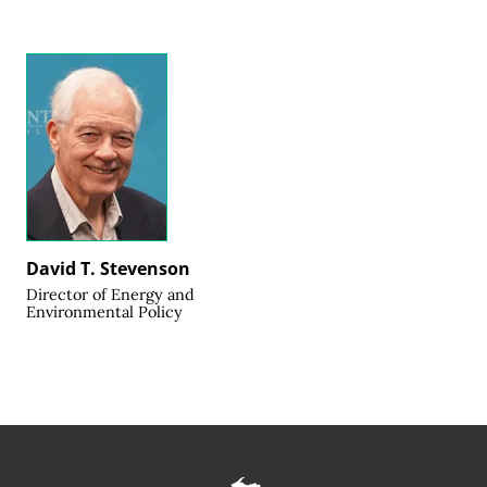
David T. Stevenson
Director of Energy and
Environmental Policy