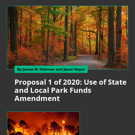
By James M. Hohman
and Jason Hayes
Proposal 1 of 2020: Use of State
and Local Park Funds
Amendment