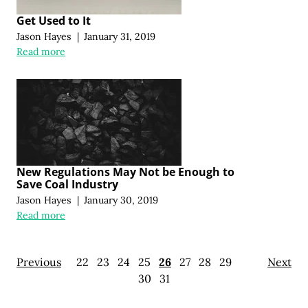
Get Used to It
Jason Hayes
|
January 31, 2019
Read more
New Regulations May Not be Enough to
Save Coal Industry
Jason Hayes
|
January 30, 2019
Read more
Previous
22
23
24
25
26
27
28
29
Next
30
31