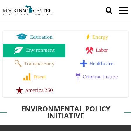
Education
Energy
Environment
Labor
Transparency
Healthcare
Fiscal
Criminal Justice
America 250
ENVIRONMENTAL POLICY
INITIATIVE