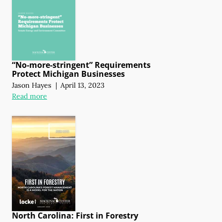
“No-more-stringent” Requirements
Protect Michigan Businesses
Jason Hayes
|
April 13, 2023
Read more
North Carolina: First in Forestry