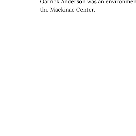
Garrick Anderson was an environmenta
the Mackinac Center.