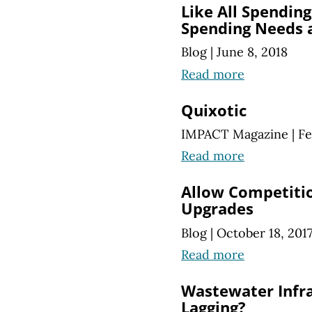
Like All Spendin
Spending Needs a
Blog
|
June 8, 2018
Read more
Quixotic
IMPACT Magazine
|
Fe
Read more
Allow Competitio
Upgrades
Blog
|
October 18, 201
Read more
Wastewater Infr
Lagging?