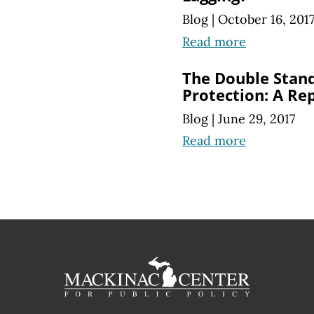
Blog
|
October 16, 201
Read more
The Double Stan
Protection: A Re
Blog
|
June 29, 2017
Read more