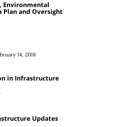
g, Environmental
 Plan and Oversight
bruary 14, 2018
n in Infrastructure
7
astructure Updates