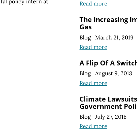
l policy intern at
Read more
The Increasing I
Gas
Blog
|
March 21, 2019
Read more
A Flip Of A Switc
Blog
|
August 9, 2018
Read more
Climate Lawsuits
Government Poli
Blog
|
July 27, 2018
Read more