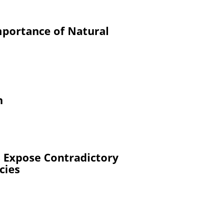
mportance of Natural
h
 Expose Contradictory
cies