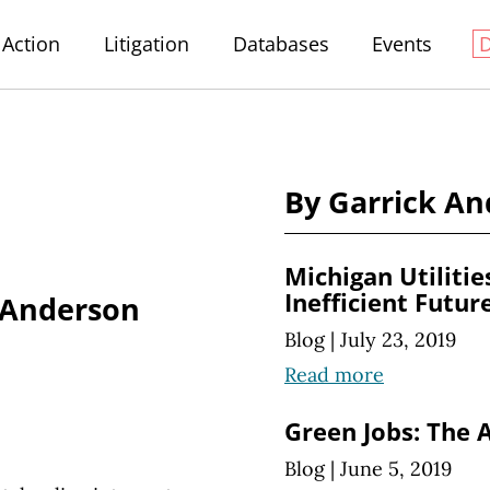
Action
Litigation
Databases
Events
By Garrick A
Michigan Utilitie
Inefficient Futur
 Anderson
Blog
|
July 23, 2019
Read more
Green Jobs: The A
Blog
|
June 5, 2019