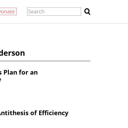
Donate
nderson
s Plan for an
e
ntithesis of Efficiency