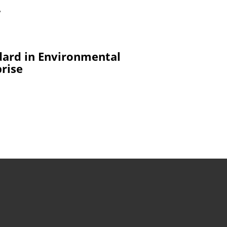
7
dard in Environmental
prise