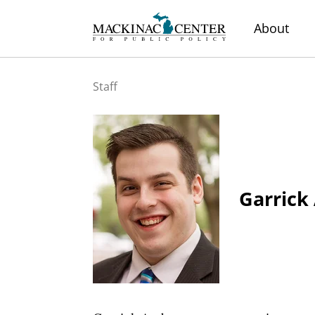
About
Staff
Garrick