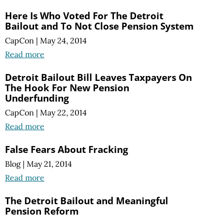
Here Is Who Voted For The Detroit
Bailout and To Not Close Pension System
CapCon
|
May 24, 2014
Read more
Detroit Bailout Bill Leaves Taxpayers On
The Hook For New Pension
Underfunding
CapCon
|
May 22, 2014
Read more
False Fears About Fracking
Blog
|
May 21, 2014
Read more
The Detroit Bailout and Meaningful
Pension Reform