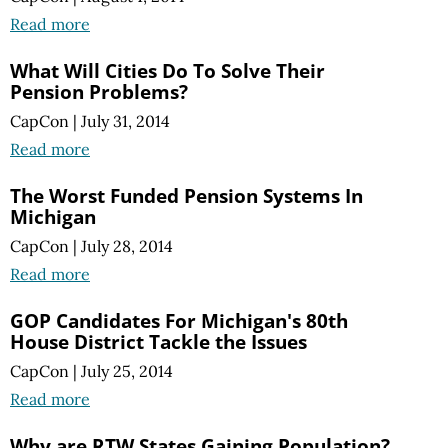
Read more
What Will Cities Do To Solve Their
Pension Problems?
CapCon
|
July 31, 2014
Read more
The Worst Funded Pension Systems In
Michigan
CapCon
|
July 28, 2014
Read more
GOP Candidates For Michigan's 80th
House District Tackle the Issues
CapCon
|
July 25, 2014
Read more
Why are RTW States Gaining Population?