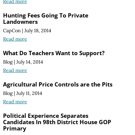
Read more
Hunting Fees Going To Private
Landowners
CapCon
|
July 18, 2014
Read more
What Do Teachers Want to Support?
Blog
|
July 14, 2014
Read more
Agricultural Price Controls are the Pits
Blog
|
July 11, 2014
Read more
Political Experience Separates
Candidates In 98th District House GOP
Primary