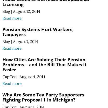
Licensing
Blog
|
August 12, 2014
Read more
Pension Systems Hurt Workers,
Taxpayers
Blog
|
August 7, 2014
Read more
How Cities Are Solving Their Pension
Problems – and the Bill That Makes It
Easier
CapCon
|
August 4, 2014
Read more
Why Are Some Tea Party Supporters
Fighting Proposal 1 In Michigan?
CapCon
|
August 1, 2014