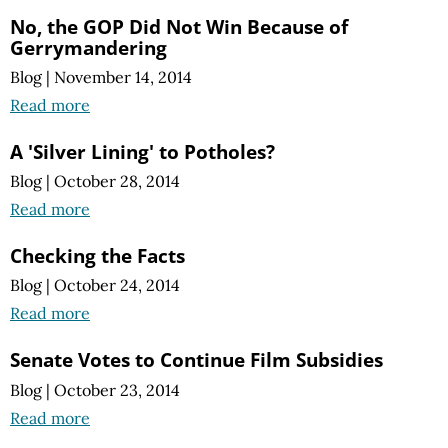
No, the GOP Did Not Win Because of
Gerrymandering
Blog
|
November 14, 2014
Read more
A 'Silver Lining' to Potholes?
Blog
|
October 28, 2014
Read more
Checking the Facts
Blog
|
October 24, 2014
Read more
Senate Votes to Continue Film Subsidies
Blog
|
October 23, 2014
Read more