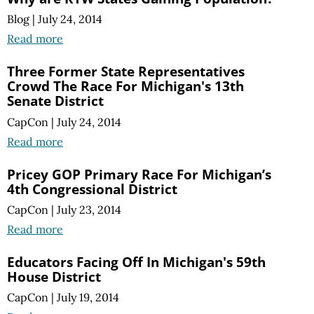
Blog
|
July 24, 2014
Read more
Three Former State Representatives
Crowd The Race For Michigan's 13th
Senate District
CapCon
|
July 24, 2014
Read more
Pricey GOP Primary Race For Michigan’s
4th Congressional District
CapCon
|
July 23, 2014
Read more
Educators Facing Off In Michigan's 59th
House District
CapCon
|
July 19, 2014