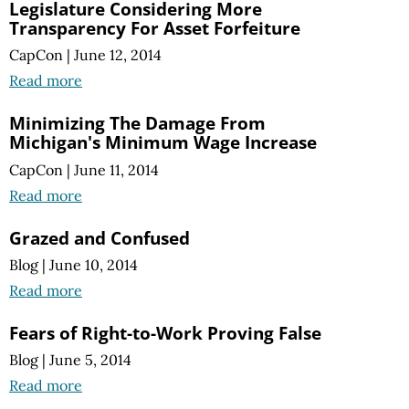
Legislature Considering More
Transparency For Asset Forfeiture
CapCon
|
June 12, 2014
Read more
Minimizing The Damage From
Michigan's Minimum Wage Increase
CapCon
|
June 11, 2014
Read more
Grazed and Confused
Blog
|
June 10, 2014
Read more
Fears of Right-to-Work Proving False
Blog
|
June 5, 2014
Read more