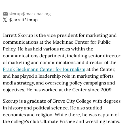
skorup@mackinac.org
@JarrettSkorup
Jarrett Skorup is the vice president for marketing and
communications at the Mackinac Center for Public
Policy. He has held various roles within the
communications department, including senior director
of marketing and communications and director of the
Frank Beckmann Center for Journalism
at the Center,
and has played a leadership role in marketing efforts,
media strategy, and overseeing policy campaigns and
objectives. He has worked at the Center since 2009.
Skorup is a graduate of Grove City College with degrees
in history and political science. He also studied
economics and religion. While there, he was captain of
the college's club Ultimate Frisbee and wrestling teams.