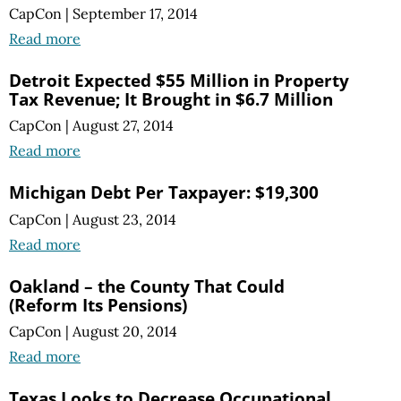
CapCon
|
September 17, 2014
Read more
Detroit Expected $55 Million in Property
Tax Revenue; It Brought in $6.7 Million
CapCon
|
August 27, 2014
Read more
Michigan Debt Per Taxpayer: $19,300
CapCon
|
August 23, 2014
Read more
Oakland – the County That Could
(Reform Its Pensions)
CapCon
|
August 20, 2014
Read more
Texas Looks to Decrease Occupational