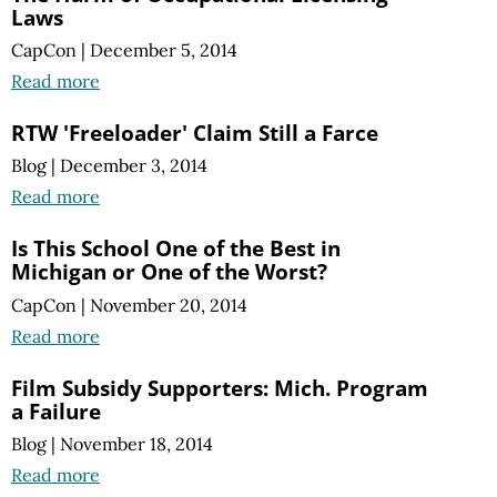
Laws
CapCon
|
December 5, 2014
Read more
RTW 'Freeloader' Claim Still a Farce
Blog
|
December 3, 2014
Read more
Is This School One of the Best in
Michigan or One of the Worst?
CapCon
|
November 20, 2014
Read more
Film Subsidy Supporters: Mich. Program
a Failure
Blog
|
November 18, 2014
Read more