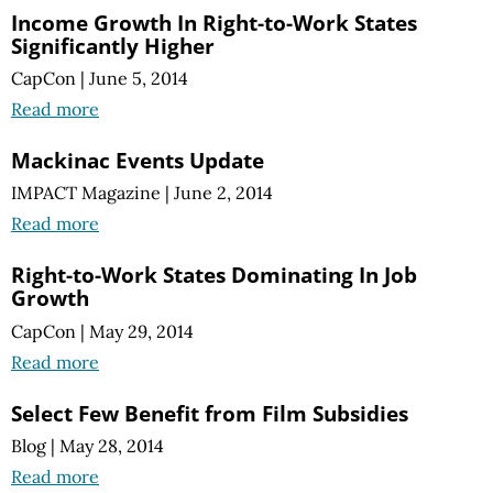
Income Growth In Right-to-Work States
Significantly Higher
CapCon
|
June 5, 2014
Read more
Mackinac Events Update
IMPACT Magazine
|
June 2, 2014
Read more
Right-to-Work States Dominating In Job
Growth
CapCon
|
May 29, 2014
Read more
Select Few Benefit from Film Subsidies
Blog
|
May 28, 2014
Read more