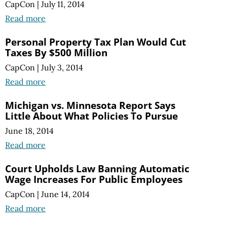
CapCon
|
July 11, 2014
Read more
Personal Property Tax Plan Would Cut
Taxes By $500 Million
CapCon
|
July 3, 2014
Read more
Michigan vs. Minnesota Report Says
Little About What Policies To Pursue
June 18, 2014
Read more
Court Upholds Law Banning Automatic
Wage Increases For Public Employees
CapCon
|
June 14, 2014
Read more