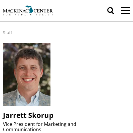
Staff
Jarrett Skorup
Vice President for Marketing and
Communications