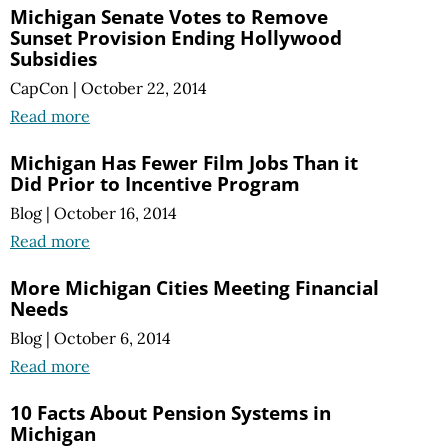
Michigan Senate Votes to Remove
Sunset Provision Ending Hollywood
Subsidies
CapCon
|
October 22, 2014
Read more
Michigan Has Fewer Film Jobs Than it
Did Prior to Incentive Program
Blog
|
October 16, 2014
Read more
More Michigan Cities Meeting Financial
Needs
Blog
|
October 6, 2014
Read more
10 Facts About Pension Systems in
Michigan