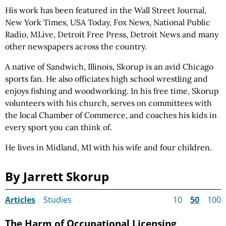
His work has been featured in the Wall Street Journal,
New York Times, USA Today, Fox News, National Public
Radio, MLive, Detroit Free Press, Detroit News and many
other newspapers across the country.
A native of Sandwich, Illinois, Skorup is an avid Chicago
sports fan. He also officiates high school wrestling and
enjoys fishing and woodworking. In his free time, Skorup
volunteers with his church, serves on committees with
the local Chamber of Commerce, and coaches his kids in
every sport you can think of.
He lives in Midland, MI with his wife and four children.
By Jarrett Skorup
Articles
Studies
10
50
100
The Harm of Occupational Licensing