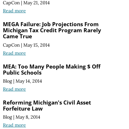
CapCon
|
May 21, 2014
Read more
MEGA Failure: Job Projections From
Michigan Tax Credit Program Rarely
Came True
CapCon
|
May 15, 2014
Read more
MEA: Too Many People Making $ Off
Public Schools
Blog
|
May 14, 2014
Read more
Reforming Michigan's Civil Asset
Forfeiture Law
Blog
|
May 8, 2014
Read more