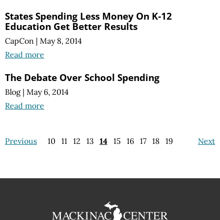
States Spending Less Money On K-12
Education Get Better Results
CapCon
|
May 8, 2014
Read more
The Debate Over School Spending
Blog
|
May 6, 2014
Read more
Previous
10
11
12
13
14
15
16
17
18
19
Next