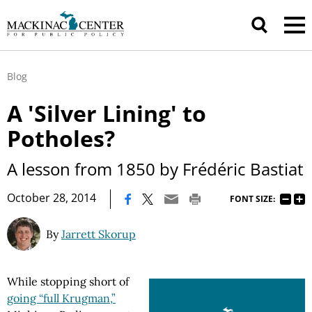
Blog
A 'Silver Lining' to
Potholes?
A lesson from 1850 by Frédéric Bastiat
|
October 28, 2014
FONT SIZE:
By
Jarrett Skorup
While stopping short of
going “full Krugman,”