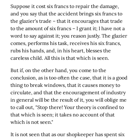
Suppose it cost six francs to repair the damage,
and you say that the accident brings six francs to
the glazier's trade – that it encourages that trade
to the amount of six francs – I grant it; I have not a
word to say against it; you reason justly. The glazier
comes, performs his task, receives his six francs,
rubs his hands, and, in his heart, blesses the
careless child. All this is that which is seen.
But if, on the other hand, you come to the
conclusion, as is too often the case, that it is a good
thing to break windows, that it causes money to
circulate, and that the encouragement of industry
in general will be the result of it, you will oblige me
to call out, "Stop there! Your theory is confined to
that which is seen; it takes no account of that
which is not seen."
It is not seen that as our shopkeeper has spent six