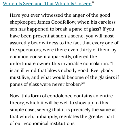
Which Is Seen and That Which Is Unseen
.”
Have you ever witnessed the anger of the good
shopkeeper, James Goodfellow, when his careless
son has happened to break a pane of glass? If you
have been present at such a scene, you will most
assuredly bear witness to the fact that every one of
the spectators, were there even thirty of them, by
common consent apparently, offered the
unfortunate owner this invariable consolation. "It
is an ill wind that blows nobody good. Everybody
must live, and what would become of the glaziers if
panes of glass were never broken?"
Now, this form of condolence contains an entire
theory, which it will be well to show up in this
simple case, seeing that it is precisely the same as
that which, unhappily, regulates the greater part
of our economical institutions.