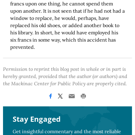
francs upon one thing, he cannot spend them
upon another. It is not seen that if he had not had a
window to replace, he would, perhaps, have
replaced his old shoes, or added another book to
his library. In short, he would have employed his
six francs in some way, which this accident has
prevented.
Permission to reprint this blog post in whole or in part is
hereby granted, provided that the author (or authors) and
the Mackinac Center for Public Policy are properly cited.
Stay Engaged
Get insightful commentary and the most reliable