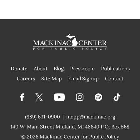
Donate
About
Blog
Pressroom
Publications
|
Careers
Site Map
Email Signup
Contact
(989) 631-0900
|
mcpp@mackinac.org
140 W. Main Street
Midland, MI 48640 P.O. Box 568
© 2026
Mackinac Center for Public Policy