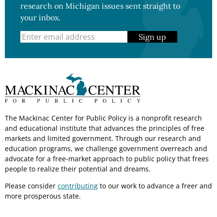
research on Michigan issues sent straight to
your inbox.
Sign up
The Mackinac Center for Public Policy is a nonprofit research
and educational institute that advances the principles of free
markets and limited government. Through our research and
education programs, we challenge government overreach and
advocate for a free-market approach to public policy that frees
people to realize their potential and dreams.
Please consider
contributing
to our work to advance a freer and
more prosperous state.