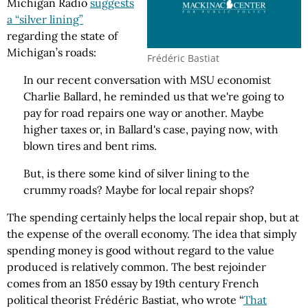
Michigan Radio
suggests
a “silver lining”
regarding the state of
Michigan’s roads:
Frédéric Bastiat
In our recent conversation with MSU economist
Charlie Ballard, he reminded us that we're going to
pay for road repairs one way or another. Maybe
higher taxes or, in Ballard's case, paying now, with
blown tires and bent rims.
But, is there some kind of silver lining to the
crummy roads? Maybe for local repair shops?
The spending certainly helps the local repair shop, but at
the expense of the overall economy. The idea that simply
spending money is good without regard to the value
produced is relatively common. The best rejoinder
comes from an 1850 essay by 19th century French
political theorist Frédéric Bastiat, who wrote “
That