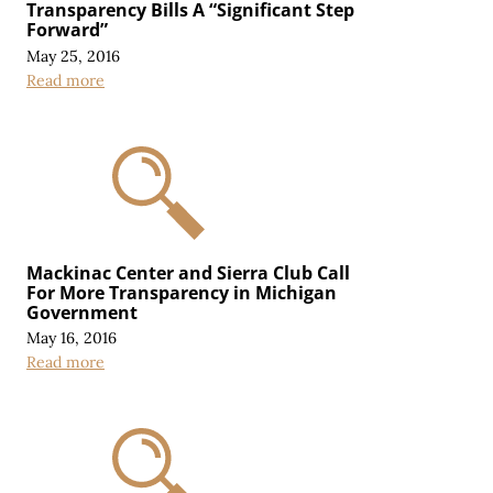
Transparency Bills A “Significant Step
Forward”
May 25, 2016
Read more
Mackinac Center and Sierra Club Call
For More Transparency in Michigan
Government
May 16, 2016
Read more