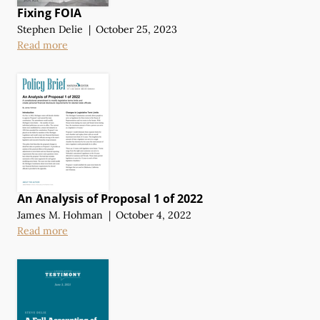
Fixing FOIA
Stephen Delie
|
October 25, 2023
Read more
An Analysis of Proposal 1 of 2022
James M. Hohman
|
October 4, 2022
Read more