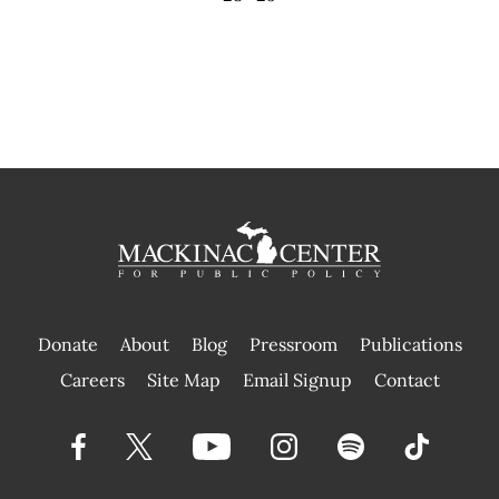
Donate
About
Blog
Pressroom
Publications
|
Careers
Site Map
Email Signup
Contact