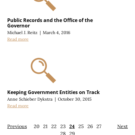
Public Records and the Office of the
Governor
Michael J. Reitz
|
March 4, 2016
Read more
Keeping Government Entities on Track
Anne Schieber Dykstra
|
October 30, 2015
Read more
Previous
20
21
22
23
24
25
26
27
Next
28
29