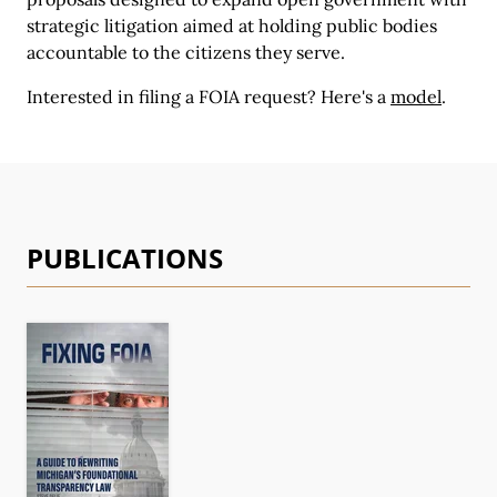
strategic litigation aimed at holding public bodies
accountable to the citizens they serve.
Interested in filing a FOIA request?
Here's a
model
.
PUBLICATIONS