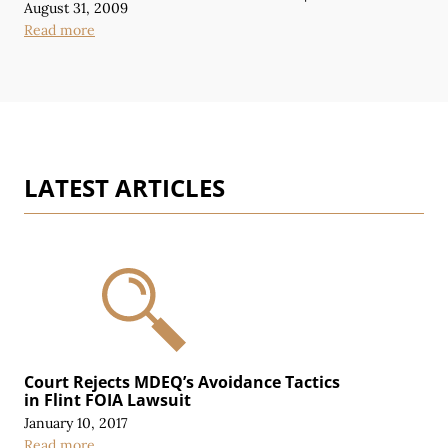
August 31, 2009
Read more
LATEST ARTICLES
Court Rejects MDEQ’s Avoidance Tactics
in Flint FOIA Lawsuit
January 10, 2017
Read more