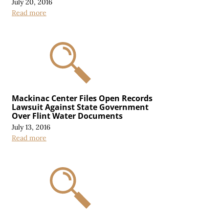
July 20, 2016
Read more
Mackinac Center Files Open Records
Lawsuit Against State Government
Over Flint Water Documents
July 13, 2016
Read more