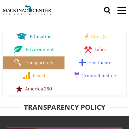
Education
Energy
Environment
Labor
Transparency
Healthcare
Fiscal
Criminal Justice
America 250
TRANSPARENCY POLICY