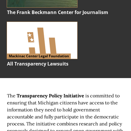
The Frank Beckmann Center for Journalism
Mackinac Center Legal Foundation
All Transparency Lawsuits
The
Transparency Policy Initiative
is committed to
ensuring that Michigan citizens have access to the
information they need to hold government
accountable and fully participate in the democratic
process. The initiative combines research and policy
proposals designed to expand open government with