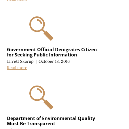
Government Official Denigrates Citizen
for Seeking Public Information
Jarrett Skorup
|
October 18, 2016
Read more
Department of Environmental Quality
Must Be Transparent