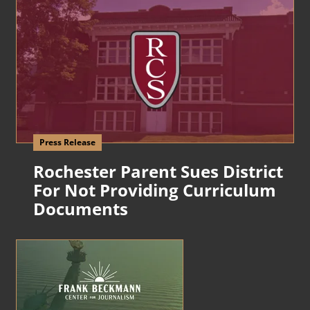
Press Release
Rochester Parent Sues District
For Not Providing Curriculum
Documents