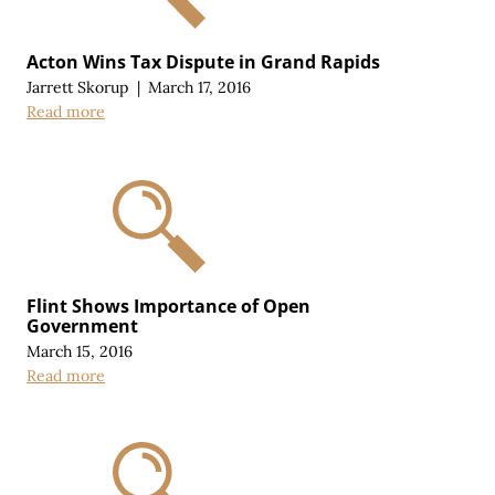
Acton Wins Tax Dispute in Grand Rapids
Jarrett Skorup
|
March 17, 2016
Read more
Flint Shows Importance of Open
Government
March 15, 2016
Read more