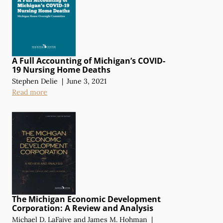
A Full Accounting of Michigan’s COVID-
19 Nursing Home Deaths
Stephen Delie
|
June 3, 2021
Read more
The Michigan Economic Development
Corporation:
A Review
and Analysis
Michael D. LaFaive
and
James M. Hohman
|