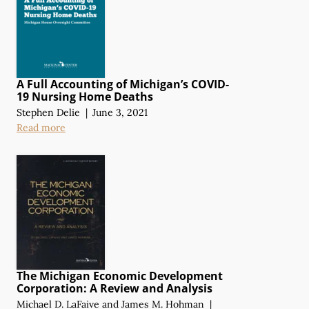
A Full Accounting of Michigan’s COVID-
19 Nursing Home Deaths
Stephen Delie
|
June 3, 2021
Read more
The Michigan Economic Development
Corporation:
A Review
and Analysis
Michael D. LaFaive
and
James M. Hohman
|