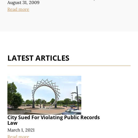
August 31, 2009
Read more
LATEST ARTICLES
City Sued For Violating Public Records
Law
March 1, 2021
Read more