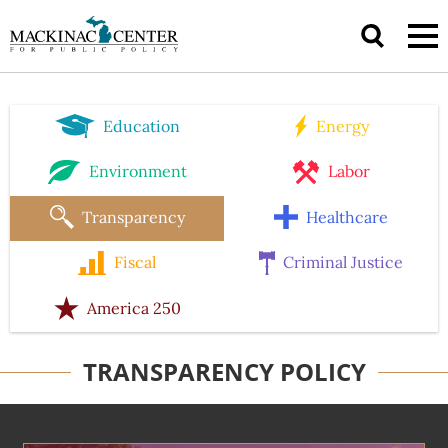
Education
Energy
Environment
Labor
Transparency
Healthcare
Fiscal
Criminal Justice
America 250
TRANSPARENCY POLICY