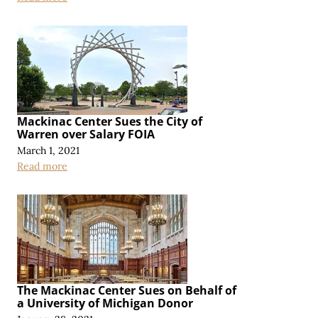
Mackinac Center Sues the City of
Warren over Salary FOIA
March 1, 2021
Read more
The Mackinac Center Sues on Behalf of
a University of Michigan Donor