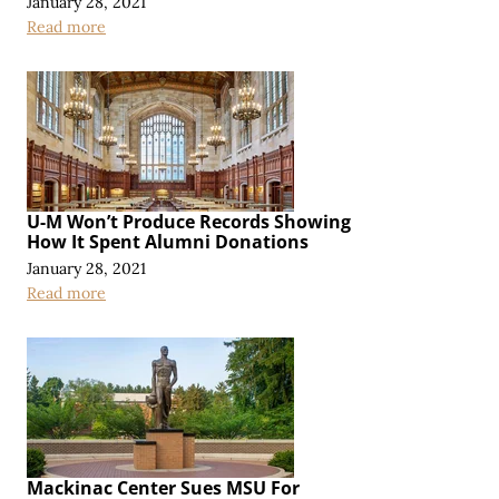
January 28, 2021
Read more
U-M Won’t Produce Records Showing
How It Spent Alumni Donations
January 28, 2021
Read more
Mackinac Center Sues MSU For