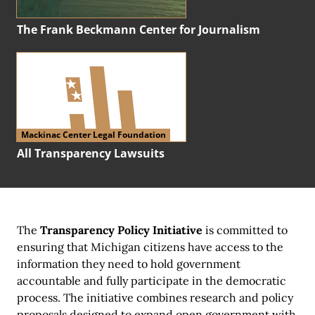
The Frank Beckmann Center for Journalism
Mackinac Center Legal Foundation
All Transparency Lawsuits
The
Transparency Policy Initiative
is committed to
ensuring that Michigan citizens have access to the
information they need to hold government
accountable and fully participate in the democratic
process. The initiative combines research and policy
proposals designed to expand open government with