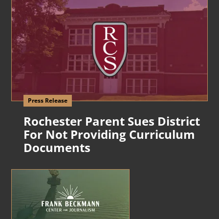
Press Release
Rochester Parent Sues District
For Not Providing Curriculum
Documents