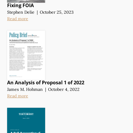
Fixing FOIA
Stephen Delie
|
October 25, 2023
Read more
An Analysis of Proposal 1 of 2022
James M. Hohman
|
October 4, 2022
Read more