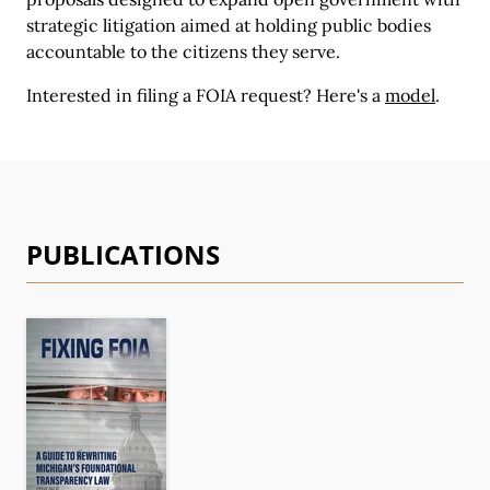
strategic litigation aimed at holding public bodies
accountable to the citizens they serve.
Interested in filing a FOIA request?
Here's a
model
.
PUBLICATIONS