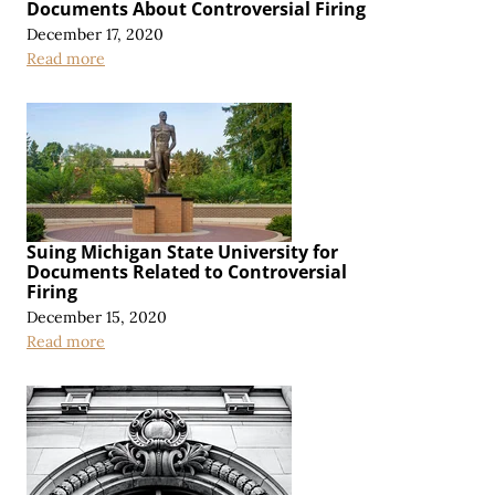
Documents About Controversial Firing
December 17, 2020
Read more
Suing Michigan State University for
Documents Related to Controversial
Firing
December 15, 2020
Read more