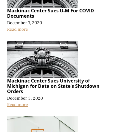
Mackinac Center Sues U-M For COVID
Documents
December 7, 2020
Read more
Mackinac Center Sues University of
Michigan for Data on State's Shutdown
Orders
December 3, 2020
Read more