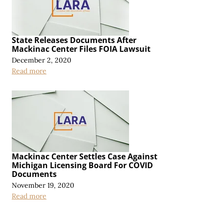
State Releases Documents After
Mackinac Center Files FOIA Lawsuit
December 2, 2020
Read more
Mackinac Center Settles Case Against
Michigan Licensing Board For COVID
Documents
November 19, 2020
Read more