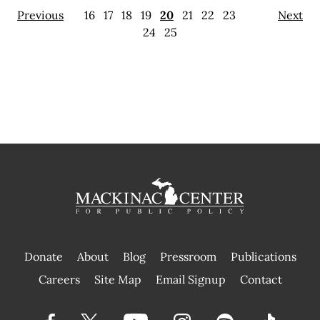
Previous
16
17
18
19
20
21
22
23
Next
24
25
Donate
About
Blog
Pressroom
Publications
|
Careers
Site Map
Email Signup
Contact