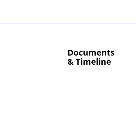
Documents
& Timeline