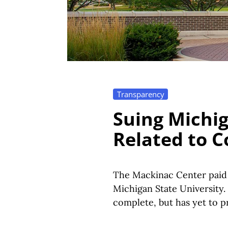
Transparency
Suing Michig
Related to C
The Mackinac Center paid 
Michigan State University.
complete, but has yet to 