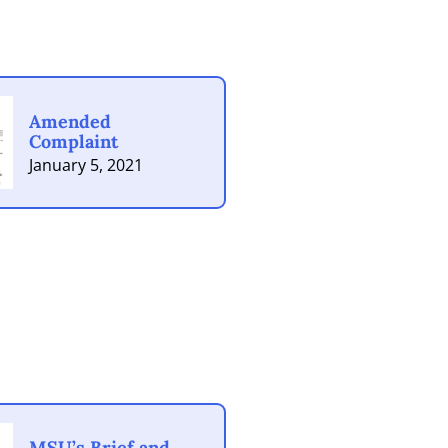
Amended
Complaint
January 5, 2021
MSU’s Brief and