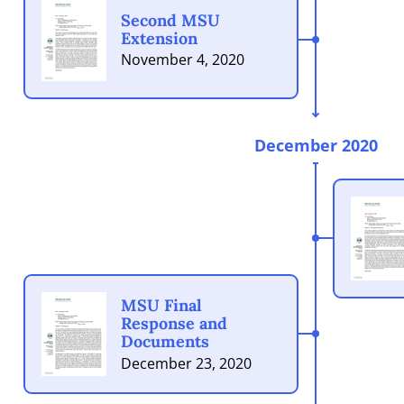
Second MSU
Extension
November 4, 2020
December 2020
MSU Final
Response and
Documents
December 23, 2020