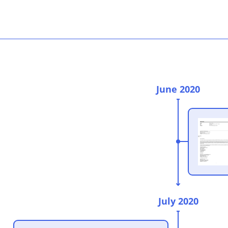
June 2020
July 2020