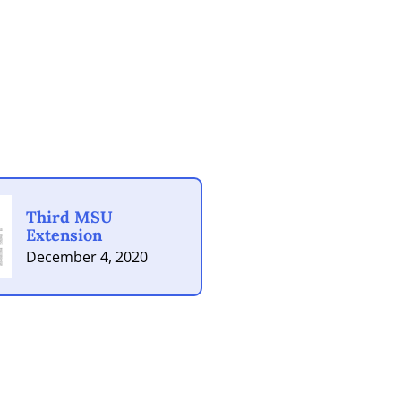
Third MSU
Extension
December 4, 2020