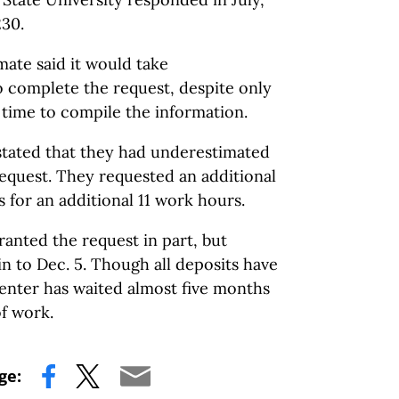
230.
imate said it would take
o complete the request, despite only
f time to compile the information.
 stated that they had underestimated
request. They requested an additional
for an additional 11 work hours.
ranted the request in part, but
n to Dec. 5. Though all deposits have
enter has waited almost five months
of work.
ge: