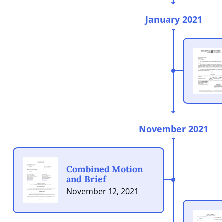
January 2021
November 2021
Combined Motion
and Brief
November 12, 2021