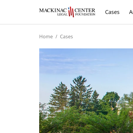
Cases
A
Home
/
Cases