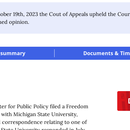
ber 19th, 2023 the Cout of Appeals upheld the Court 
hed opinion.
 summary
|
Documents & Tim
er for Public Policy filed a Freedom
 with Michigan State University,
il correspondence relating to one of
State University responded in July,