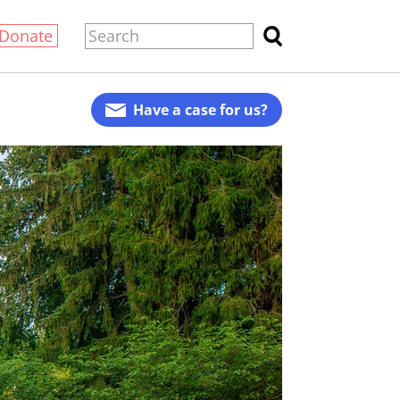
Donate
Have a case for us?