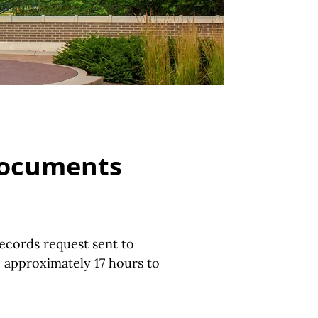
 Documents
ecords request sent to
e approximately 17 hours to