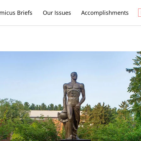
micus Briefs
Our Issues
Accomplishments