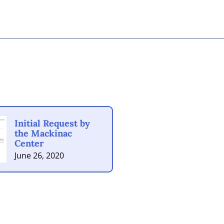
Initial Request by
the Mackinac
Center
June 26, 2020