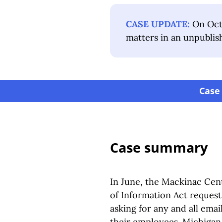
CASE UPDATE:
On Octo
matters in an unpublis
Case
Case summary
In June, the Mackinac Cent
of Information Act request
asking for any and all ema
their employees. Michigan 