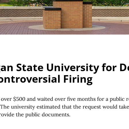
an State University for
ontroversial Firing
over $500 and waited over five months for a public r
 The university estimated that the request would tak
provide the public documents.