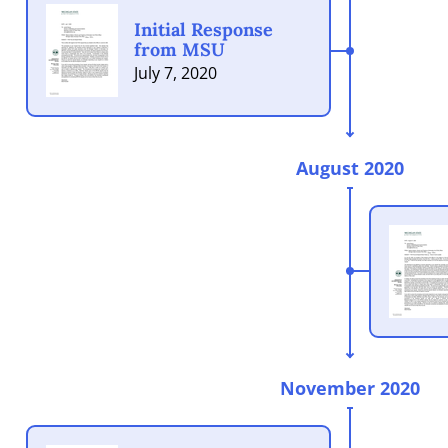
Initial Response
from MSU
July 7, 2020
August 2020
November 2020