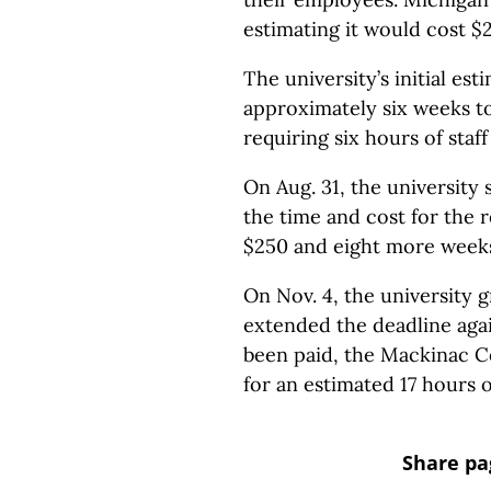
estimating it would cost $
The university’s initial est
approximately six weeks t
requiring six hours of staf
On Aug. 31, the university
the time and cost for the 
$250 and eight more weeks 
On Nov. 4, the university g
extended the deadline agai
been paid, the Mackinac C
for an estimated 17 hours 
Share pa