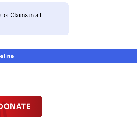
of Claims in all
eline