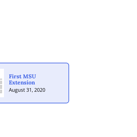
First MSU
Extension
August 31, 2020