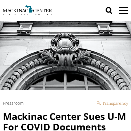
Pressroom
Transparency
Mackinac Center Sues U-M
For COVID Documents