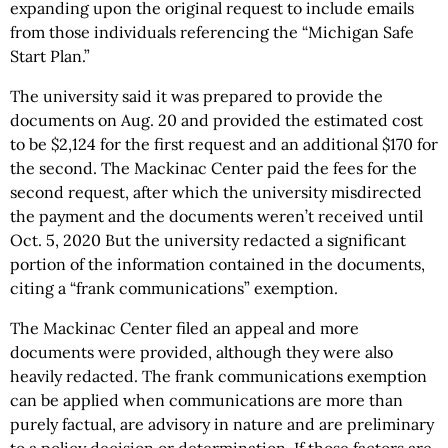
expanding upon the original request to include emails
from those individuals referencing the “Michigan Safe
Start Plan.”
The university said it was prepared to provide the
documents on Aug. 20 and provided the estimated cost
to be $2,124 for the first request and an additional $170 for
the second. The Mackinac Center paid the fees for the
second request, after which the university misdirected
the payment and the documents weren’t received until
Oct. 5, 2020 But the university redacted a significant
portion of the information contained in the documents,
citing a “frank communications” exemption.
The Mackinac Center filed an appeal and more
documents were provided, although they were also
heavily redacted. The frank communications exemption
can be applied when communications are more than
purely factual, are advisory in nature and are preliminary