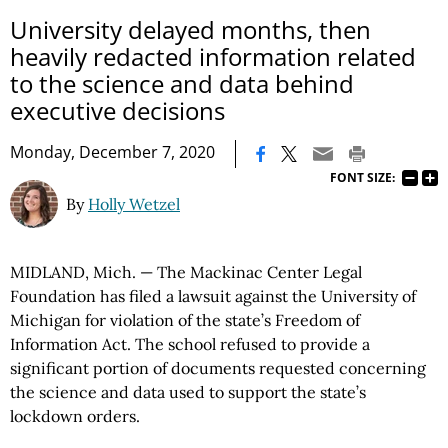
University delayed months, then
heavily redacted information related
to the science and data behind
executive decisions
|
Monday, December 7, 2020
FONT SIZE:
By
Holly Wetzel
MIDLAND, Mich. — The Mackinac Center Legal
Foundation has filed a lawsuit against the University of
Michigan for violation of the state’s Freedom of
Information Act. The school refused to provide a
significant portion of documents requested concerning
the science and data used to support the state’s
lockdown orders.