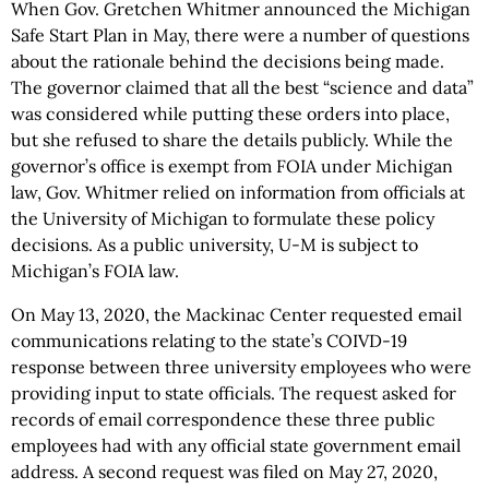
When Gov. Gretchen Whitmer announced the Michigan
Safe Start Plan in May, there were a number of questions
about the rationale behind the decisions being made.
The governor claimed that all the best “science and data”
was considered while putting these orders into place,
but she refused to share the details publicly. While the
governor’s office is exempt from FOIA under Michigan
law, Gov. Whitmer relied on information from officials at
the University of Michigan to formulate these policy
decisions. As a public university, U-M is subject to
Michigan’s FOIA law.
On May 13, 2020, the Mackinac Center requested email
communications relating to the state’s COIVD-19
response between three university employees who were
providing input to state officials. The request asked for
records of email correspondence these three public
employees had with any official state government email
address. A second request was filed on May 27, 2020,