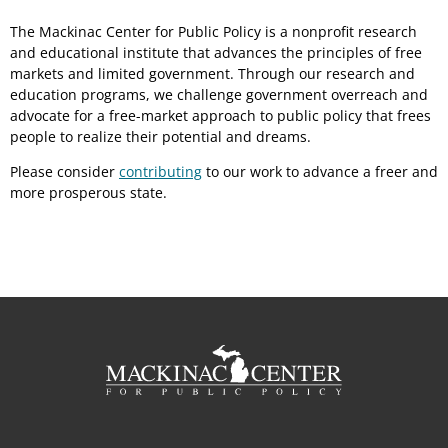
The Mackinac Center for Public Policy is a nonprofit research
and educational institute that advances the principles of free
markets and limited government. Through our research and
education programs, we challenge government overreach and
advocate for a free-market approach to public policy that frees
people to realize their potential and dreams.
Please consider
contributing
to our work to advance a freer and
more prosperous state.