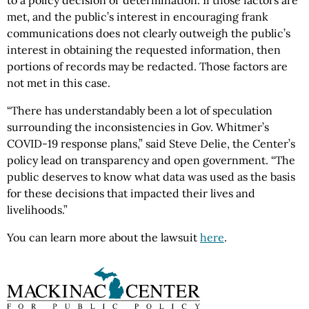
to a policy decision or determination. If those factors are
met, and the public’s interest in encouraging frank
communications does not clearly outweigh the public’s
interest in obtaining the requested information, then
portions of records may be redacted. Those factors are
not met in this case.
“There has understandably been a lot of speculation
surrounding the inconsistencies in Gov. Whitmer’s
COVID-19 response plans,” said Steve Delie, the Center’s
policy lead on transparency and open government. “The
public deserves to know what data was used as the basis
for these decisions that impacted their lives and
livelihoods.”
You can learn more about the lawsuit
here
.