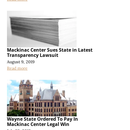
Mackinac Center Sues State in Latest
Transparency Lawsuit
August 9, 2019
Read more
Wayne State Ordered To Pay In
Mackinac Center Legal Win