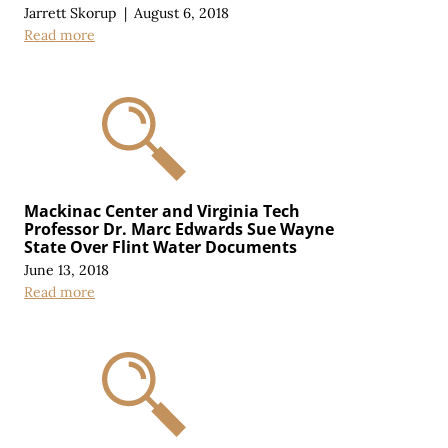
Jarrett Skorup
|
August 6, 2018
Read more
Mackinac Center and Virginia Tech
Professor Dr. Marc Edwards Sue Wayne
State Over Flint Water Documents
June 13, 2018
Read more