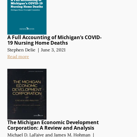
A Full Accounting of Michigan’s COVID-
19 Nursing Home Deaths
Stephen Delie
|
June 3, 2021
Read more
The Michigan Economic Development
Corporation:
A Review
and Analysis
Michael D. LaFaive
and
James M. Hohman
|