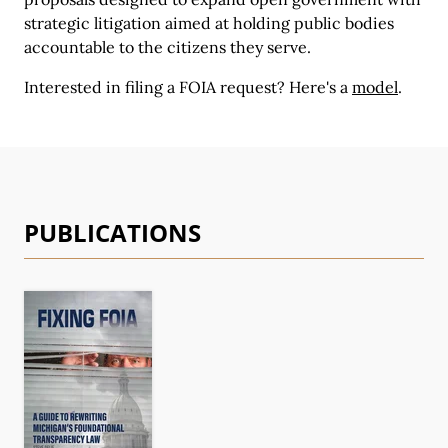
strategic litigation aimed at holding public bodies
accountable to the citizens they serve.
Interested in filing a FOIA request?
Here's a
model
.
PUBLICATIONS