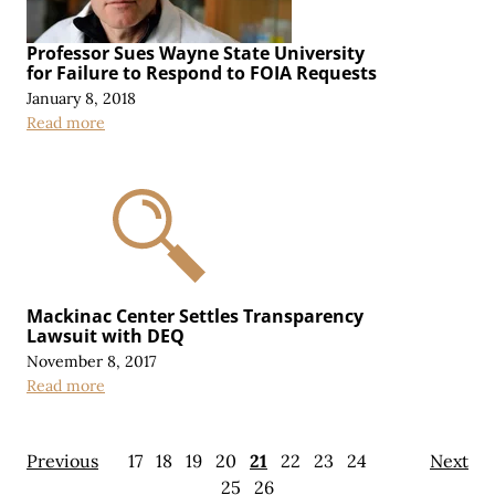
Professor Sues Wayne State University
for Failure to Respond to FOIA Requests
January 8, 2018
Read more
Mackinac Center Settles Transparency
Lawsuit with DEQ
November 8, 2017
Read more
Previous
17
18
19
20
21
22
23
24
Next
25
26