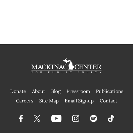
Donate
About
Blog
Pressroom
Publications
|
Careers
Site Map
Email Signup
Contact