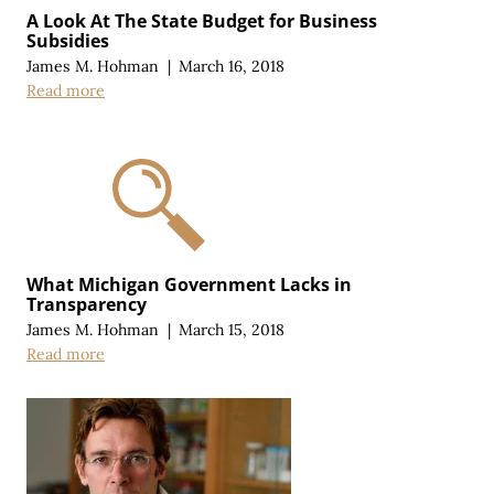
A Look At The State Budget for Business
Subsidies
James M. Hohman
|
March 16, 2018
Read more
What Michigan Government Lacks in
Transparency
James M. Hohman
|
March 15, 2018
Read more