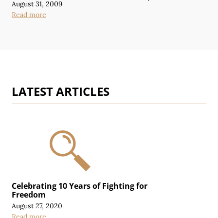
August 31, 2009
Read more
LATEST ARTICLES
Celebrating 10 Years of Fighting for
Freedom
August 27, 2020
Read more