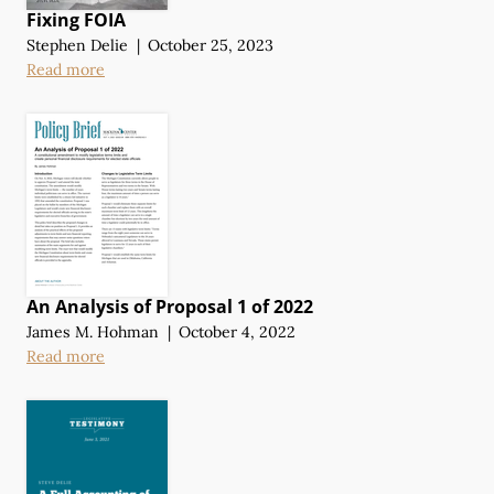
Fixing FOIA
Stephen Delie
|
October 25, 2023
Read more
An Analysis of Proposal 1 of 2022
James M. Hohman
|
October 4, 2022
Read more