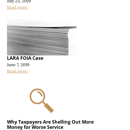
July 23, 2019
Read more
LARA FOIA Case
June 7, 2019
Read more
Why Taxpayers Are Shelling Out More
Money for Worse Service