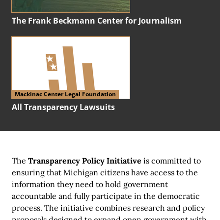
The Frank Beckmann Center for Journalism
Mackinac Center Legal Foundation
All Transparency Lawsuits
The
Transparency Policy Initiative
is committed to
ensuring that Michigan citizens have access to the
information they need to hold government
accountable and fully participate in the democratic
process. The initiative combines research and policy
proposals designed to expand open government with