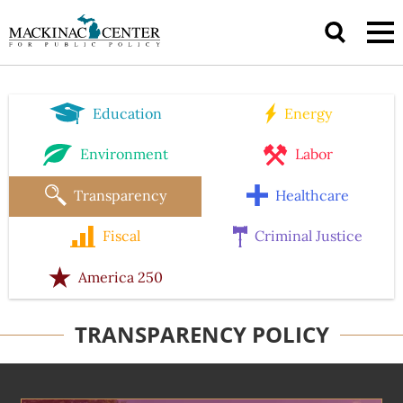
Education
Energy
Environment
Labor
Transparency
Healthcare
Fiscal
Criminal Justice
America 250
TRANSPARENCY POLICY