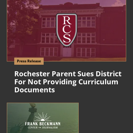
Press Release
Rochester Parent Sues District
For Not Providing Curriculum
Documents