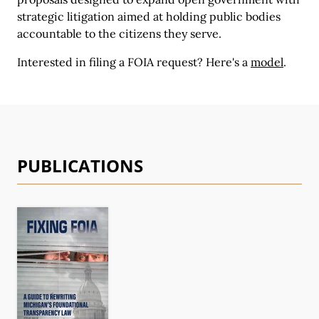
strategic litigation aimed at holding public bodies
accountable to the citizens they serve.
Interested in filing a FOIA request?
Here's a
model
.
PUBLICATIONS