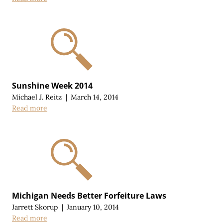
Sunshine Week 2014
Michael J. Reitz
|
March 14, 2014
Read more
Michigan Needs Better Forfeiture Laws
Jarrett Skorup
|
January 10, 2014
Read more