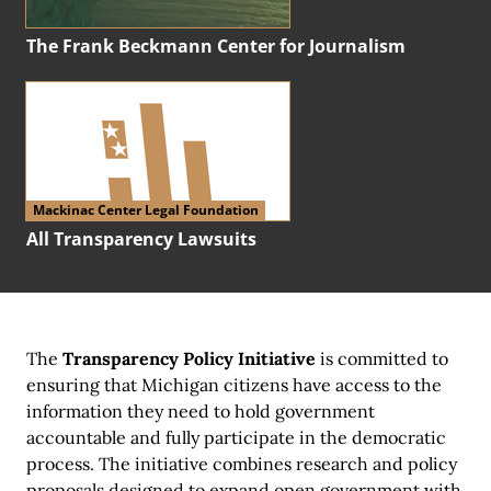
The Frank Beckmann Center for Journalism
Mackinac Center Legal Foundation
All Transparency Lawsuits
The
Transparency Policy Initiative
is committed to
ensuring that Michigan citizens have access to the
information they need to hold government
accountable and fully participate in the democratic
process. The initiative combines research and policy
proposals designed to expand open government with