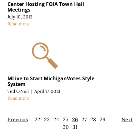
Center Hosting FOIA Town Hall
Meetings
July 10, 2013
Read more
MLive to Start MichiganVotes-Style
System
Ted O’Neil
|
April 17, 2013
Read more
Previous
22
23
24
25
26
27
28
29
Next
30
31