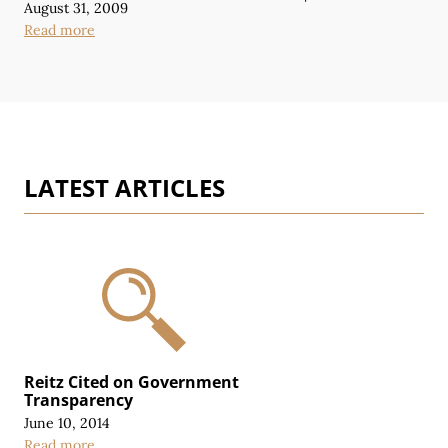
August 31, 2009
Read more
LATEST ARTICLES
Reitz Cited on Government
Transparency
June 10, 2014
Read more