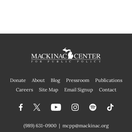
Donate
About
Blog
Pressroom
Publications
|
Careers
Site Map
Email Signup
Contact
(989) 631-0900
|
mcpp@mackinac.org