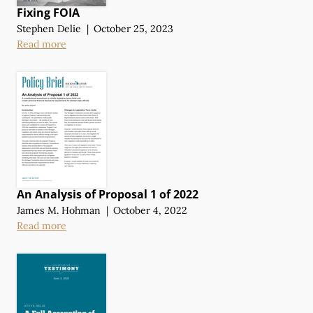
Fixing FOIA
Stephen Delie
|
October 25, 2023
Read more
An Analysis of Proposal 1 of 2022
James M. Hohman
|
October 4, 2022
Read more