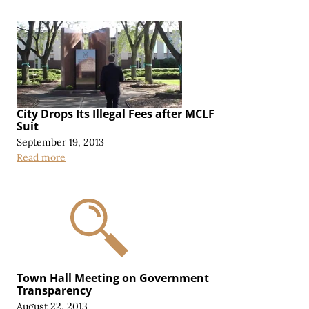
City Drops Its Illegal Fees after MCLF
Suit
September 19, 2013
Read more
Town Hall Meeting on Government
Transparency
August 22, 2013