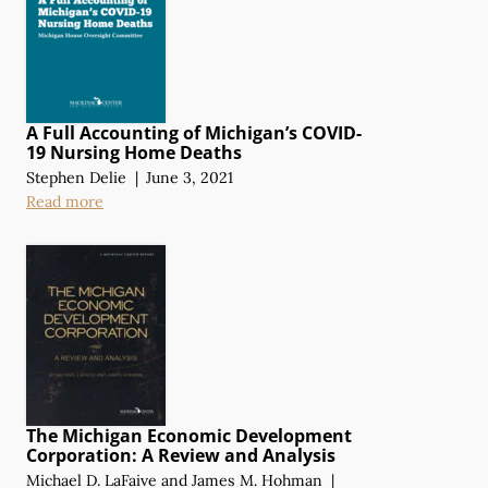
A Full Accounting of Michigan’s COVID-
19 Nursing Home Deaths
Stephen Delie
|
June 3, 2021
Read more
The Michigan Economic Development
Corporation:
A Review
and Analysis
Michael D. LaFaive
and
James M. Hohman
|