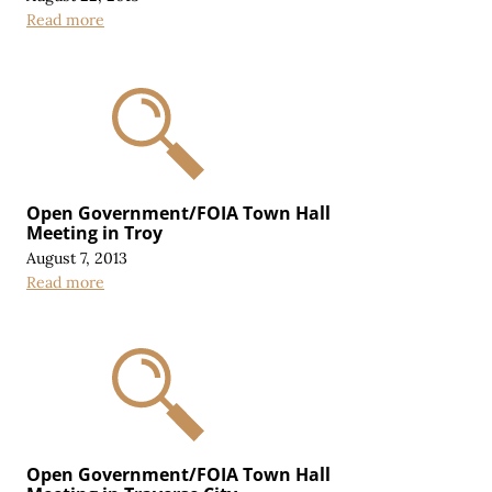
Read more
Open Government/FOIA Town Hall
Meeting in Troy
August 7, 2013
Read more
Open Government/FOIA Town Hall