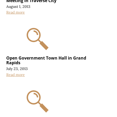
Meeting in Traverse City
August 1, 2013
Read more
Open Government Town Hall in Grand
Rapids
July 23, 2013
Read more