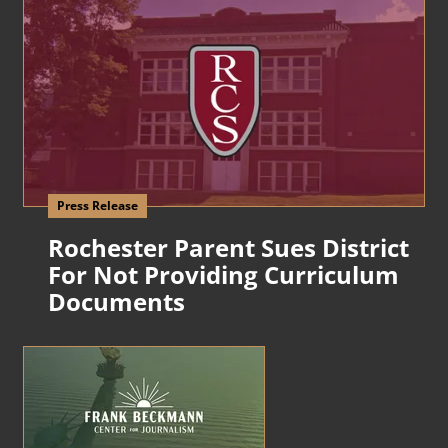
Press Release
Rochester Parent Sues District
For Not Providing Curriculum
Documents