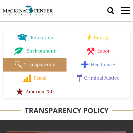
Education
Energy
Environment
Labor
Transparency
Healthcare
Fiscal
Criminal Justice
America 250
TRANSPARENCY POLICY