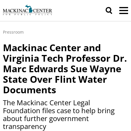
Pressroom
Mackinac Center and
Virginia Tech Professor Dr.
Marc Edwards Sue Wayne
State Over Flint Water
Documents
The Mackinac Center Legal
Foundation files case to help bring
about further government
transparency