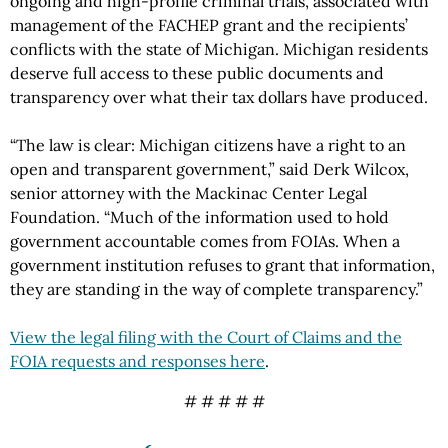
ongoing and high-profile criminal trials, associated with
management of the FACHEP grant and the recipients’
conflicts with the state of Michigan. Michigan residents
deserve full access to these public documents and
transparency over what their tax dollars have produced.
“The law is clear: Michigan citizens have a right to an
open and transparent government,” said Derk Wilcox,
senior attorney with the Mackinac Center Legal
Foundation. “Much of the information used to hold
government accountable comes from FOIAs. When a
government institution refuses to grant that information,
they are standing in the way of complete transparency.”
View the legal filing with the Court of Claims and the
FOIA requests and responses here
.
# # # # #