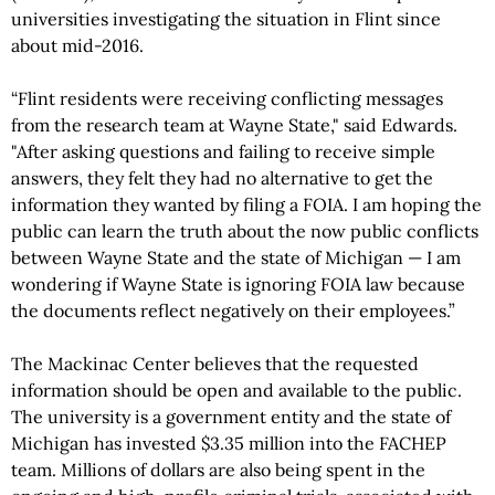
universities investigating the situation in Flint since
about mid-2016.
“Flint residents were receiving conflicting messages
from the research team at Wayne State," said Edwards.
"After asking questions and failing to receive simple
answers, they felt they had no alternative to get the
information they wanted by filing a FOIA. I am hoping the
public can learn the truth about the now public conflicts
between Wayne State and the state of Michigan — I am
wondering if Wayne State is ignoring FOIA law because
the documents reflect negatively on their employees.”
The Mackinac Center believes that the requested
information should be open and available to the public.
The university is a government entity and the state of
Michigan has invested $3.35 million into the FACHEP
team. Millions of dollars are also being spent in the