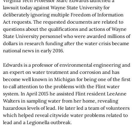
Virginia Tech Professor Marc Edwards launched a
lawsuit today against Wayne State University for
deliberately ignoring multiple Freedom of Information
Act requests. The requested documents are related to
questions about the qualifications and actions of Wayne
State University personnel who were awarded millions of
dollars in research funding after the water crisis became
national news in early 2016.
Edwards is a professor of environmental engineering and
an expert on water treatment and corrosion and has
become well known in Michigan for being one of the first
to call attention to the problems with the Flint water
system. In April 2015 he assisted Flint resident LeeAnne
Walters in sampling water from her home, revealing
hazardous levels of lead. He later led a team of volunteers
which helped reveal citywide water problems related to
lead and a Legionella outbreak.