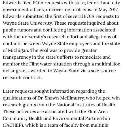
Edwards filed FOIA requests with state, federal and city
government offices, uncovering problems. In May 2017,
Edwards submitted the first of several FOIA requests to
Wayne State University. These requests inquired about
public rumors and conflicting information associated
with the university’s research effort and allegations of
conflicts between Wayne State employees and the state
of Michigan. The goal was to provide greater
transparency in the state's efforts to remediate and
monitor the Flint water situation through a multimillion-
dollar grant awarded to Wayne State via a sole-source
research contract.
Later requests sought information regarding the
qualifications of Dr. Shawn McElmurry, who helped win
research grants from the National Institutes of Health.
These activities are associated with the Flint Area
Community Health and Environmental Partnership
(FACHEP), which is a team of faculty from multiple