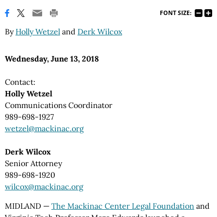
FONT SIZE:
By
Holly Wetzel
and
Derk Wilcox
Wednesday, June 13, 2018
Contact:
Holly Wetzel
Communications Coordinator
989-698-1927
wetzel@mackinac.org
Derk Wilcox
Senior Attorney
989-698-1920
wilcox@mackinac.org
MIDLAND —
The Mackinac Center Legal Foundation
and