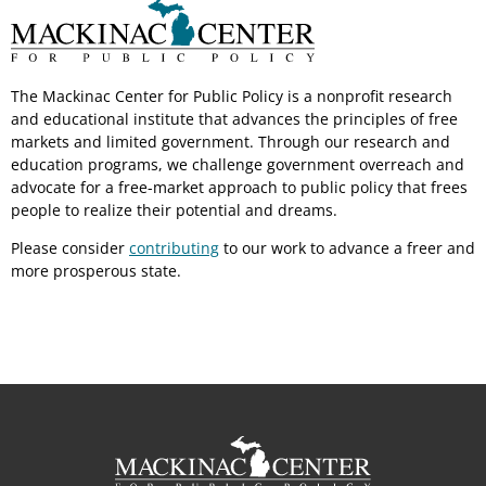
The Mackinac Center for Public Policy is a nonprofit research
and educational institute that advances the principles of free
markets and limited government. Through our research and
education programs, we challenge government overreach and
advocate for a free-market approach to public policy that frees
people to realize their potential and dreams.
Please consider
contributing
to our work to advance a freer and
more prosperous state.