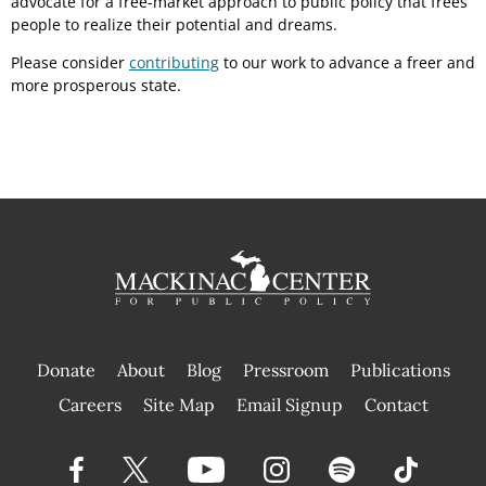
advocate for a free-market approach to public policy that frees
people to realize their potential and dreams.
Please consider
contributing
to our work to advance a freer and
more prosperous state.
Donate
About
Blog
Pressroom
Publications
|
Careers
Site Map
Email Signup
Contact