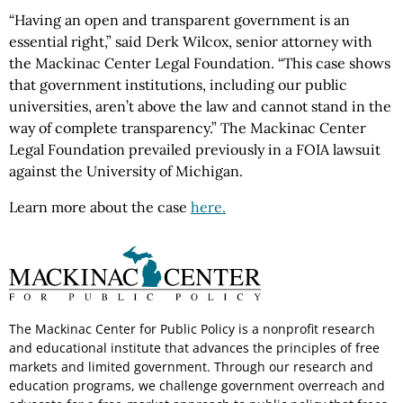
“Having an open and transparent government is an
essential right,” said Derk Wilcox, senior attorney with
the Mackinac Center Legal Foundation. “This case shows
that government institutions, including our public
universities, aren’t above the law and cannot stand in the
way of complete transparency.” The Mackinac Center
Legal Foundation prevailed previously in a FOIA lawsuit
against the University of Michigan.
Learn more about the case
here.
The Mackinac Center for Public Policy is a nonprofit research
and educational institute that advances the principles of free
markets and limited government. Through our research and
education programs, we challenge government overreach and