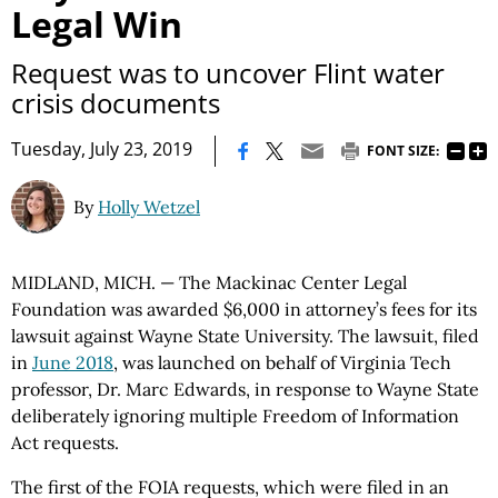
Legal Win
Request was to uncover Flint water
crisis documents
|
Tuesday, July 23, 2019
FONT SIZE:
By
Holly Wetzel
MIDLAND, MICH. — The Mackinac Center Legal
Foundation was awarded $6,000 in attorney’s fees for its
lawsuit against Wayne State University. The lawsuit, filed
in
June 2018
, was launched on behalf of Virginia Tech
professor, Dr. Marc Edwards, in response to Wayne State
deliberately ignoring multiple Freedom of Information
Act requests.
The first of the FOIA requests, which were filed in an