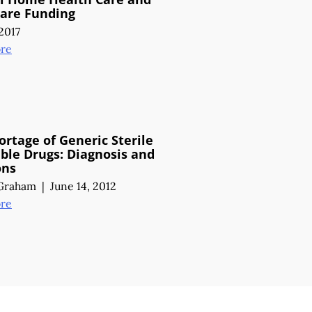
Care Funding
2017
re
ortage of Generic Sterile
able Drugs:
Diagnosis and
ons
 Graham
|
June 14, 2012
re