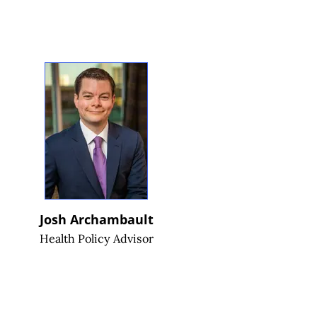
Josh Archambault
Health Policy Advisor