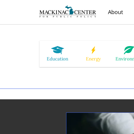
About
Education
Energy
Environ