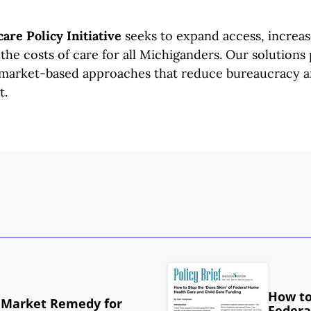
are Policy Initiative
seeks to expand access, increase
the costs of care for all Michiganders. Our solution
 market-based approaches that reduce bureaucracy 
t.
How to
 Market Remedy for
Federa