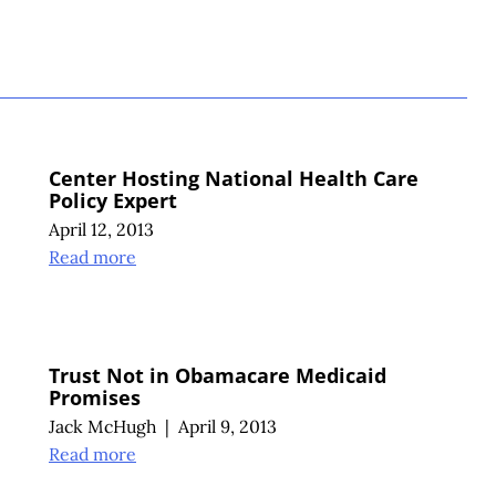
S
Center Hosting National Health Care
Policy Expert
April 12, 2013
Read more
Trust Not in Obamacare Medicaid
Promises
Jack McHugh
|
April 9, 2013
Read more