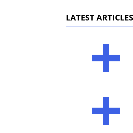
LATEST ARTICLE