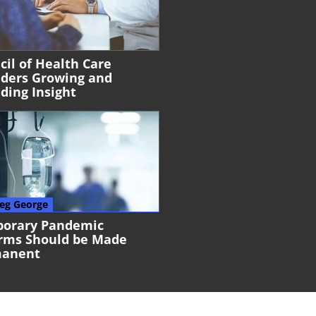
cil of Health Care
iders Growing and
ding Insight
eg George
orary Pandemic
rms Should be Made
manent