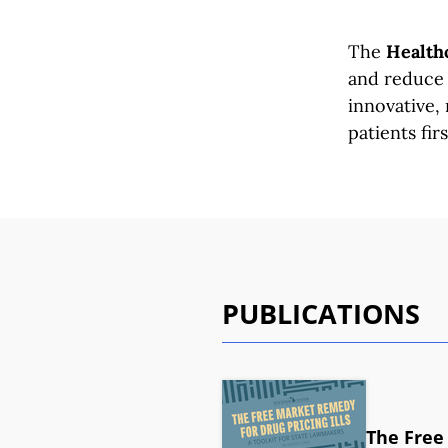
The
Healthc
and reduce 
innovative,
patients firs
PUBLICATIONS
The Free