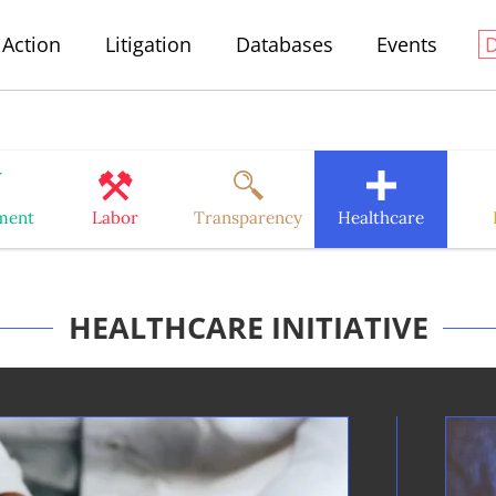
Action
Litigation
Databases
Events
ment
Labor
Transparency
Healthcare
HEALTHCARE INITIATIVE