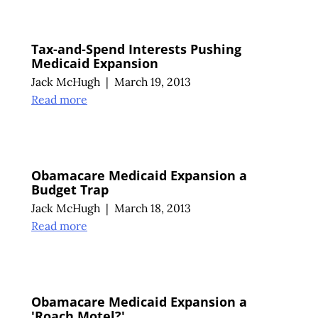
Tax-and-Spend Interests Pushing
Medicaid Expansion
Jack McHugh
|
March 19, 2013
Read more
Obamacare Medicaid Expansion a
Budget Trap
Jack McHugh
|
March 18, 2013
Read more
Obamacare Medicaid Expansion a
'Roach Motel?'