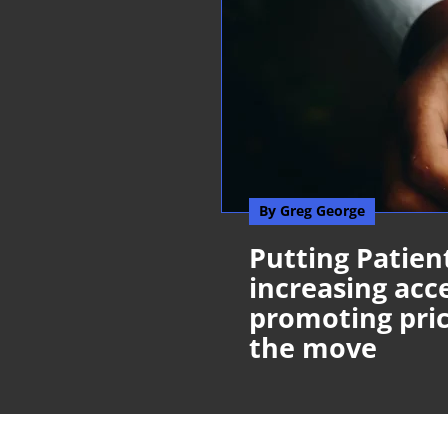
By Greg George
Putting Patient
increasing acce
promoting pric
the move