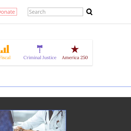
Donate
Fiscal
Criminal Justice
America 250