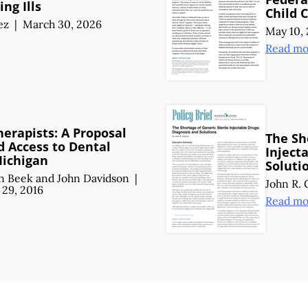
ing Ills
Child 
ez
|
March 30, 2026
May 10, 
Read mo
herapists: A Proposal
The Sh
d Access to Dental
Inject
Michigan
Soluti
n Beek
and
John Davidson
|
John R.
29, 2016
Read mo