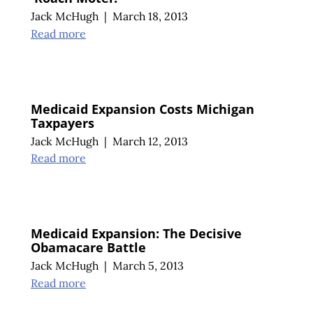
Jack McHugh
|
March 18, 2013
Read more
Medicaid Expansion Costs Michigan
Taxpayers
Jack McHugh
|
March 12, 2013
Read more
Medicaid Expansion: The Decisive
Obamacare Battle
Jack McHugh
|
March 5, 2013
Read more