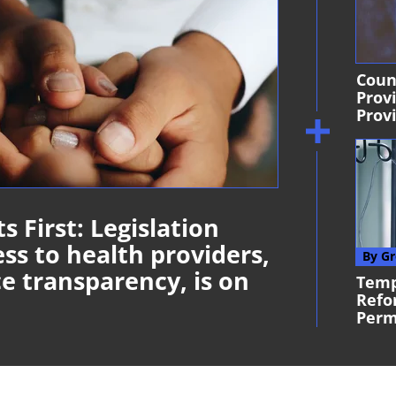
Coun
Prov
Provi
s First: Legislation
ss to health providers,
By Gr
e transparency, is on
Temp
Refo
Per