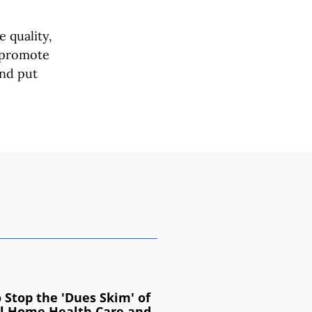
 quality,
s promote
and put
 Stop the 'Dues Skim' of
l Home Health Care and