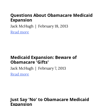
Questions About Obamacare Medicaid
Expansion
Jack McHugh
|
February 18, 2013
Read more
Medicaid Expansion: Beware of
Obamacare 'Gifts'
Jack McHugh
|
February 7, 2013
Read more
Just Say 'No' to Obamacare Medicaid
Expansion