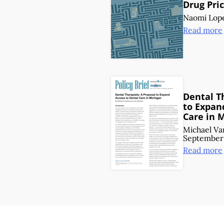
Drug Pric
Naomi Lop
Read more
Dental T
to Expan
Care in 
Michael Va
September 
Read more