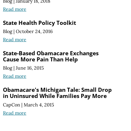
Blog
|
January 18, 2018
Read more
State Health Policy Toolkit
Blog
|
October 24, 2016
Read more
State-Based Obamacare Exchanges
Cause More Pain Than Help
Blog
|
June 16, 2015
Read more
Obamacare's Michigan Tale: Small Drop
in Uninsured While Families Pay More
CapCon
|
March 4, 2015
Read more