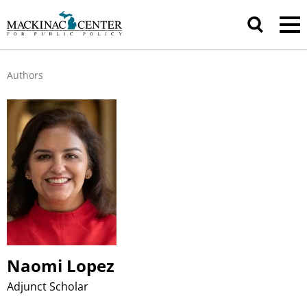
Authors
Naomi Lopez
Adjunct Scholar