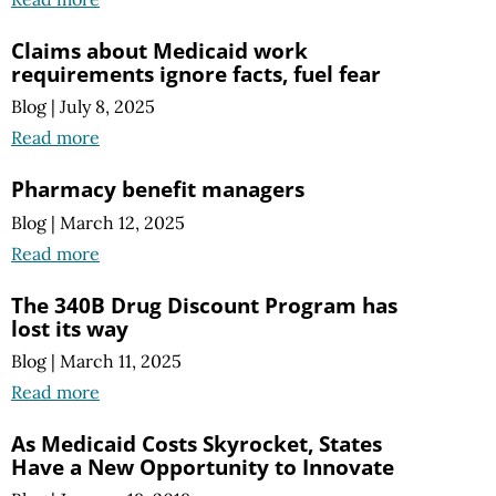
Claims about Medicaid work
requirements ignore facts, fuel fear
Blog
|
July 8, 2025
Read more
Pharmacy benefit managers
Blog
|
March 12, 2025
Read more
The 340B Drug Discount Program has
lost its way
Blog
|
March 11, 2025
Read more
As Medicaid Costs Skyrocket, States
Have a New Opportunity to Innovate