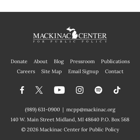
Donate
About
Blog
Pressroom
Publications
|
Careers
Site Map
Email Signup
Contact
(989) 631-0900
|
mcpp@mackinac.org
140 W. Main Street
Midland, MI 48640 P.O. Box 568
© 2026
Mackinac Center for Public Policy