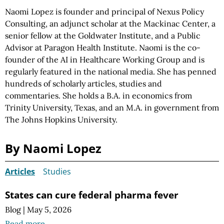
Naomi Lopez is founder and principal of Nexus Policy
Consulting, an adjunct scholar at the Mackinac Center, a
senior fellow at the Goldwater Institute, and a Public
Advisor at Paragon Health Institute. Naomi is the co-
founder of the AI in Healthcare Working Group and is
regularly featured in the national media. She has penned
hundreds of scholarly articles, studies and
commentaries. She holds a B.A. in economics from
Trinity University, Texas, and an M.A. in government from
The Johns Hopkins University.
By Naomi Lopez
Articles
Studies
States can cure federal pharma fever
Blog
|
May 5, 2026
Read more