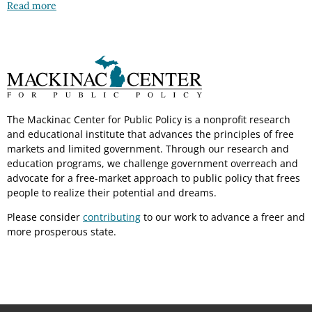
Read more
The Mackinac Center for Public Policy is a nonprofit research
and educational institute that advances the principles of free
markets and limited government. Through our research and
education programs, we challenge government overreach and
advocate for a free-market approach to public policy that frees
people to realize their potential and dreams.
Please consider
contributing
to our work to advance a freer and
more prosperous state.