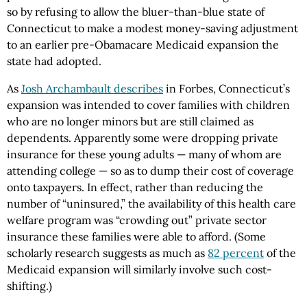
so by refusing to allow the bluer-than-blue state of
Connecticut to make a modest money-saving adjustment
to an earlier pre-Obamacare Medicaid expansion the
state had adopted.
As
Josh Archambault describes
in Forbes, Connecticut’s
expansion was intended to cover families with children
who are no longer minors but are still claimed as
dependents. Apparently some were dropping private
insurance for these young adults — many of whom are
attending college — so as to dump their cost of coverage
onto taxpayers. In effect, rather than reducing the
number of “uninsured,” the availability of this health care
welfare program was “crowding out” private sector
insurance these families were able to afford. (Some
scholarly research suggests as much as
82 percent
of the
Medicaid expansion will similarly involve such cost-
shifting.)