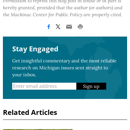
Permission to reprint this blog post in whole or in part is
hereby granted, provided that the author (or authors) and
the Mackinac Center for Public Policy are properly cited.
Stay Engaged
Get insightful commentary and the most reliable
research on Michigan issues sent straight to
your inbox.
Sign up
Related Articles