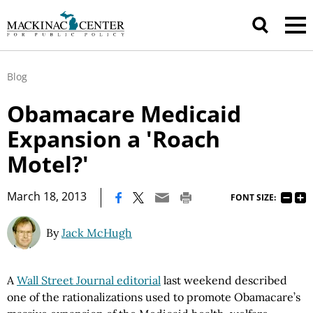
Blog
Obamacare Medicaid
Expansion a 'Roach
Motel?'
|
March 18, 2013
FONT SIZE:
By
Jack McHugh
A
Wall Street Journal editorial
last weekend described
one of the rationalizations used to promote Obamacare’s