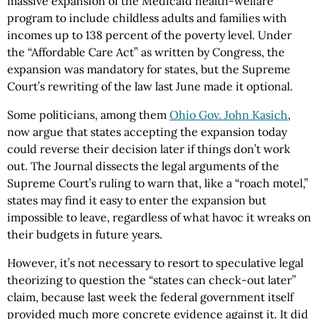
massive expansion of the Medicaid health-welfare
program to include childless adults and families with
incomes up to 138 percent of the poverty level. Under
the “Affordable Care Act” as written by Congress, the
expansion was mandatory for states, but the Supreme
Court’s rewriting of the law last June made it optional.
Some politicians, among them
Ohio Gov. John Kasich
,
now argue that states accepting the expansion today
could reverse their decision later if things don’t work
out. The Journal dissects the legal arguments of the
Supreme Court’s ruling to warn that, like a “roach motel,”
states may find it easy to enter the expansion but
impossible to leave, regardless of what havoc it wreaks on
their budgets in future years.
However, it’s not necessary to resort to speculative legal
theorizing to question the “states can check-out later”
claim, because last week the federal government itself
provided much more concrete evidence against it. It did