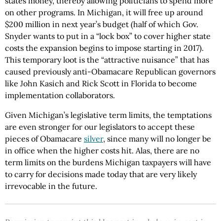
states money, thereby allowing politicians to spend more
on other programs. In Michigan, it will free up around
$200 million in next year’s budget (half of which Gov.
Snyder wants to put in a “lock box” to cover higher state
costs the expansion begins to impose starting in 2017).
This temporary loot is the “attractive nuisance” that has
caused previously anti-Obamacare Republican governors
like John Kasich and Rick Scott in Florida to become
implementation collaborators.
Given Michigan’s legislative term limits, the temptations
are even stronger for our legislators to accept these
pieces of Obamacare
silver
, since many will no longer be
in office when the higher costs hit. Alas, there are no
term limits on the burdens Michigan taxpayers will have
to carry for decisions made today that are very likely
irrevocable in the future.