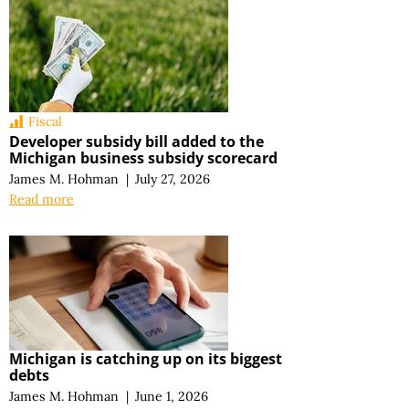
Fiscal
Developer subsidy bill added to the
Michigan business subsidy scorecard
James M. Hohman
|
July 27, 2026
Read more
Michigan is catching up on its biggest
debts
James M. Hohman
|
June 1, 2026