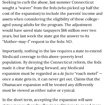
Seeking to curb the abuse, last summer Connecticut
sought a “waiver” from the feds (who picked up half the
cost of the expansion) to include the parents’ income and
assets when considering the eligibility of these college-
aged young adults for the program. The adjustment
would have saved state taxpayers $66 million over two
years, but last week the state got the answer to its
“Mother-may-I” request to the feds:
NO
.
Importantly, nothing in the law requires a state to extend
Medicaid coverage to this above-poverty level
population. By denying the Connecticut reform, the feds
made it clear that going forward, any Medicaid
expansion must be regarded as a
de facto
“roach motel” —
once a state gets in, it can never get out. Claims that the
Obamacare expansion will be treated any differently
must be viewed as either naïve or cynical.
In the short term, accepting the expansion will save