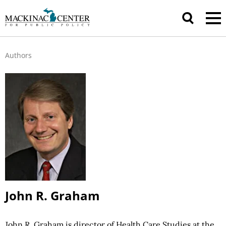
Authors
John R. Graham
John R. Graham is director of Health Care Studies at the