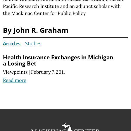
Pacific Research Institute and an adjunct scholar with
the Mackinac Center for Public Policy.
By John R. Graham
Articles
Studies
Health Insurance Exchanges in Michigan
a Losing Bet
Viewpoints
|
February 7, 2011
Read more