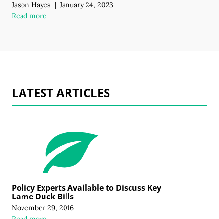
Jason Hayes
|
January 24, 2023
Read more
LATEST ARTICLES
Policy Experts Available to Discuss Key
Lame Duck Bills
November 29, 2016
Read more