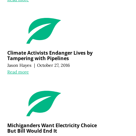
Climate Activists Endanger Lives by
Tampering with Pipelines
Jason Hayes
|
October 27, 2016
Read more
Michiganders Want Electricity Choice
But Bill Would End It