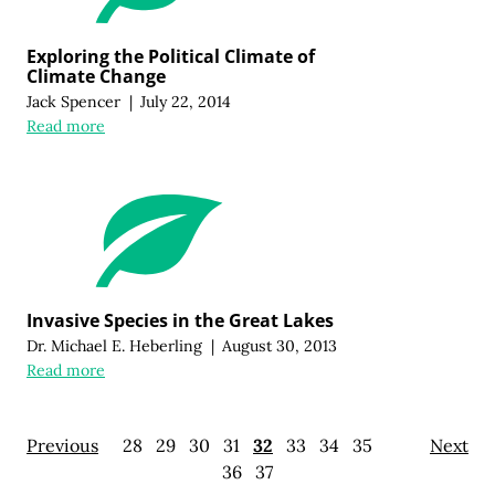
Exploring the Political Climate of
Climate Change
Jack Spencer
|
July 22, 2014
Read more
Invasive Species in the Great Lakes
Dr. Michael E. Heberling
|
August 30, 2013
Read more
Previous
28
29
30
31
32
33
34
35
Next
36
37