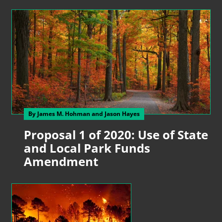
By James M. Hohman
and Jason Hayes
Proposal 1 of 2020: Use of State
and Local Park Funds
Amendment