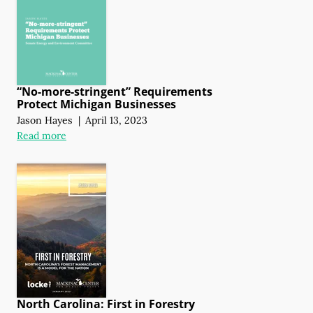
“No-more-stringent” Requirements
Protect Michigan Businesses
Jason Hayes
|
April 13, 2023
Read more
North Carolina: First in Forestry