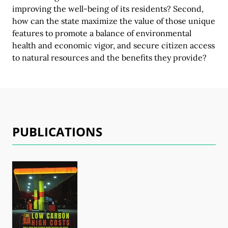
improving the well-being of its residents? Second,
how can the state maximize the value of those unique
features to promote a balance of environmental
health and economic vigor, and secure citizen access
to natural resources and the benefits
they provide?
PUBLICATIONS