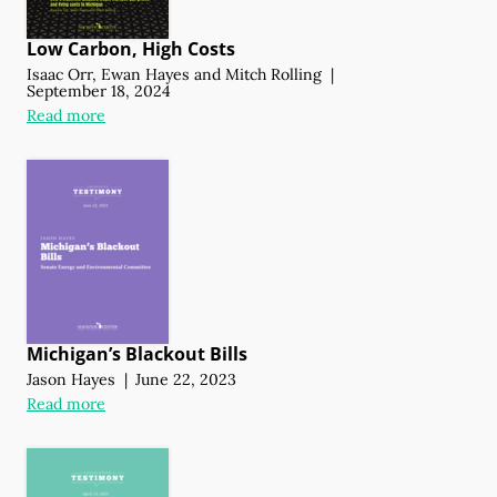
Low Carbon, High Costs
Isaac Orr
,
Ewan Hayes
and
Mitch Rolling
|
September 18, 2024
Read more
Michigan’s Blackout Bills
Jason Hayes
|
June 22, 2023
Read more