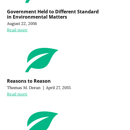
Government Held to Different Standard
in Environmental Matters
August 22, 2016
Read more
Reasons to Reason
Thomas M. Doran
|
April 27, 2015
Read more