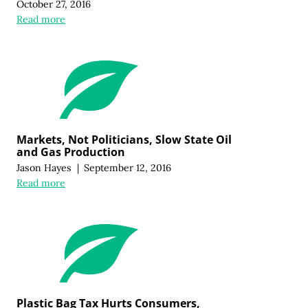
October 27, 2016
Read more
Markets, Not Politicians, Slow State Oil
and Gas Production
Jason Hayes
|
September 12, 2016
Read more
Plastic Bag Tax Hurts Consumers,