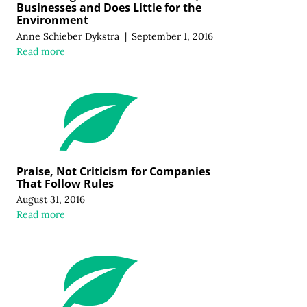
Businesses and Does Little for the
Environment
Anne Schieber Dykstra
|
September 1, 2016
Read more
Praise, Not Criticism for Companies
That Follow Rules
August 31, 2016
Read more