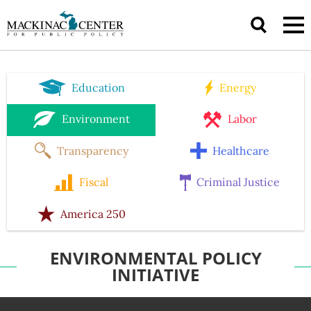
Education
Energy
Environment
Labor
Transparency
Healthcare
Fiscal
Criminal Justice
America 250
ENVIRONMENTAL POLICY
INITIATIVE