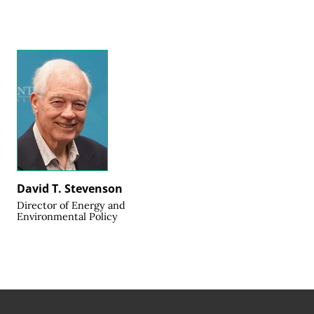
David T. Stevenson
Director of Energy and
Environmental Policy