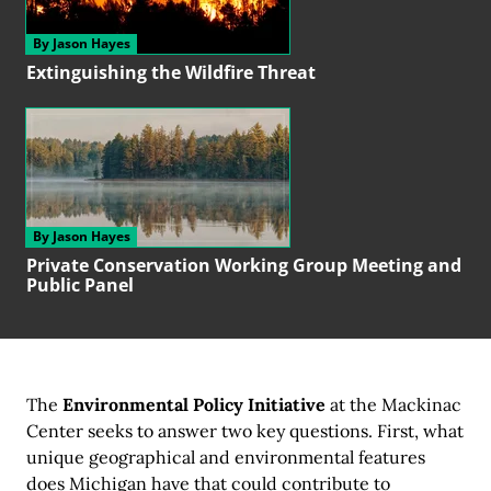
By Jason Hayes
Extinguishing the
Wildfire Threat
By Jason Hayes
Private Conservation
Working Group
Meeting and
Public Panel
The
Environmental Policy Initiative
at the Mackinac
Center seeks to answer two key questions. First, what
unique geographical and environmental features
does Michigan have that could contribute to