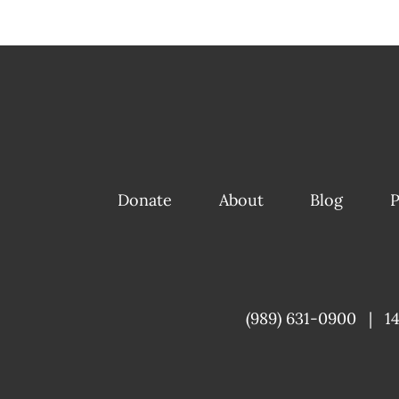
Donate
About
Blog
P
(989) 631-0900
|
1