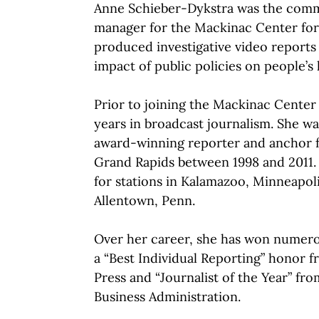
Anne Schieber-Dykstra was the com
manager for the Mackinac Center for 
produced investigative video reports
impact of public policies on people’s l
Prior to joining the Mackinac Center 
years in broadcast journalism. She wa
award-winning reporter and anchor
Grand Rapids between 1998 and 2011.
for stations in Kalamazoo, Minneapolis
Allentown, Penn.
Over her career, she has won numero
a “Best Individual Reporting” honor 
Press and “Journalist of the Year” fr
Business Administration.