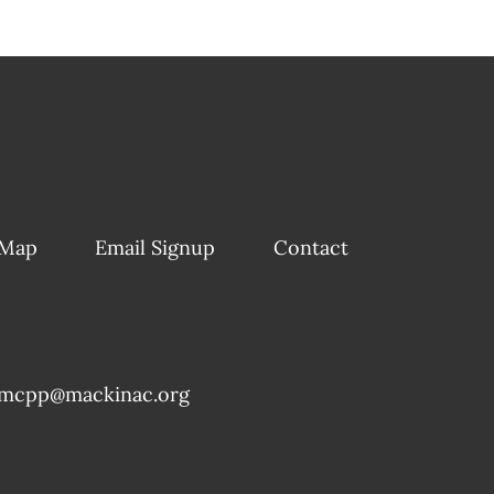
 Map
Email Signup
Contact
mcpp@mackinac.org