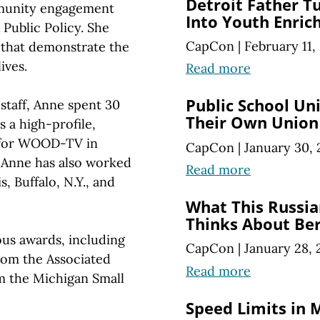
Detroit Father T
munity engagement
Into Youth Enri
Public Policy. She
CapCon
|
February 11,
 that demonstrate the
ives.
Read more
Public School U
staff, Anne spent 30
Their Own Union
s a high-profile,
 for WOOD-TV in
CapCon
|
January 30, 
 Anne has also worked
Read more
, Buffalo, N.Y., and
What This Russia
Thinks About Ber
us awards, including
CapCon
|
January 28, 
from the Associated
Read more
om the Michigan Small
Speed Limits in 