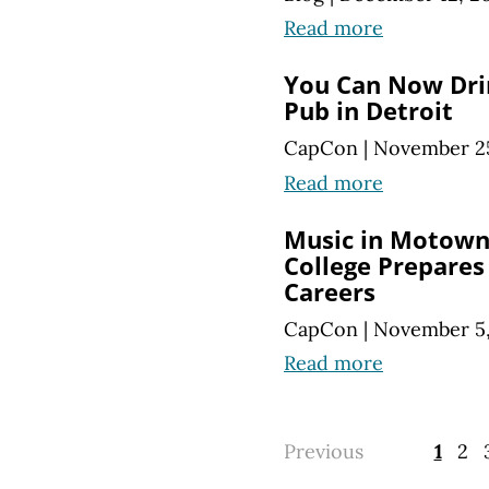
Read more
You Can Now Dri
Pub in Detroit
CapCon
|
November 25
Read more
Music in Motown:
College Prepares
Careers
CapCon
|
November 5,
Read more
Previous
1
2