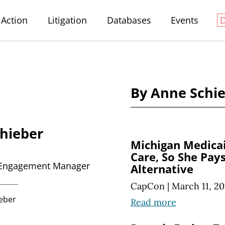
Action
Litigation
Databases
Events
By Anne Schie
hieber
Michigan Medicai
Care, So She Pay
Engagement Manager
Alternative
CapCon
|
March 11, 20
eber
Read more