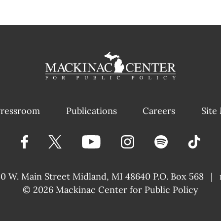
ressroom
Publications
Careers
Site
40 W. Main Street
Midland, MI 48640 P.O. Box 568
|
© 2026
Mackinac Center for Public Policy
|