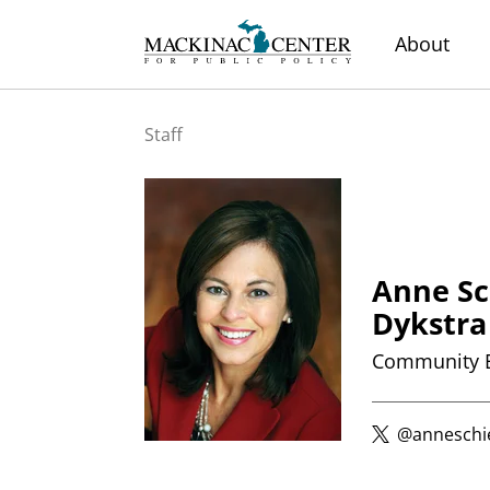
About
Staff
Anne Sc
Dykstra
Community 
@anneschi