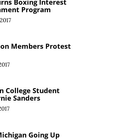
urns Boxing Interest
chment Program
 2017
nion Members Protest
2017
n College Student
nie Sanders
2017
Michigan Going Up