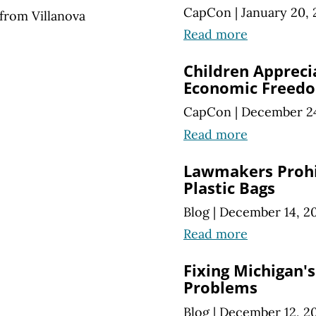
CapCon
|
January 20, 
from Villanova
Read more
Children Appreci
Economic Freed
CapCon
|
December 24
Read more
Lawmakers Prohi
Plastic Bags
Blog
|
December 14, 2
Read more
Fixing Michigan'
Problems
Blog
|
December 12, 2