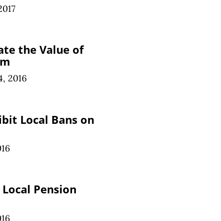
2017
ate the Value of
om
, 2016
bit Local Bans on
016
s Local Pension
016