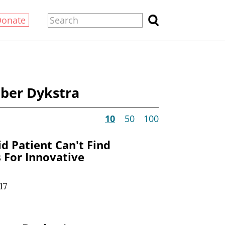
Donate
ber Dykstra
10
50
100
d Patient Can't Find
s For Innovative
17