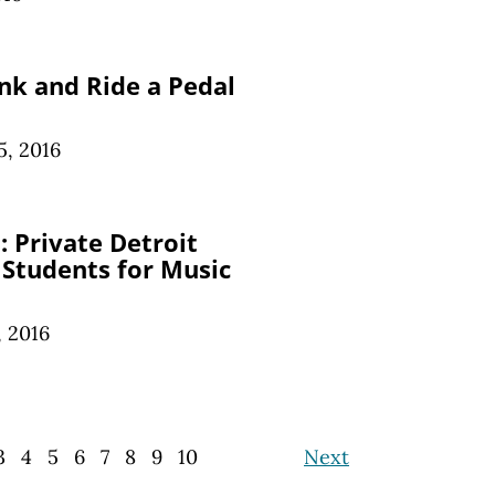
nk and Ride a Pedal
, 2016
 Private Detroit
 Students for Music
 2016
3
4
5
6
7
8
9
10
Next