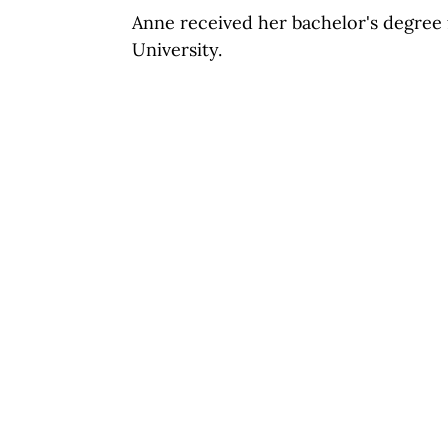
Anne received her bachelor's degree 
University.