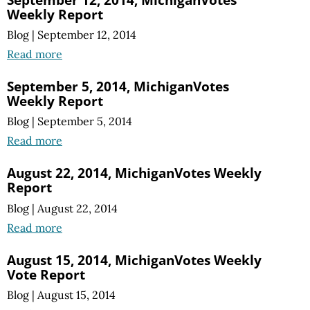
Weekly Report
Blog
|
September 12, 2014
Read more
September 5, 2014, MichiganVotes
Weekly Report
Blog
|
September 5, 2014
Read more
August 22, 2014, MichiganVotes Weekly
Report
Blog
|
August 22, 2014
Read more
August 15, 2014, MichiganVotes Weekly
Vote Report
Blog
|
August 15, 2014