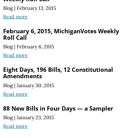
Blog
|
February 13, 2015
Read more
February 6, 2015, MichiganVotes Weekly
Roll Call
Blog
|
February 6, 2015
Read more
Eight Days, 196 Bills, 12 Constitutional
Amendments
Blog
|
January 30, 2015
Read more
88 New Bills in Four Days — a Sampler
Blog
|
January 23, 2015
Read more