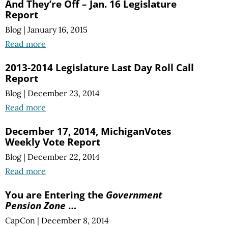
And They’re Off – Jan. 16 Legislature
Report
Blog
|
January 16, 2015
Read more
2013-2014 Legislature Last Day Roll Call
Report
Blog
|
December 23, 2014
Read more
December 17, 2014, MichiganVotes
Weekly Vote Report
Blog
|
December 22, 2014
Read more
You are Entering the
Government
Pension Zone
…
CapCon
|
December 8, 2014