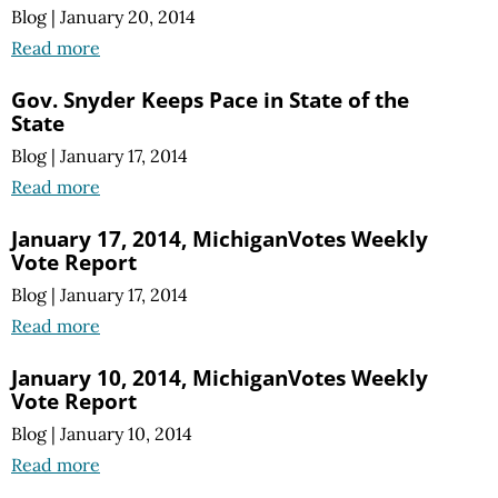
Blog
|
January 20, 2014
Read more
Gov. Snyder Keeps Pace in State of the
State
Blog
|
January 17, 2014
Read more
January 17, 2014, MichiganVotes Weekly
Vote Report
Blog
|
January 17, 2014
Read more
January 10, 2014, MichiganVotes Weekly
Vote Report
Blog
|
January 10, 2014
Read more