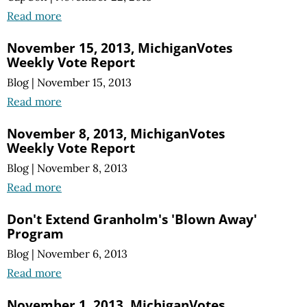
Read more
November 15, 2013, MichiganVotes
Weekly Vote Report
Blog
|
November 15, 2013
Read more
November 8, 2013, MichiganVotes
Weekly Vote Report
Blog
|
November 8, 2013
Read more
Don't Extend Granholm's 'Blown Away'
Program
Blog
|
November 6, 2013
Read more
November 1, 2013, MichiganVotes