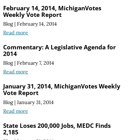
February 14, 2014, MichiganVotes
Weekly Vote Report
Blog
|
February 14, 2014
Read more
Commentary: A Legislative Agenda for
2014
Blog
|
February 7, 2014
Read more
January 31, 2014, MichiganVotes Weekly
Vote Report
Blog
|
January 31, 2014
Read more
State Loses 200,000 Jobs, MEDC Finds
2,185