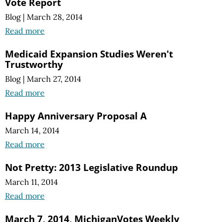
Vote Report
Blog
|
March 28, 2014
Read more
Medicaid Expansion Studies Weren't
Trustworthy
Blog
|
March 27, 2014
Read more
Happy Anniversary Proposal A
March 14, 2014
Read more
Not Pretty: 2013 Legislative Roundup
March 11, 2014
Read more
March 7, 2014, MichiganVotes Weekly