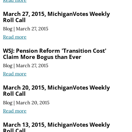
Read more
March 27, 2015, MichiganVotes Weekly
Roll Call
Blog
|
March 27, 2015
Read more
WSJ: Pension Reform 'Transition Cost'
Claim More Bogus than Ever
Blog
|
March 27, 2015
Read more
March 20, 2015, MichiganVotes Weekly
Roll Call
Blog
|
March 20, 2015
Read more
March 13, 2015, MichiganVotes Weekly
Roll Call