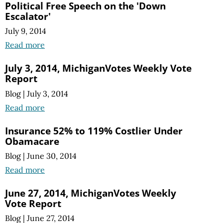
Political Free Speech on the 'Down
Escalator'
July 9, 2014
Read more
July 3, 2014, MichiganVotes Weekly Vote
Report
Blog
|
July 3, 2014
Read more
Insurance 52% to 119% Costlier Under
Obamacare
Blog
|
June 30, 2014
Read more
June 27, 2014, MichiganVotes Weekly
Vote Report
Blog
|
June 27, 2014