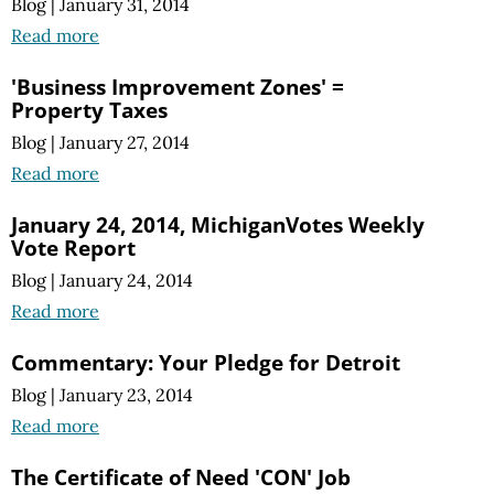
Blog
|
January 31, 2014
Read more
'Business Improvement Zones' =
Property Taxes
Blog
|
January 27, 2014
Read more
January 24, 2014, MichiganVotes Weekly
Vote Report
Blog
|
January 24, 2014
Read more
Commentary: Your Pledge for Detroit
Blog
|
January 23, 2014
Read more
The Certificate of Need 'CON' Job