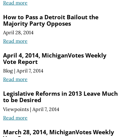
Read more
How to Pass a Detroit Bailout the
Majority Party Opposes
April 28, 2014
Read more
April 4, 2014, MichiganVotes Weekly
Vote Report
Blog
|
April 7, 2014
Read more
Legislative Reforms in 2013 Leave Much
to be Desired
Viewpoints
|
April 7, 2014
Read more
March 28, 2014, MichiganVotes Weekly