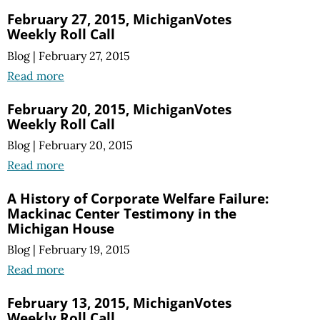
February 27, 2015, MichiganVotes
Weekly Roll Call
Blog
|
February 27, 2015
Read more
February 20, 2015, MichiganVotes
Weekly Roll Call
Blog
|
February 20, 2015
Read more
A History of Corporate Welfare Failure:
Mackinac Center Testimony in the
Michigan House
Blog
|
February 19, 2015
Read more
February 13, 2015, MichiganVotes
Weekly Roll Call