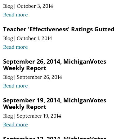
Blog
|
October 3, 2014
Read more
Teacher 'Effectiveness' Ratings Gutted
Blog
|
October 1, 2014
Read more
September 26, 2014, MichiganVotes
Weekly Report
Blog
|
September 26, 2014
Read more
September 19, 2014, MichiganVotes
Weekly Report
Blog
|
September 19, 2014
Read more
September 12, 2014, MichiganVotes