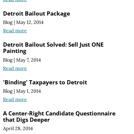
Detroit Bailout Package
Blog
|
May 12, 2014
Read more
Detroit Bailout Solved: Sell Just ONE
Painting
Blog
|
May 7, 2014
Read more
'Binding' Taxpayers to Detroit
Blog
|
May 1, 2014
Read more
A Center-Right Candidate Questionnaire
that Digs Deeper
April 28, 2014