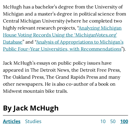
McHugh has a bachelor’s degree from the University of
Michigan and a master’s degree in political science from
Central Michigan University (where he completed two
highly relevant research projects, “
Analyzing Michigan
House Voting Records Using the ‘MichiganVotes.org’
Database
” and “
Analysis of Appropriations to Michigan’s
Public Four-Year Universities, with Recommendations
”).
Jack McHugh’s essays on public policy issues have
appeared in The Detroit News, the Detroit Free Press,
The Oakland Press, The Grand Rapids Press and many
other newspapers. He is also co-author of a book on
Midwest mountain bike trails.
By Jack McHugh
Articles
Studies
10
50
100