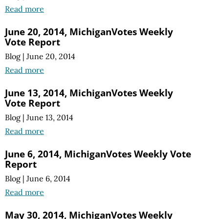
Read more
June 20, 2014, MichiganVotes Weekly
Vote Report
Blog
|
June 20, 2014
Read more
June 13, 2014, MichiganVotes Weekly
Vote Report
Blog
|
June 13, 2014
Read more
June 6, 2014, MichiganVotes Weekly Vote
Report
Blog
|
June 6, 2014
Read more
May 30, 2014, MichiganVotes Weekly