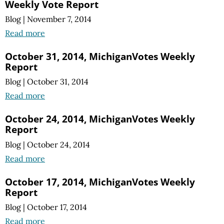
Weekly Vote Report
Blog
|
November 7, 2014
Read more
October 31, 2014, MichiganVotes Weekly
Report
Blog
|
October 31, 2014
Read more
October 24, 2014, MichiganVotes Weekly
Report
Blog
|
October 24, 2014
Read more
October 17, 2014, MichiganVotes Weekly
Report
Blog
|
October 17, 2014
Read more