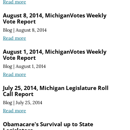
Read more
August 8, 2014, MichiganVotes Weekly
Vote Report
Blog
|
August 8, 2014
Read more
August 1, 2014, MichiganVotes Weekly
Vote Report
Blog
|
August 1, 2014
Read more
July 25, 2014, Michigan Legislature Roll
Call Report
Blog
|
July 25, 2014
Read more
Obamacare's Survival up to State