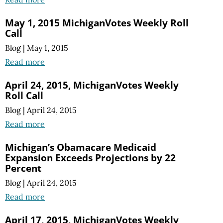
May 1, 2015 MichiganVotes Weekly Roll
Call
Blog
|
May 1, 2015
Read more
April 24, 2015, MichiganVotes Weekly
Roll Call
Blog
|
April 24, 2015
Read more
Michigan’s Obamacare Medicaid
Expansion Exceeds Projections by 22
Percent
Blog
|
April 24, 2015
Read more
April 17, 2015, MichiganVotes Weekly