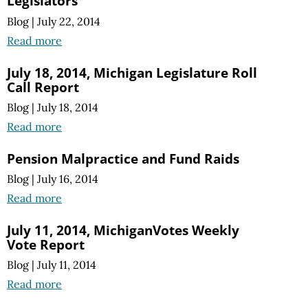
Legislators
Blog
|
July 22, 2014
Read more
July 18, 2014, Michigan Legislature Roll
Call Report
Blog
|
July 18, 2014
Read more
Pension Malpractice and Fund Raids
Blog
|
July 16, 2014
Read more
July 11, 2014, MichiganVotes Weekly
Vote Report
Blog
|
July 11, 2014
Read more