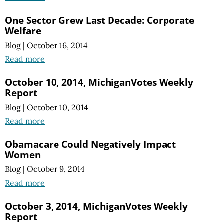
One Sector Grew Last Decade: Corporate
Welfare
Blog
|
October 16, 2014
Read more
October 10, 2014, MichiganVotes Weekly
Report
Blog
|
October 10, 2014
Read more
Obamacare Could Negatively Impact
Women
Blog
|
October 9, 2014
Read more
October 3, 2014, MichiganVotes Weekly
Report