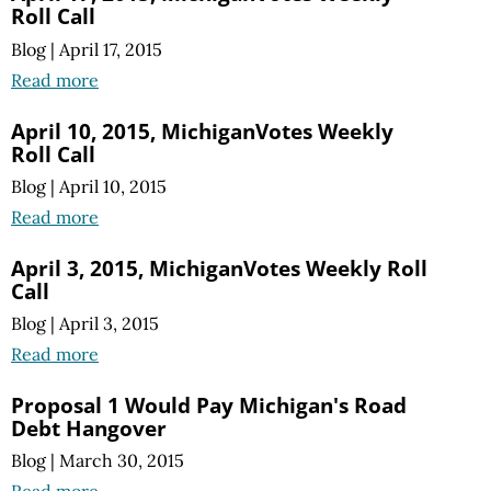
Roll Call
Blog
|
April 17, 2015
Read more
April 10, 2015, MichiganVotes Weekly
Roll Call
Blog
|
April 10, 2015
Read more
April 3, 2015, MichiganVotes Weekly Roll
Call
Blog
|
April 3, 2015
Read more
Proposal 1 Would Pay Michigan's Road
Debt Hangover
Blog
|
March 30, 2015