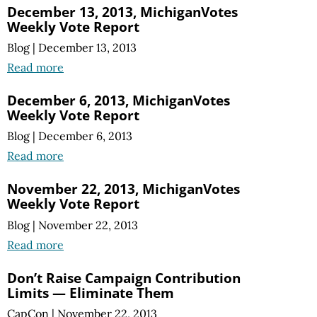
December 13, 2013, MichiganVotes
Weekly Vote Report
Blog
|
December 13, 2013
Read more
December 6, 2013, MichiganVotes
Weekly Vote Report
Blog
|
December 6, 2013
Read more
November 22, 2013, MichiganVotes
Weekly Vote Report
Blog
|
November 22, 2013
Read more
Don’t Raise Campaign Contribution
Limits — Eliminate Them
CapCon
|
November 22, 2013