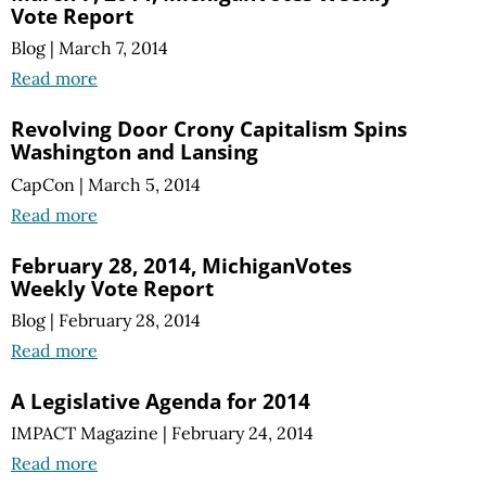
Vote Report
Blog
|
March 7, 2014
Read more
Revolving Door Crony Capitalism Spins
Washington and Lansing
CapCon
|
March 5, 2014
Read more
February 28, 2014, MichiganVotes
Weekly Vote Report
Blog
|
February 28, 2014
Read more
A Legislative Agenda for 2014
IMPACT Magazine
|
February 24, 2014
Read more