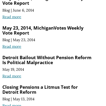
Vote Report
Blog
|
June 6, 2014
Read more
May 23, 2014, MichiganVotes Weekly
Vote Report
Blog
|
May 23, 2014
Read more
Detroit Bailout Without Pension Reform
Is Political Malpractice
May 19, 2014
Read more
Closing Pensions a Litmus Test for
Detroit Reform
Blog
|
May 13, 2014
Read more