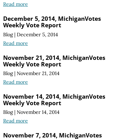
Read more
December 5, 2014, MichiganVotes
Weekly Vote Report
Blog
|
December 5, 2014
Read more
November 21, 2014, MichiganVotes
Weekly Vote Report
Blog
|
November 21, 2014
Read more
November 14, 2014, MichiganVotes
Weekly Vote Report
Blog
|
November 14, 2014
Read more
November 7, 2014, MichiganVotes