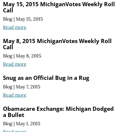
May 15, 2015 MichiganVotes Weekly Roll
Call
Blog
|
May 15, 2015
Read more
May 8, 2015 MichiganVotes Weekly Roll
Call
Blog
|
May 8, 2015
Read more
Snug as an Official Bug in a Rug
Blog
|
May 7, 2015
Read more
Obamacare Exchange: Michigan Dodged
a Bullet
Blog
|
May 1, 2015
Read more