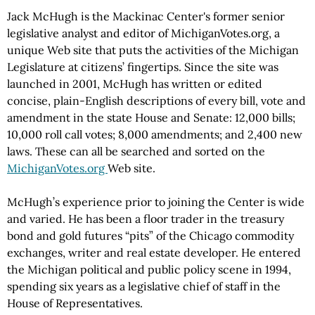
Jack McHugh is the Mackinac Center's former senior
legislative analyst and editor of MichiganVotes.org, a
unique Web site that puts the activities of the Michigan
Legislature at citizens’ fingertips. Since the site was
launched in 2001, McHugh has written or edited
concise, plain-English descriptions of every bill, vote and
amendment in the state House and Senate: 12,000 bills;
10,000 roll call votes; 8,000 amendments; and 2,400 new
laws. These can all be searched and sorted on the
MichiganVotes.org
Web site.
McHugh’s experience prior to joining the Center is wide
and varied. He has been a floor trader in the treasury
bond and gold futures “pits” of the Chicago commodity
exchanges, writer and real estate developer. He entered
the Michigan political and public policy scene in 1994,
spending six years as a legislative chief of staff in the
House of Representatives.