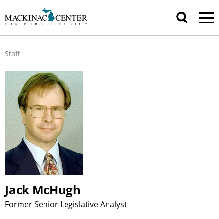
Staff
Jack McHugh
Former Senior Legislative Analyst