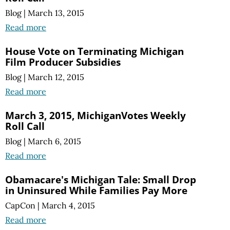
Blog
|
March 13, 2015
Read more
House Vote on Terminating Michigan
Film Producer Subsidies
Blog
|
March 12, 2015
Read more
March 3, 2015, MichiganVotes Weekly
Roll Call
Blog
|
March 6, 2015
Read more
Obamacare's Michigan Tale: Small Drop
in Uninsured While Families Pay More
CapCon
|
March 4, 2015
Read more