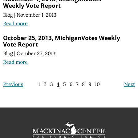
Weekly Vote Report
Blog
|
November 1, 2013
Read more
October 25, 2013, MichiganVotes Weekly
Vote Report
Blog
|
October 25, 2013
Read more
Previous
1
2
3
4
5
6
7
8
9
10
Next