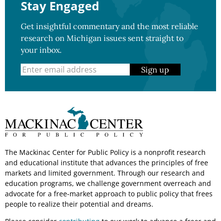
Stay Engaged
Get insightful commentary and the most reliable
research on Michigan issues sent straight to
your inbox.
Sign up
The Mackinac Center for Public Policy is a nonprofit research
and educational institute that advances the principles of free
markets and limited government. Through our research and
education programs, we challenge government overreach and
advocate for a free-market approach to public policy that frees
people to realize their potential and dreams.