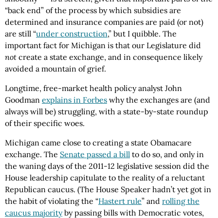
“back end” of the process by which subsidies are
determined and insurance companies are paid (or not)
are still “
under construction
,” but I quibble. The
important fact for Michigan is that our Legislature did
not
create a state exchange, and in consequence likely
avoided a mountain of grief.
Longtime, free-market health policy analyst John
Goodman
explains in Forbes
why the exchanges are (and
always will be) struggling, with a state-by-state roundup
of their specific woes.
Michigan came close to creating a state Obamacare
exchange. The
Senate passed a bill
to do so, and only in
the waning days of the 2011-12 legislative session did the
House leadership capitulate to the reality of a reluctant
Republican caucus. (The House Speaker hadn’t yet got in
the habit of violating the “
Hastert rule
” and
rolling the
caucus majority
by passing bills with Democratic votes,