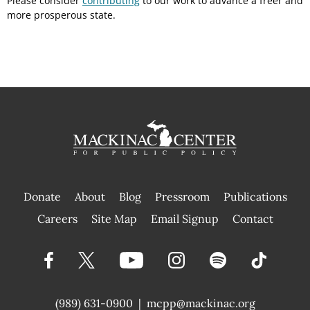
Please consider
contributing
to our work to advance a freer and
more prosperous state.
Donate
About
Blog
Pressroom
Publications
|
Careers
Site Map
Email Signup
Contact
(989) 631-0900
|
mcpp@mackinac.org