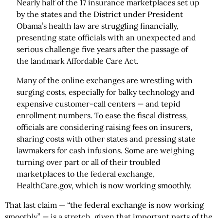
Nearly half of the 17 insurance marketplaces set up
by the states and the District under President
Obama’s health law are struggling financially,
presenting state officials with an unexpected and
serious challenge five years after the passage of
the landmark Affordable Care Act.
Many of the online exchanges are wrestling with
surging costs, especially for balky technology and
expensive customer-call centers — and tepid
enrollment numbers. To ease the fiscal distress,
officials are considering raising fees on insurers,
sharing costs with other states and pressing state
lawmakers for cash infusions. Some are weighing
turning over part or all of their troubled
marketplaces to the federal exchange,
HealthCare.gov, which is now working smoothly.
That last claim — “the federal exchange is now working
smoothly” — is a stretch, given that important parts of the