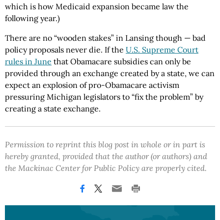
which is how Medicaid expansion became law the
following year.)
There are no “wooden stakes” in Lansing though — bad
policy proposals never die. If the
U.S. Supreme Court
rules in June
that Obamacare subsidies can only be
provided through an exchange created by a state, we can
expect an explosion of pro-Obamacare activism
pressuring Michigan legislators to “fix the problem” by
creating a state exchange.
Permission to reprint this blog post in whole or in part is
hereby granted, provided that the author (or authors) and
the Mackinac Center for Public Policy are properly cited.