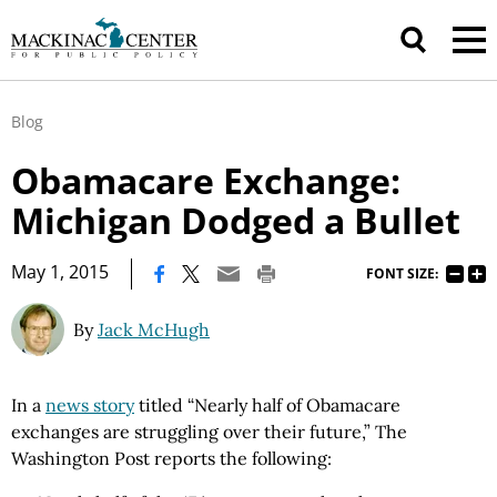
Blog
Obamacare Exchange:
Michigan Dodged a Bullet
|
May 1, 2015
FONT SIZE:
By
Jack McHugh
In a
news story
titled “Nearly half of Obamacare
exchanges are struggling over their future,” The
Washington Post reports the following: