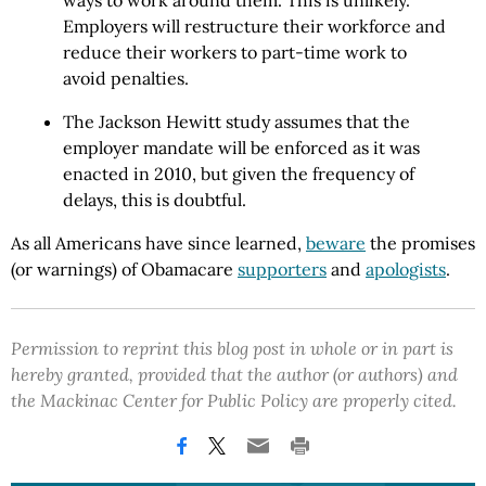
ways to work around them. This is unlikely.
Employers will restructure their workforce and
reduce their workers to part-time work to
avoid penalties.
The Jackson Hewitt study assumes that the
employer mandate will be enforced as it was
enacted in 2010, but given the frequency of
delays, this is doubtful.
As all Americans have since learned,
beware
the promises
(or warnings) of Obamacare
supporters
and
apologists
.
Permission to reprint this blog post in whole or in part is
hereby granted, provided that the author (or authors) and
the Mackinac Center for Public Policy are properly cited.