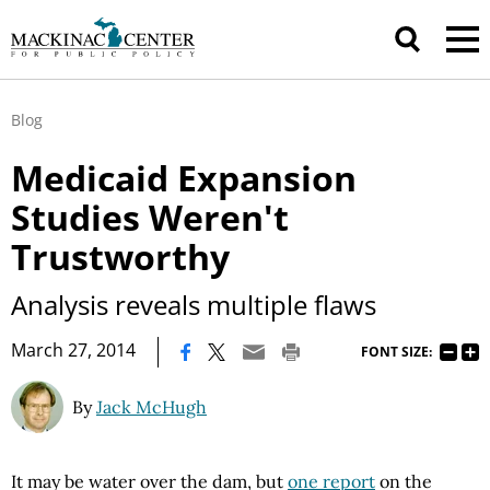
Blog
Medicaid Expansion
Studies Weren't
Trustworthy
Analysis reveals multiple flaws
|
March 27, 2014
FONT SIZE:
By
Jack McHugh
It may be water over the dam, but
one report
on the