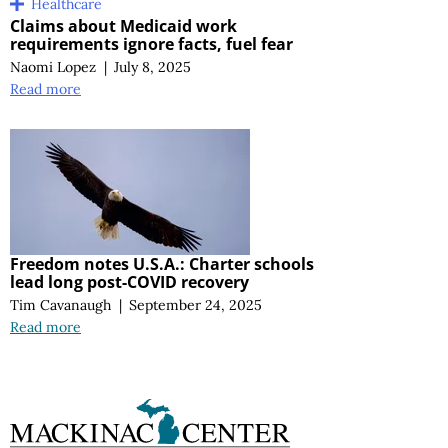
Healthcare
Claims about Medicaid work
requirements ignore facts, fuel fear
Naomi Lopez
|
July 8, 2025
Read more
Freedom notes U.S.A.: Charter schools
lead long post-COVID recovery
Tim Cavanaugh
|
September 24, 2025
Read more