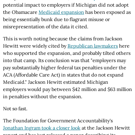
potential impact to employers if Michigan did not adopt
the Obamacare
Medicaid expansion
has been exposed as
being essentially bunk due to flagrant misuse or
misrepresentation of the data it cited.
This is worth noting because the claims from Jackson
Hewitt were widely cited by
Republican lawmakers
here
who supported the expansion, and probably tilted others
into that camp. Its conclusion was that "employers may
pay substantially higher federal tax penalties under the
ACA (Affordable Care Act) in states that do not expand
Medicaid." Jackson Hewitt estimated Michigan
employers would pay between $42 million and $63 million
in penalties without the expansion.
Not so fast.
The Foundation for Government Accountability's
Jonathan Ingram took a closer look
at the Jackson Hewitt