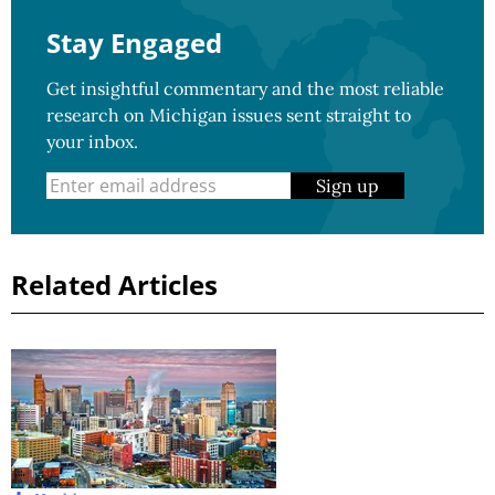
Stay Engaged
Get insightful commentary and the most reliable
research on Michigan issues sent straight to
your inbox.
Sign up
Related Articles