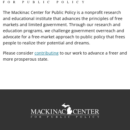
The Mackinac Center for Public Policy is a nonprofit research
and educational institute that advances the principles of free
markets and limited government. Through our research and
education programs, we challenge government overreach and
advocate for a free-market approach to public policy that frees
people to realize their potential and dreams.
Please consider
contributing
to our work to advance a freer and
more prosperous state.