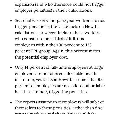
expansion (and who therefore could not trigger
employer penalties) in their calculations.
Seasonal workers and part-year workers do not
trigger penalties either. The Jackson Hewitt
calculations, however, include these workers,
who constitute one-third of full-time
employees within the 100 percent to 138
percent FPL group. Again, this overestimates
the potential employer cost.
Only 14 percent of full-time employees at large
employers are not offered affordable health
insurance, yet Jackson Hewitt assumes that 93
percent of employees are not offered affordable
health insurance, triggering penalties.
The reports assume that employers will subject
themselves to these penalties, rather than find