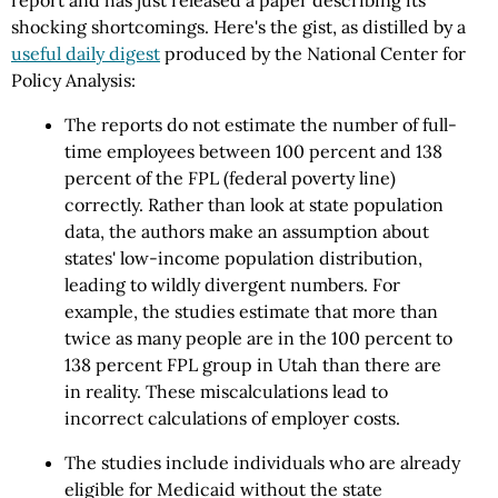
report and has just released a paper describing its
shocking shortcomings. Here's the gist, as distilled by a
useful daily digest
produced by the National Center for
Policy Analysis:
The reports do not estimate the number of full-
time employees between 100 percent and 138
percent of the FPL (federal poverty line)
correctly. Rather than look at state population
data, the authors make an assumption about
states' low-income population distribution,
leading to wildly divergent numbers. For
example, the studies estimate that more than
twice as many people are in the 100 percent to
138 percent FPL group in Utah than there are
in reality. These miscalculations lead to
incorrect calculations of employer costs.
The studies include individuals who are already
eligible for Medicaid without the state